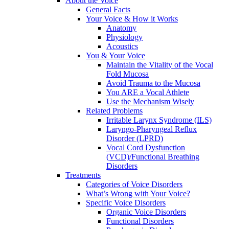
About the Voice
General Facts
Your Voice & How it Works
Anatomy
Physiology
Acoustics
You & Your Voice
Maintain the Vitality of the Vocal
Fold Mucosa
Avoid Trauma to the Mucosa
You ARE a Vocal Athlete
Use the Mechanism Wisely
Related Problems
Irritable Larynx Syndrome (ILS)
Laryngo-Pharyngeal Reflux
Disorder (LPRD)
Vocal Cord Dysfunction
(VCD)/Functional Breathing
Disorders
Treatments
Categories of Voice Disorders
What’s Wrong with Your Voice?
Specific Voice Disorders
Organic Voice Disorders
Functional Disorders