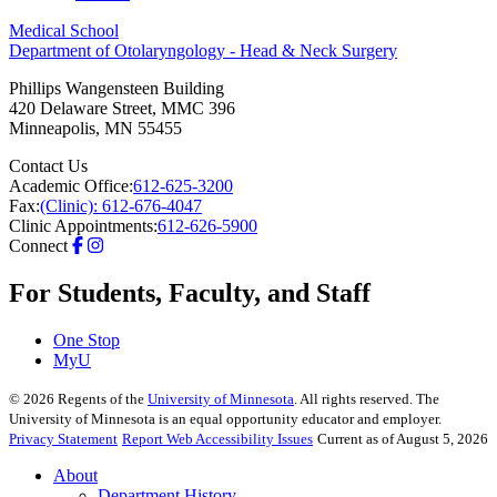
Medical School
Department of Otolaryngology - Head & Neck Surgery
Phillips Wangensteen Building
420 Delaware Street, MMC 396
Minneapolis
,
MN
55455
Contact Us
Academic Office:
612-625-3200
Fax:
(Clinic): 612-676-4047
Clinic Appointments:
612-626-5900
Connect
For Students, Faculty, and Staff
One Stop
MyU
©
2026
Regents of the
University of Minnesota
. All rights reserved. The
University of Minnesota is an equal opportunity educator and employer.
Privacy Statement
Report Web Accessibility Issues
Current as of August 5, 2026
About
Department History