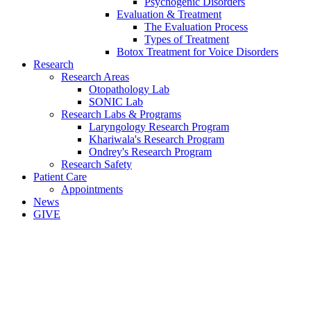
Psychogenic Disorders
Evaluation & Treatment
The Evaluation Process
Types of Treatment
Botox Treatment for Voice Disorders
Research
Research Areas
Otopathology Lab
SONIC Lab
Research Labs & Programs
Laryngology Research Program
Khariwala's Research Program
Ondrey's Research Program
Research Safety
Patient Care
Appointments
News
GIVE