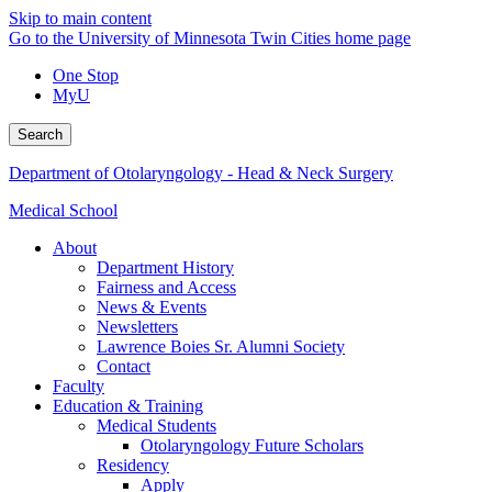
Skip to main content
Go to the University of Minnesota Twin Cities home page
One Stop
MyU
Search
Department of Otolaryngology - Head & Neck Surgery
Medical School
About
Department History
Fairness and Access
News & Events
Newsletters
Lawrence Boies Sr. Alumni Society
Contact
Faculty
Education & Training
Medical Students
Otolaryngology Future Scholars
Residency
Apply