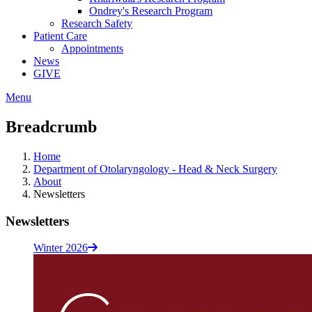
Ondrey's Research Program
Research Safety
Patient Care
Appointments
News
GIVE
Menu
Breadcrumb
Home
Department of Otolaryngology - Head & Neck Surgery
About
Newsletters
Newsletters
Winter 2026