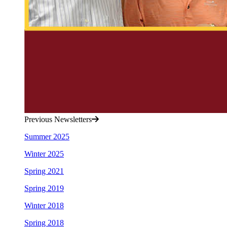
Previous Newsletters
Summer 2025
Winter 2025
Spring 2021
Spring 2019
Winter 2018
Spring 2018