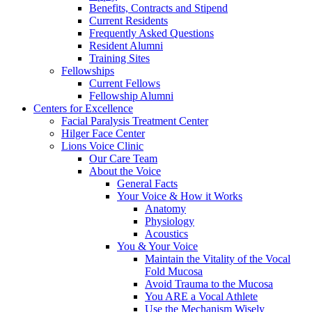
Benefits, Contracts and Stipend
Current Residents
Frequently Asked Questions
Resident Alumni
Training Sites
Fellowships
Current Fellows
Fellowship Alumni
Centers for Excellence
Facial Paralysis Treatment Center
Hilger Face Center
Lions Voice Clinic
Our Care Team
About the Voice
General Facts
Your Voice & How it Works
Anatomy
Physiology
Acoustics
You & Your Voice
Maintain the Vitality of the Vocal
Fold Mucosa
Avoid Trauma to the Mucosa
You ARE a Vocal Athlete
Use the Mechanism Wisely