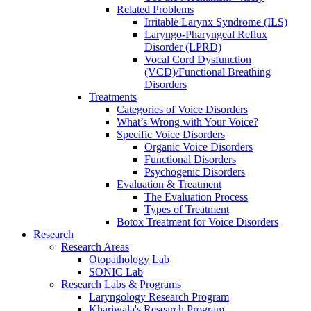
Related Problems
Irritable Larynx Syndrome (ILS)
Laryngo-Pharyngeal Reflux
Disorder (LPRD)
Vocal Cord Dysfunction
(VCD)/Functional Breathing
Disorders
Treatments
Categories of Voice Disorders
What’s Wrong with Your Voice?
Specific Voice Disorders
Organic Voice Disorders
Functional Disorders
Psychogenic Disorders
Evaluation & Treatment
The Evaluation Process
Types of Treatment
Botox Treatment for Voice Disorders
Research
Research Areas
Otopathology Lab
SONIC Lab
Research Labs & Programs
Laryngology Research Program
Khariwala's Research Program