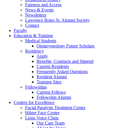
Fairness and Access
News & Events
Newsletters
Lawrence Boies Sr. Alumni Society
Contact
Faculty
Education & Training
Medical Students
Otolaryngology Future Scholars
Residency
Apply
Benefits, Contracts and Stipend
Current Residents
Frequently Asked Questions
Resident Alumni
Training Sites
Fellowships
Current Fellows
Fellowship Alumni
Centers for Excellence
Facial Paralysis Treatment Center
Hilger Face Center
Lions Voice Clinic
Our Care Team