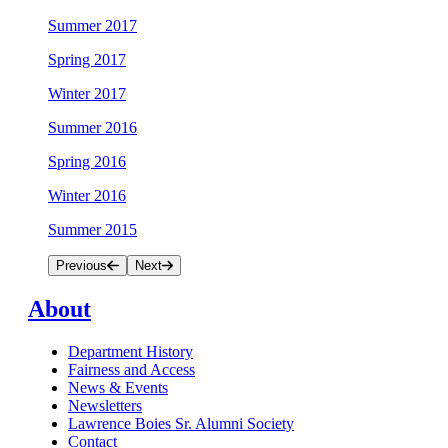
Summer 2017
Spring 2017
Winter 2017
Summer 2016
Spring 2016
Winter 2016
Summer 2015
Previous
Next
About
Department History
Fairness and Access
News & Events
Newsletters
Lawrence Boies Sr. Alumni Society
Contact