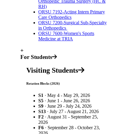
Orthopedic Trauma Surgery (HC &
RH)
ORSU 7192-Acting Intern Primary
Care Orthopedics
ORSU 7200-Surgical Sub-Specialty
in Orthopedics
ORSU 7600-Women's Sports
Medicine at TRIA
+
For Students
Visiting Students
Rotation Blocks (2026)
S1
· May 4 - May 29, 2026
S5
· June 1 - June 26, 2026
S9
· June 29 - July 24, 2026
S13
· July 27 - August 21, 2026
F2
· August 31 - September 25,
2026
F6
· September 28 - October 23,
2026