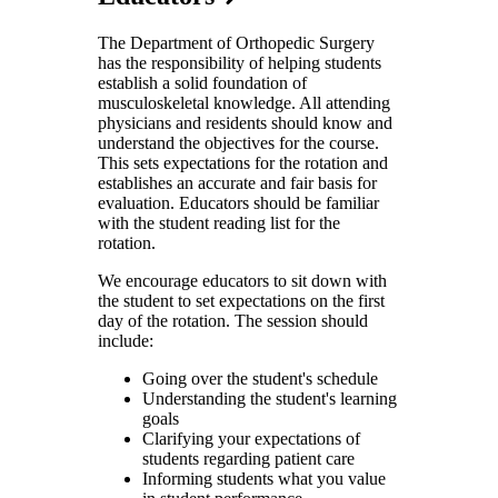
The Department of Orthopedic Surgery
has the responsibility of helping students
establish a solid foundation of
musculoskeletal knowledge. All attending
physicians and residents should know and
understand the objectives for the course.
This sets expectations for the rotation and
establishes an accurate and fair basis for
evaluation. Educators should be familiar
with the student reading list for the
rotation.
We encourage educators to sit down with
the student to set expectations on the first
day of the rotation. The session should
include:
Going over the student's schedule
Understanding the student's learning
goals
Clarifying your expectations of
students regarding patient care
Informing students what you value