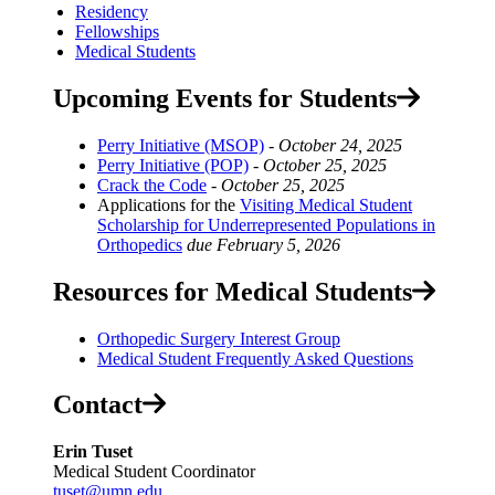
Residency
Fellowships
Medical Students
Upcoming Events for Students
Perry Initiative (MSOP)
-
October 24, 2025
Perry Initiative (POP)
-
October 25, 2025
Crack the Code
-
October 25, 2025
Applications for the
Visiting Medical Student
Scholarship for Underrepresented Populations in
Orthopedics
due
February 5, 2026
Resources for Medical Students
Orthopedic Surgery Interest Group
Medical Student Frequently Asked Questions
Contact
Erin Tuset
Medical Student Coordinator
tuset@umn.edu