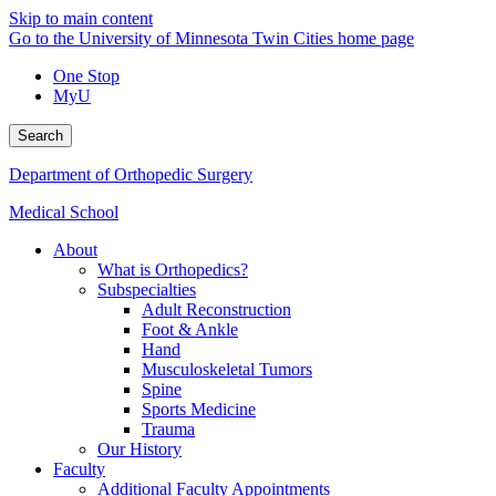
Skip to main content
Go to the University of Minnesota Twin Cities home page
One Stop
MyU
Search
Department of Orthopedic Surgery
Medical School
About
What is Orthopedics?
Subspecialties
Adult Reconstruction
Foot & Ankle
Hand
Musculoskeletal Tumors
Spine
Sports Medicine
Trauma
Our History
Faculty
Additional Faculty Appointments