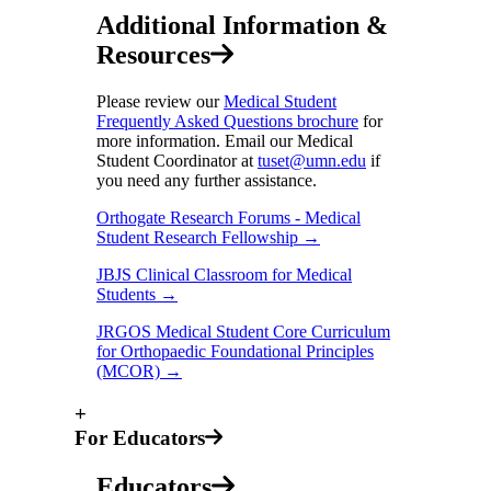
Additional Information &
Resources
Please review our
Medical Student
Frequently Asked Questions brochure
for
more information. Email our Medical
Student Coordinator at
tuset@umn.edu
if
you need any further assistance.
Orthogate Research Forums - Medical
Student Research Fellowship →
JBJS Clinical Classroom for Medical
Students →
JRGOS Medical Student Core Curriculum
for Orthopaedic Foundational Principles
(MCOR) →
+
For Educators
Educators