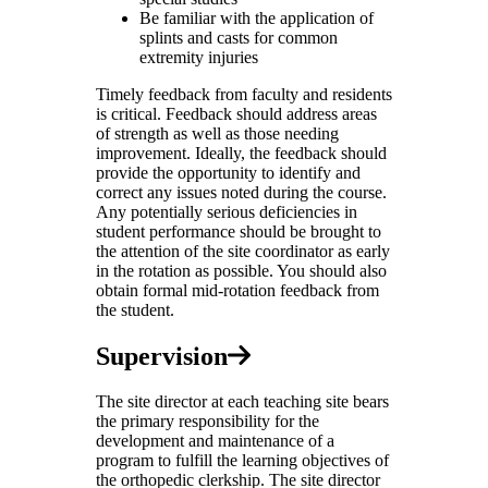
Be familiar with the application of
splints and casts for common
extremity injuries
Timely feedback from faculty and residents
is critical. Feedback should address areas
of strength as well as those needing
improvement. Ideally, the feedback should
provide the opportunity to identify and
correct any issues noted during the course.
Any potentially serious deficiencies in
student performance should be brought to
the attention of the site coordinator as early
in the rotation as possible. You should also
obtain formal mid-rotation feedback from
the student.
Supervision
The site director at each teaching site bears
the primary responsibility for the
development and maintenance of a
program to fulfill the learning objectives of
the orthopedic clerkship. The site director