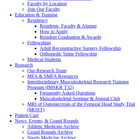
Faculty by Location
Join Our Faculty
Education & Training
Residency
Residents, Faculty & Alumni
How to Apply
Resident Graduation & Awards
Fellowships
Adult Reconstructive Surgery Fellowship
Orthopedic Spine Fellowship
Medical Students
Research
Our Research Team
MFA & SMFA Resources
Interdisciplinary Musculoskeletal Research Training
Program (IMSKR T32)
Frequently Asked Questions
Musculoskeletal Seminar & Journal Club
MRI of Osteonecrosis of the Femoral Head Study Trial
(MOST)
Patient Care
News, Events, & Grand Rounds
Athletic Medicine Archive
Grand Rounds Archive
Sports Medicine Archive