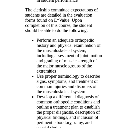
in student performance
The clerkship committee expectations of
students are detailed in the evaluation
forms found on E*Value. Upon
completion of this course, the student
should be able to do the following:
Perform an adequate orthopedic
history and physical examination of
the musculoskeletal system,
including assessment of joint motion
and grading of muscle strength of
the major muscle groups of the
extremities
Use proper terminology to describe
signs, symptoms, and treatment of
common injuries and disorders of
the musculoskeletal system
Develop a differential diagnosis of
common orthopedic conditions and
outline a treatment plan to establish
the proper diagnosis, description of
physical findings, and inclusion of
pertinent laboratory, x-ray, and
special studies