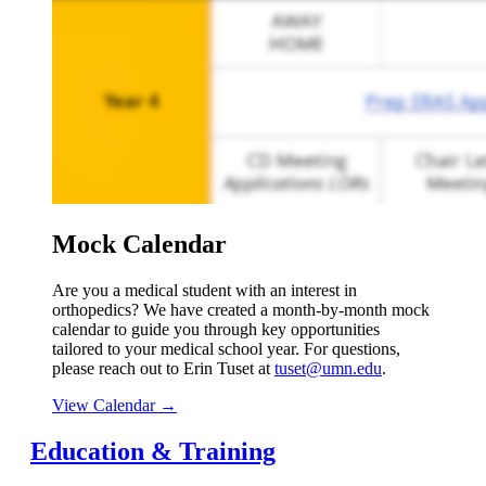
Mock Calendar
Are you a medical student with an interest in
orthopedics? We have created a month-by-month mock
calendar to guide you through key opportunities
tailored to your medical school year. For questions,
please reach out to Erin Tuset at
tuset@umn.edu
.
View Calendar →
Education & Training