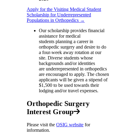
Apply for the Visiting Medical Student
Scholarship for Underrepresented
Populations in Orthopedics →
Our scholarship provides financial
assistance for medical
students planning a career in
orthopedic surgery and desire to do
a four-week away rotation at our
site. Diverse students whose
backgrounds and/or identities
are underrepresented in orthopedics
are encouraged to apply. The chosen
applicants will be given a stipend of
$1,500 to be used towards their
lodging and/or travel expenses.
Orthopedic Surgery
Interest Group
Please visit the
OSIG website
for
information.