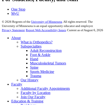
One Stop
MyU
©
2026
Regents of the
University of Minnesota
. All rights reserved. The
University of Minnesota is an equal opportunity educator and employer.
Privacy Statement
Report Web Accessibility Issues
Current as of August 6, 2026
About
What is Orthopedics?
Subspecialties
Adult Reconstruction
Foot & Ankle
Hand
Musculoskeletal Tumors
Spine
Sports Medicine
Trauma
Our History
Faculty
Additional Faculty Appointments
Faculty by Location
Join Our Faculty
Education & Training