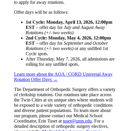
to apply for away rotations.
Offer days will be as follows:
1st Cycle: Monday, April 13, 2026, 12:00pm
EST
– offer day for
July and August Away
Rotations (+/- two weeks)
2nd Cycle: Monday, May 4, 2026, 12:00pm
EST
– offer day for
September and October
Rotations (+/- two weeks)
or any unfilled 1st
Cycle spots.
After Thursday, May 7, 2026, all admissions are
rolling for any unfilled spots.
Learn more about the AOA / CORD Universal Away
Rotation Offer Days →
The Department of Orthopedic Surgery offers a variety
of clerkship rotations. Our rotations take place across
the Twin Cities at six unique sites where students will
be exposed to a wide variety of orthopedic conditions
and diverse patient populations. To learn more about
our program, please contact our Medical School
Coordinator, Erin Tuset at
tuset@umn.edu
. For a
detailed description of orthopedic surgery electives,