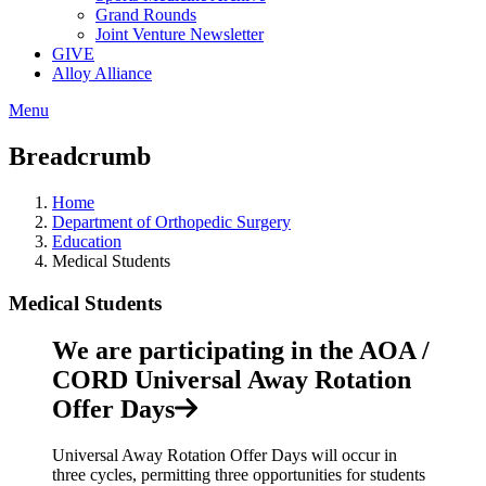
Grand Rounds
Joint Venture Newsletter
GIVE
Alloy Alliance
Menu
Breadcrumb
Home
Department of Orthopedic Surgery
Education
Medical Students
Medical Students
We are participating in the AOA /
CORD Universal Away Rotation
Offer Days
Universal Away Rotation Offer Days will occur in
three cycles, permitting three opportunities for students