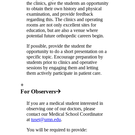
the clinics, give the students an opportunity
to obtain their own history and physical
examination, and provide feedback
regarding this. The clinics and operating
rooms are not only excellent sites for
education, but are also a venue where
potential future orthopedic careers begin.
If possible, provide the student the
opportunity to do a short presentation on a
specific topic. Encourage preparation by
students prior to clinics and operative
sessions by engaging them and letting
them actively participate in patient care.
+
For Observers
If you are a medical student interested in
observing one of our doctors, please
contact our Medical School Coordinator
at
tuset@umn.edu
.
You will be required to provide: