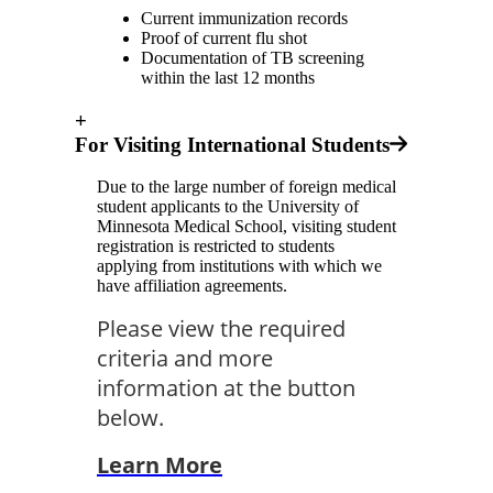
Current immunization records
Proof of current flu shot
Documentation of TB screening
within the last 12 months
+
For Visiting International Students
Due to the large number of foreign medical
student applicants to the University of
Minnesota Medical School, visiting student
registration is restricted to students
applying from institutions with which we
have affiliation agreements.
Please view the required
criteria and more
information at the button
below.
Learn More