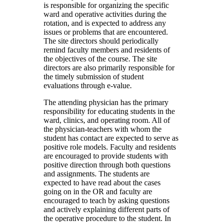
is responsible for organizing the specific
ward and operative activities during the
rotation, and is expected to address any
issues or problems that are encountered.
The site directors should periodically
remind faculty members and residents of
the objectives of the course. The site
directors are also primarily responsible for
the timely submission of student
evaluations through e-value.
The attending physician has the primary
responsibility for educating students in the
ward, clinics, and operating room. All of
the physician-teachers with whom the
student has contact are expected to serve as
positive role models. Faculty and residents
are encouraged to provide students with
positive direction through both questions
and assignments. The students are
expected to have read about the cases
going on in the OR and faculty are
encouraged to teach by asking questions
and actively explaining different parts of
the operative procedure to the student. In