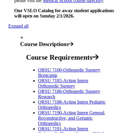
please visit the
Medical School course directory
.
Our VSLO Catalog for away student applications
will open on Sunday 2/1/2026.
Expand all
+
Course Descriptions
Course Requirements
ORSU 7100-Orthopedic Surgery
Bootcamp
ORSU 7185-Acting Intern
Orthopedic Surgery
ORSU 7186-Orthopedic Surgery
Research
ORSU 7188-Acting Intern Pediatric
Orthopedics
ORSU 7190-Acting Intern General,
Reconstructive, and Geriatric
Orthopedics
ORSU 7191-Acting Intern