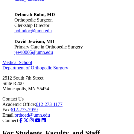
Deborah Bohn, MD
Orthopedic Surgeon
Clerkship Director
bohndoc@umn.edu
David Jewison, MD
Primary Care in Orthopedic Surgery
jewi0005@umn.edu
Medical School
Department of Orthopedic Surgery
2512 South 7th Street
Suite R200
Minneapolis
,
MN
55454
Contact Us
Academic Office:
612-273-1177
Fax:
612-273-7959
Email:
orthoed@umn.edu
Connect
For Students, Faculty, and Staff