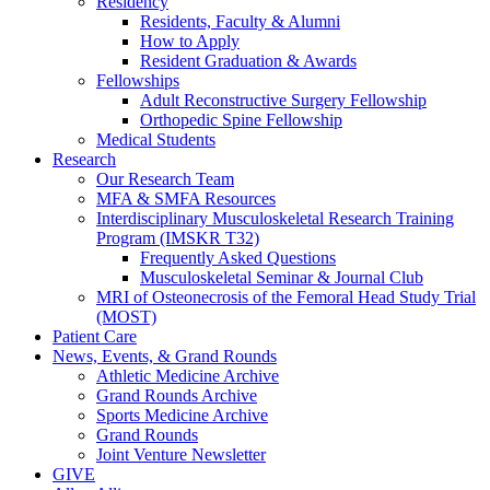
Residency
Residents, Faculty & Alumni
How to Apply
Resident Graduation & Awards
Fellowships
Adult Reconstructive Surgery Fellowship
Orthopedic Spine Fellowship
Medical Students
Research
Our Research Team
MFA & SMFA Resources
Interdisciplinary Musculoskeletal Research Training
Program (IMSKR T32)
Frequently Asked Questions
Musculoskeletal Seminar & Journal Club
MRI of Osteonecrosis of the Femoral Head Study Trial
(MOST)
Patient Care
News, Events, & Grand Rounds
Athletic Medicine Archive
Grand Rounds Archive
Sports Medicine Archive
Grand Rounds
Joint Venture Newsletter
GIVE