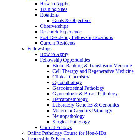
How to Apply
Training Sites
Rotations
Goals & Objectives
Observerships
Research Experience
Post-Residency Fellowship Positions
Current Residents
Fellowships
How to Apply
Fellowship Opportunities
Blood Banking & Transfusion Medicine
Cell Therapy and Regenerative Medicine
Clinical Chemistry
Cytopathology
Gastrointestinal Pathology
Gynecologic & Breast Pathology
Hematopathology
Laboratory Genetics & Genomics
Molecular Genetics Pathology
Neuropathology
Surgical Pathology
Current Fellows
Online Pathology Course for Non-MDs
Leadership & Faculty