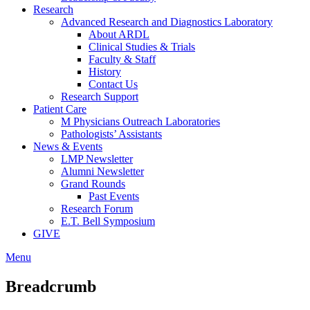
Research
Advanced Research and Diagnostics Laboratory
About ARDL
Clinical Studies & Trials
Faculty & Staff
History
Contact Us
Research Support
Patient Care
M Physicians Outreach Laboratories
Pathologists’ Assistants
News & Events
LMP Newsletter
Alumni Newsletter
Grand Rounds
Past Events
Research Forum
E.T. Bell Symposium
GIVE
Menu
Breadcrumb