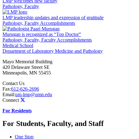
LMP welcomes new faculty
Pathology, Faculty
LMP leadership updates and expression of gratitude
Pathology, Faculty Accomplishments
Murugan is recognized as “Top Doctor”
Pathology, Faculty, Faculty Accomplishments
Medical School
Department of Laboratory Medicine and Pathology
Mayo Memorial Building
420 Delaware Street SE
Minneapolis
,
MN
55455
Contact Us
Fax:
612-626-2696
Email:
um-lmp@umn.edu
Connect
For Residents
For Students, Faculty, and Staff
One Stop