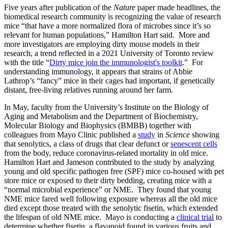
Five years after publication of the
Nature
paper made headlines, the
biomedical research community is recognizing the value of research
mice “that have a more normalized flora of microbes since it’s so
relevant for human populations,” Hamilton Hart said. More and
more investigators are employing dirty mouse models in their
research, a trend reflected in a 2021 University of Toronto review
with the title “
Dirty mice join the immunologist's toolkit
.” For
understanding immunology, it appears that strains of Abbie
Lathrop’s “fancy” mice in their cages had important, if genetically
distant, free-living relatives running around her farm.
In May, faculty from the University’s Institute on the Biology of
Aging and Metabolism and the Department of Biochemistry,
Molecular Biology and Biophysics (BMBB) together with
colleagues from Mayo Clinic published a
study
in
Science
showing
that senolytics, a class of drugs that clear defunct or
senescent cells
from the body, reduce coronavirus-related mortality in old mice.
Hamilton Hart and Jameson contributed to the study by analyzing
young and old specific pathogen free (SPF) mice co-housed with pet
store mice or exposed to their dirty bedding, creating mice with a
“normal microbial experience” or NME. They found that young
NME mice fared well following exposure whereas all the old mice
died except those treated with the senolytic fisetin, which extended
the lifespan of old NME mice. Mayo is conducting a
clinical trial
to
determine whether fisetin, a flavanoid found in various fruits and