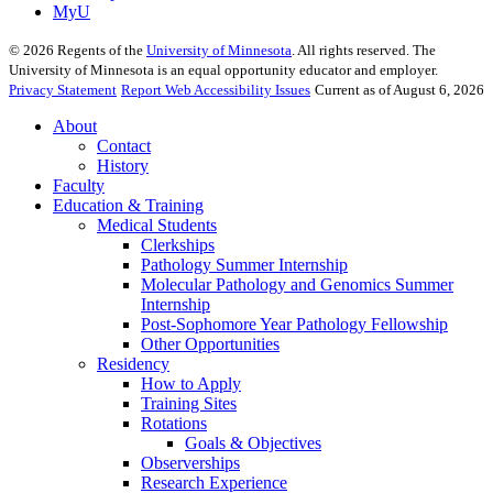
MyU
©
2026
Regents of the
University of Minnesota
. All rights reserved. The
University of Minnesota is an equal opportunity educator and employer.
Privacy Statement
Report Web Accessibility Issues
Current as of August 6, 2026
About
Contact
History
Faculty
Education & Training
Medical Students
Clerkships
Pathology Summer Internship
Molecular Pathology and Genomics Summer
Internship
Post-Sophomore Year Pathology Fellowship
Other Opportunities
Residency
How to Apply
Training Sites
Rotations
Goals & Objectives
Observerships
Research Experience