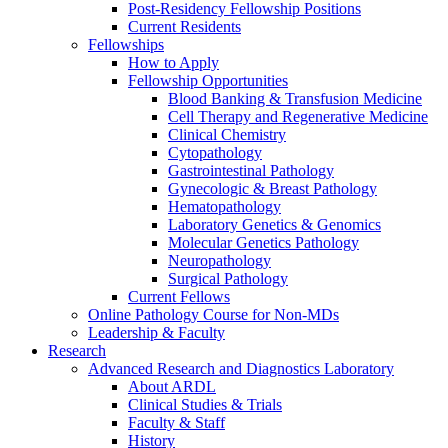
Post-Residency Fellowship Positions
Current Residents
Fellowships
How to Apply
Fellowship Opportunities
Blood Banking & Transfusion Medicine
Cell Therapy and Regenerative Medicine
Clinical Chemistry
Cytopathology
Gastrointestinal Pathology
Gynecologic & Breast Pathology
Hematopathology
Laboratory Genetics & Genomics
Molecular Genetics Pathology
Neuropathology
Surgical Pathology
Current Fellows
Online Pathology Course for Non-MDs
Leadership & Faculty
Research
Advanced Research and Diagnostics Laboratory
About ARDL
Clinical Studies & Trials
Faculty & Staff
History