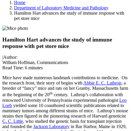
Home
Department of Laboratory Medicine and Pathology
Hamilton Hart advances the study of immune response with
pet store mice
Hamilton Hart advances the study of immune
response with pet store mice
|
Author:
William Hoffman, Communications
Read Time:
6 minutes
Mice have made numerous landmark contributions to medicine. On
the research front, their story of begins with
Abbie E. C. Lathrop
, a
breeder of “fancy” mice and rats on her Granby, Massachusetts farm
th
at the beginning of the 20
century. Lathrop’s collaboration with
renowned University of Pennsylvania experimental pathologist
Leo
Loeb
yielded some 10 coauthored scientific publications related to
mammary tumors among different strains of mice. Lathrop’s mouse
strains then figured in the pioneering research of Harvard geneticist
C. C. Little
, who studied the genetic basis for transplant rejection
and founded the
Jackson Laboratory
in Bar Harbor, Maine in 1929,