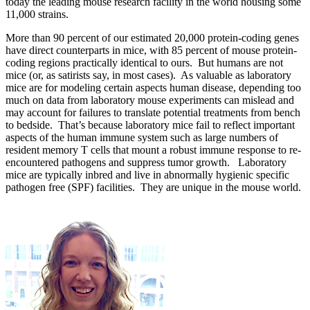
today the leading mouse research facility in the world housing some
11,000 strains.
More than 90 percent of our estimated 20,000 protein-coding genes
have direct counterparts in mice, with 85 percent of mouse protein-
coding regions practically identical to ours. But humans are not
mice (or, as satirists say, in most cases). As valuable as laboratory
mice are for modeling certain aspects human disease, depending too
much on data from laboratory mouse experiments can mislead and
may account for failures to translate potential treatments from bench
to bedside. That’s because laboratory mice fail to reflect important
aspects of the human immune system such as large numbers of
resident memory T cells that mount a robust immune response to re-
encountered pathogens and suppress tumor growth. Laboratory
mice are typically inbred and live in abnormally hygienic specific
pathogen free (SPF) facilities. They are unique in the mouse world.