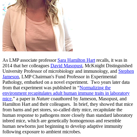
As LMP associate professor
Sara Hamilton Hart
recalls, it was in
2014 that her colleagues
David Masopust
, McKnight Distinguished
University Professor of microbiology and immunology, and
Stephen
Jameson
, LMP Chairman's Fund Professor in Experimental
Pathology, embarked on a novel experiment.
Two years later data
from that experiment was published in “
Normalizing the
environment recapitulates adult human immune traits in laboratory
mice
,” a paper in
Nature
coauthored by Jameson, Masopust, and
Hamilton Hart and their colleagues. In brief, they showed that mice
from barns and pet stores, so-called dirty mice, recapitulate the
human response to pathogens more closely than standard laboratory
inbred mice, which are genetically homogenous and resemble
human newborns just beginning to develop adaptive immunity
following exposure to ambient microbes.