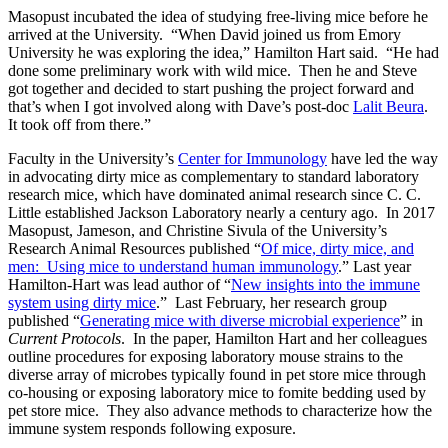
Masopust incubated the idea of studying free-living mice before he
arrived at the University. “When David joined us from Emory
University he was exploring the idea,” Hamilton Hart said. “He had
done some preliminary work with wild mice. Then he and Steve
got together and decided to start pushing the project forward and
that’s when I got involved along with Dave’s post-doc
Lalit Beura
.
It took off from there.”
Faculty in the University’s
Center for Immunology
have led the way
in advocating dirty mice as complementary to standard laboratory
research mice, which have dominated animal research since C. C.
Little established Jackson Laboratory nearly a century ago. In 2017
Masopust, Jameson, and Christine Sivula of the University’s
Research Animal Resources published “
Of mice, dirty mice, and
men: Using mice to understand human immunology
.” Last year
Hamilton-Hart was lead author of “
New insights into the immune
system using dirty mice
.” Last February, her research group
published “
Generating mice with diverse microbial experience
” in
Current Protocols
. In the paper, Hamilton Hart and her colleagues
outline procedures for exposing laboratory mouse strains to the
diverse array of microbes typically found in pet store mice through
co-housing or exposing laboratory mice to fomite bedding used by
pet store mice. They also advance methods to characterize how the
immune system responds following exposure.