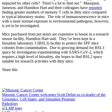
impacted by other cells? There’s a lot to find out.” Masopust,
Jameson, and Hamilton Hart and their colleagues have
reported
finding greater numbers of memory T cells in dirty mice compared
to typical laboratory strains. The role of immunosenescence in mice
with a more normal exposure to environmental pathogens, however,
is yet to be investigated.
Mice purchased from pet stores are expensive to house in a research
mouse facility, Hamilton Hart said. They’ve been kept in a
biosafety laboratory 3 (BSL3) facility to protect the SPF mice
colonies from contamination. Due to growing demand for BSL3
space by investigators experimenting with SARS-CoV-2, which
requires a high level of biosafety, she hopes to find BSL2 space
suitable for research activities with dirty mice.
Share this
Facebook
LinkedIn
Masonic Cancer Center welcomes Scott Dehm as co-leader of the
Genomics, Cell States, and Signaling Program
Pathology