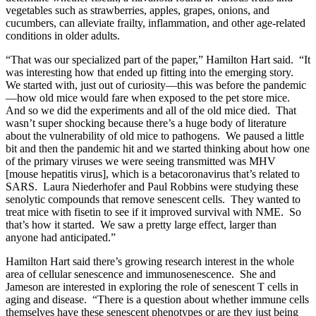
vegetables such as strawberries, apples, grapes, onions, and
cucumbers, can alleviate frailty, inflammation, and other age-related
conditions in older adults.
“That was our specialized part of the paper,” Hamilton Hart said. “It
was interesting how that ended up fitting into the emerging story.
We started with, just out of curiosity—this was before the pandemic
—how old mice would fare when exposed to the pet store mice.
And so we did the experiments and all of the old mice died. That
wasn’t super shocking because there’s a huge body of literature
about the vulnerability of old mice to pathogens. We paused a little
bit and then the pandemic hit and we started thinking about how one
of the primary viruses we were seeing transmitted was MHV
[mouse hepatitis virus], which is a betacoronavirus that’s related to
SARS. Laura Niederhofer and Paul Robbins were studying these
senolytic compounds that remove senescent cells. They wanted to
treat mice with fisetin to see if it improved survival with NME. So
that’s how it started. We saw a pretty large effect, larger than
anyone had anticipated.”
Hamilton Hart said there’s growing research interest in the whole
area of cellular senescence and immunosenescence. She and
Jameson are interested in exploring the role of senescent T cells in
aging and disease. “There is a question about whether immune cells
themselves have these senescent phenotypes or are they just being