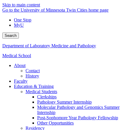
Skip to main content
Go to the University of Minnesota Twin Cities home page
One Stop
MyU
Search
Department of Laboratory Medicine and Pathology
Medical School
About
Contact
History
Faculty
Education & Training
Medical Students
Clerkships
Pathology Summer Internship
Molecular Pathology and Genomics Summer
Internship
Post-Sophomore Year Pathology Fellowship
Other Opportunities
Residency