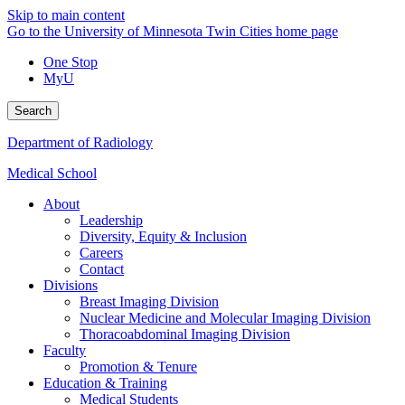
Skip to main content
Go to the University of Minnesota Twin Cities home page
One Stop
MyU
Search
Department of Radiology
Medical School
About
Leadership
Diversity, Equity & Inclusion
Careers
Contact
Divisions
Breast Imaging Division
Nuclear Medicine and Molecular Imaging Division
Thoracoabdominal Imaging Division
Faculty
Promotion & Tenure
Education & Training
Medical Students