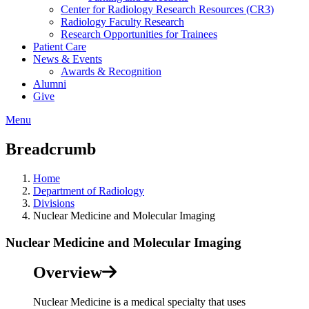
Center for Radiology Research Resources (CR3)
Radiology Faculty Research
Research Opportunities for Trainees
Patient Care
News & Events
Awards & Recognition
Alumni
Give
Menu
Breadcrumb
Home
Department of Radiology
Divisions
Nuclear Medicine and Molecular Imaging
Nuclear Medicine and Molecular Imaging
Overview
Nuclear Medicine is a medical specialty that uses