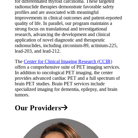
for differentiated thyroid carcinoma. These targeted
radionuclide therapies demonstrate favorable safety
profiles and are associated with meaningful
improvements in clinical outcomes and patient-reported
quality of life. In parallel, our program maintains a
strong focus on translational and investigational
research, advancing the development and clinical
application of novel diagnostic and therapeutic
radionuclides, including zirconium-89, actinium-225,
lead-203, and lead-212.
The
Center for Clinical Imaging Research (CCIR)
offers a comprehensive suite of PET imaging services.
In addition to oncological PET imaging, the center
provides advanced cardiac PET and a full spectrum of
brain PET studies. Brain PET services include
specialized imaging for dementia, epilepsy, and brain
tumors.
Our Providers