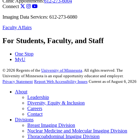
Clinic Appointments:
612-273-6004
Connect
Imaging Data Services: 612-273-6080
Faculty Affairs
For Students, Faculty, and Staff
One Stop
MyU
©
2026
Regents of the
University of Minnesota
. All rights reserved. The
University of Minnesota is an equal opportunity educator and employer.
Privacy Statement
Report Web Accessibility Issues
Current as of August 6, 2026
About
Leadership
Diversity, Equity & Inclusion
Careers
Contact
Divisions
Breast Imaging Division
Nuclear Medicine and Molecular Imaging Division
Thoracoabdominal Imaging Division