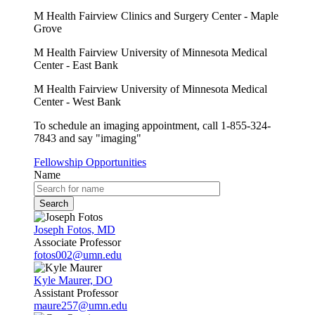
M Health Fairview Clinics and Surgery Center - Maple
Grove
M Health Fairview University of Minnesota Medical
Center - East Bank
M Health Fairview University of Minnesota Medical
Center - West Bank
To schedule an imaging appointment, call 1-855-324-
7843 and say "imaging"
Fellowship Opportunities
Name
Joseph Fotos, MD
Associate Professor
fotos002@umn.edu
Kyle Maurer, DO
Assistant Professor
maure257@umn.edu