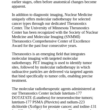
earlier stages, often before anatomical changes become
apparent.
In addition to diagnostic imaging, Nuclear Medicine
uniquely offers molecular radiotherapy for selected
cancer types through our dedicated Theranostics
Center. The University of Minnesota Theranostics
Center has been recognized with the Society of Nuclear
Medicine and Molecular Imaging (SNMMI)
Theranostics Comprehensive Center of Excellence
Award for the past four consecutive years.
Theranostics is an emerging field that integrates
molecular imaging with targeted molecular
radiotherapy. PET imaging is used to identify tumor
sites, followed by molecular radiotherapy in which
radioactive particles are delivered via targeted agents
that bind specifically to tumor cells, enabling precise
treatment.
The molecular radiotherapeutic agents administered at
our Theranostics Center include lutetium-177
DOTATATE (Lutathera) for neuroendocrine tumors;
lutetium-177 PSMA (Pluvicto) and radium-223
dichloride (Xofigo) for prostate cancer; and iodine-131