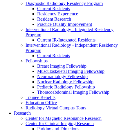
Diagnostic Radiology Residency Program
Current Residents
Residency Experience
Resident Research
Practice Quality Improvement
Interventional Radiology - Integrated Residency
Program
Current IR-Integrated Residents
Interventional Radiology - Independent Residency
Program
Current Residents
Fellowships
Breast Imaging Fellowship
Musculoskeletal Imaging Fellowship
Neuroradiology Fellowship
Nuclear Radiology Fellowship
Pediatric Radiology Fellowship
Thoracoabdominal Imaging Fellowship
Trainee Benefits
Education Office
Radiology Virtual Campus Tours
Research
Center for Magnetic Resonance Research
Center for Clinical Imaging Research
Parking and Directions