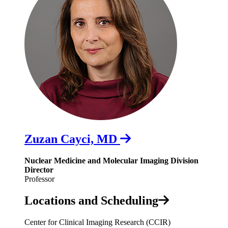
Zuzan Cayci, MD
Nuclear Medicine and Molecular Imaging Division
Director
Professor
Locations and Scheduling
Center for Clinical Imaging Research (CCIR)