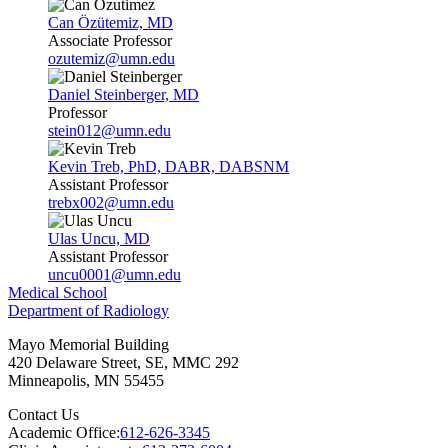
Can Özütemiz, MD
Associate Professor
ozutemiz@umn.edu
Daniel Steinberger, MD
Professor
stein012@umn.edu
Kevin Treb, PhD, DABR, DABSNM
Assistant Professor
trebx002@umn.edu
Ulas Uncu, MD
Assistant Professor
uncu0001@umn.edu
Medical School
Department of Radiology
Mayo Memorial Building
420 Delaware Street, SE, MMC 292
Minneapolis
,
MN
55455
Contact Us
Academic Office:
612-626-3345