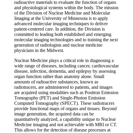
radioactive materials to evaluate the function of organs
and physiological systems within the body. The mission
of the Division of Nuclear Medicine and Molecular
Imaging at the University of Minnesota is to apply
advanced molecular imaging techniques to deliver
patient-centered care. In addition, the Division is
committed to leading both established and emerging
molecular imaging technologies and to training the next
generation of radiologists and nuclear medicine
physicians in the Midwest.
Nuclear Medicine plays a critical role in diagnosing a
wide range of diseases, including cancer, cardiovascular
disease, infection, dementia, and epilepsy by assessing
organ function rather than anatomy alone. Small
amounts of radioactive substances, known as
radiotracers, are administered to patients, and images
are acquired using modalities such as Positron Emission
Tomography (PET) and Single-Photon Emission
Computed Tomography (SPECT). These radiotracers
provide functional maps of organs and tissues. Beyond
image generation, the acquired data can be
quantitatively analyzed, a capability unique to Nuclear
Medicine imaging and not achievable with MRI or CT.
This allows for the detection of disease processes at