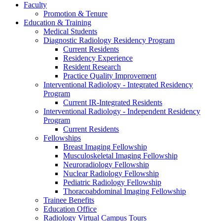
Faculty
Promotion & Tenure
Education & Training
Medical Students
Diagnostic Radiology Residency Program
Current Residents
Residency Experience
Resident Research
Practice Quality Improvement
Interventional Radiology - Integrated Residency
Program
Current IR-Integrated Residents
Interventional Radiology - Independent Residency
Program
Current Residents
Fellowships
Breast Imaging Fellowship
Musculoskeletal Imaging Fellowship
Neuroradiology Fellowship
Nuclear Radiology Fellowship
Pediatric Radiology Fellowship
Thoracoabdominal Imaging Fellowship
Trainee Benefits
Education Office
Radiology Virtual Campus Tours