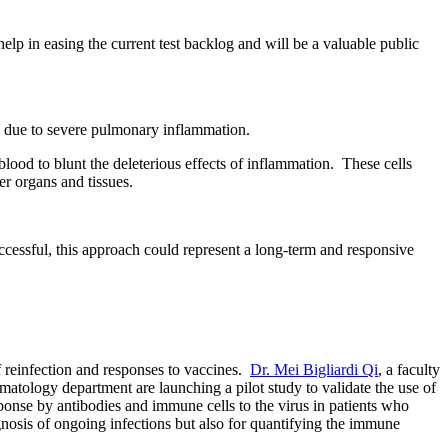
help in easing the current test backlog and will be a valuable public
e due to severe pulmonary inflammation.
lood to blunt the deleterious effects of inflammation. These cells
r organs and tissues.
cessful, this approach could represent a long-term and responsive
f reinfection and responses to vaccines.
Dr. Mei Bigliardi Qi
, a faculty
atology department are launching a pilot study to validate the use of
onse by antibodies and immune cells to the virus in
patients who
osis of ongoing infections but also for quantifying the immune