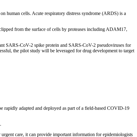
human cells. Acute respiratory distress syndrome (ARDS) is a
lipped from the surface of cells by proteases including ADAM17,
binant SARS-CoV-2 spike protein and SARS-CoV-2 pseudoviruses for
ful, the pilot study will be leveraged for drug development to target
can be rapidly adapted and deployed as part of a field-based COVID-19
.
r urgent care, it can provide important information for epidemiologists