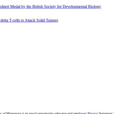
olpert Medal by the British Society for Developmental Biology
elta T-cells to Attack Solid Tumors
sity of Minnesota is an equal opportunity educator and employer.
Privacy Statement