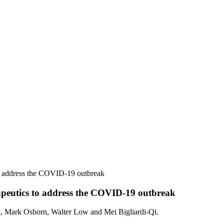
to address the COVID-19 outbreak
apeutics to address the COVID-19 outbreak
k, Mark Osborn, Walter Low and Mei Bigliardi-Qi.