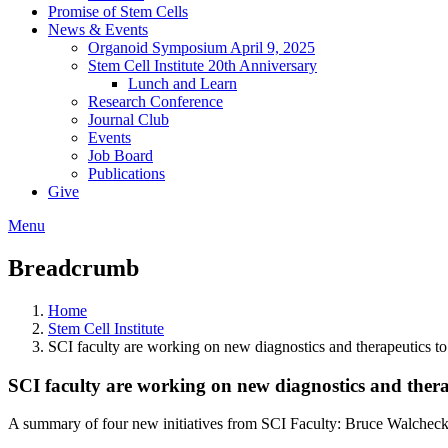
Promise of Stem Cells
News & Events
Organoid Symposium April 9, 2025
Stem Cell Institute 20th Anniversary
Lunch and Learn
Research Conference
Journal Club
Events
Job Board
Publications
Give
Menu
Breadcrumb
Home
Stem Cell Institute
SCI faculty are working on new diagnostics and therapeutics 
SCI faculty are working on new diagnostics and ther
A summary of four new initiatives from SCI Faculty: Bruce Walchec