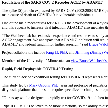
Regulation of the SARS-COV-2 Receptor ACE2 by ADAM17
The spike (S) protein expressed by SARS-CoV (2002/2003 SARS pan
main cause of death of COVID-19 in vulnerable individuals.
One of the main mechanisms for ARDS is the development of a cytoki
and this appears to increase viral infection. ADAM17 also mediates t
“The Walcheck lab has extensive experience and resources to study
ACE2 engagement. We anticipate that ADAM17 inhibition will reduce AC
ADAM17 and federal funding for further research,” said
Bruce Walc
Project collaborators include
Fang Li, PhD
, and
Jianming (Jimmy) 
Members of the University of Minnesota can
view Bruce Walcheck's r
Rapid, Field Deployable COVID-19 Testing
The current lack of expeditious testing for COVID-19 represents a crit
This study led by
Mark Osborn, PhD
, assistant professor of pediatri
diagnostic platform that does not require specialized techniques or eq
“Our assay will be designed to rapidly test for COVID-19 and then f
Type II COVID is believed to be more infectious, so the ability to disc