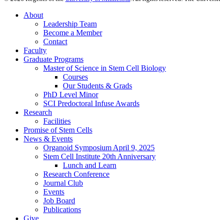
About
Leadership Team
Become a Member
Contact
Faculty
Graduate Programs
Master of Science in Stem Cell Biology
Courses
Our Students & Grads
PhD Level Minor
SCI Predoctoral Infuse Awards
Research
Facilities
Promise of Stem Cells
News & Events
Organoid Symposium April 9, 2025
Stem Cell Institute 20th Anniversary
Lunch and Learn
Research Conference
Journal Club
Events
Job Board
Publications
Give