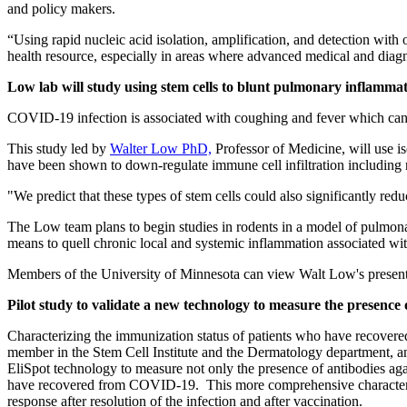
and policy makers.
“Using rapid nucleic acid isolation, amplification, and detection with 
health resource, especially in areas where advanced medical and diagno
Low lab will study using stem cells to blunt pulmonary inflam
COVID-19 infection is associated with coughing and fever which can 
This study led by
Walter Low PhD,
Professor of Medicine, will use is
have been shown to down-regulate immune cell infiltration including n
"We predict that these types of stem cells could also significantly r
The Low team plans to begin studies in rodents in a model of pulmona
means to quell chronic local and systemic inflammation associated with
Members of the University of Minnesota can view Walt Low's presenta
Pilot study to validate a new technology to measure the presenc
Characterizing the immunization status of patients who have recovered
member in the Stem Cell Institute and the Dermatology department, 
EliSpot technology to measure not only the presence of antibodies a
have recovered from COVID-19. This more comprehensive characterizat
response after resolution of the infection and after vaccination.