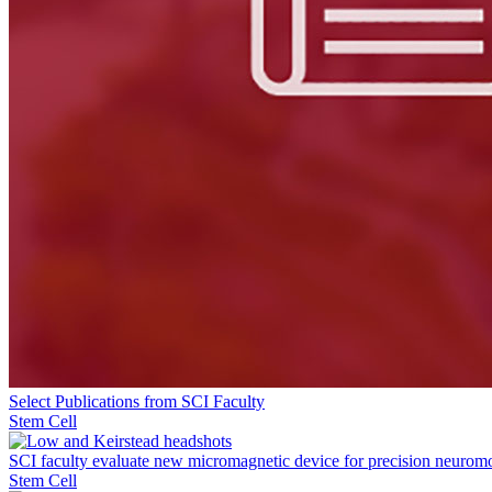
Select Publications from SCI Faculty
Stem Cell
SCI faculty evaluate new micromagnetic device for precision neurom
Stem Cell