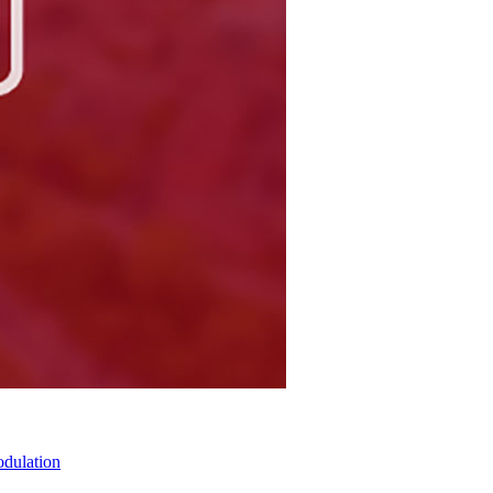
odulation