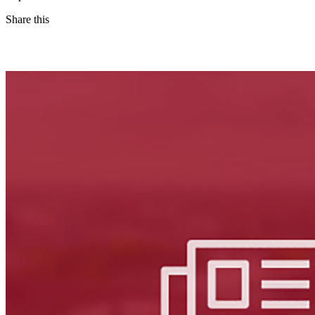
Share this
Facebook
LinkedIn