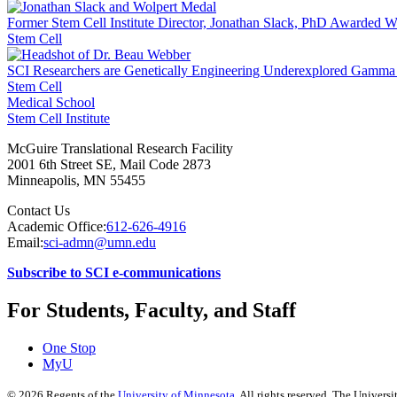
Former Stem Cell Institute Director, Jonathan Slack, PhD Awarded W
Stem Cell
SCI Researchers are Genetically Engineering Underexplored Gamma d
Stem Cell
Medical School
Stem Cell Institute
McGuire Translational Research Facility
2001 6th Street SE, Mail Code 2873
Minneapolis
,
MN
55455
Contact Us
Academic Office:
612-626-4916
Email:
sci-admn@umn.edu
Subscribe to SCI e-communications
For Students, Faculty, and Staff
One Stop
MyU
©
2026
Regents of the
University of Minnesota
. All rights reserved. The Univer