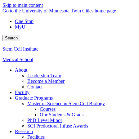
Skip to main content
Go to the University of Minnesota Twin Cities home page
One Stop
MyU
Search
Stem Cell Institute
Medical School
About
Leadership Team
Become a Member
Contact
Faculty
Graduate Programs
Master of Science in Stem Cell Biology
Courses
Our Students & Grads
PhD Level Minor
SCI Predoctoral Infuse Awards
Research
Facilities