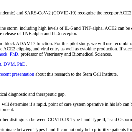
demic) and SARS-CoV-2 (COVID-19) recognize the receptor ACE2 on 
ne storm, including high levels of IL-6 and TNF-alpha. ACE2 can be c
he release of TNF-alpha and IL-6 receptor.
 and block ADAM17 function. For this pilot study, we will use recom
E2 clipping and viral entry as well as cytokine production. If success
heck, PhD
, professor of Veterinary and Biomedical Sciences.
Wu, DVM, PhD
.
ecent presentation
about this research to the Stem Cell Institute.
ical diagnostic and therapeutic gap.
cs, will determine if a rapid, point of care system operative in his lab 
uipment.
urther distinguish between COVID-19 Type I and Type II,” said Osborn
riminate between Types I and II can not only help prioritize patients fo