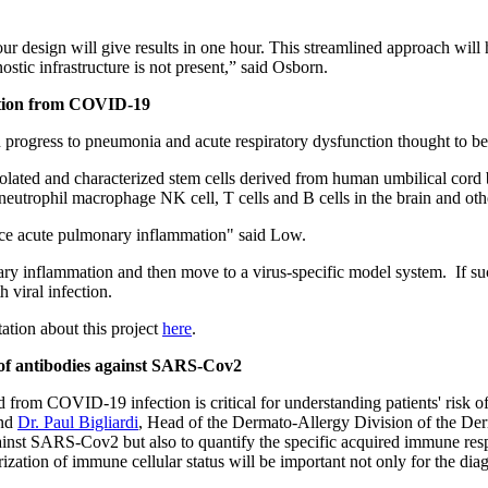
our design will give results in one hour. This streamlined approach will 
stic infrastructure is not present,” said Osborn.
mation from COVID-19
progress to pneumonia and acute respiratory dysfunction thought to b
olated and characterized stem cells derived from human umbilical cord b
eutrophil macrophage NK cell, T cells and B cells in the brain and othe
educe acute pulmonary inflammation" said Low.
ry inflammation and then move to a virus-specific model system. If suc
 viral infection.
tion about this project
here
.
e of antibodies against SARS-Cov2
 from COVID-19 infection is critical for understanding patients' risk o
and
Dr. Paul Bigliardi
, Head of the Dermato-Allergy Division of the Derm
gainst SARS-Cov2 but also to quantify the
specific acquired immune resp
ion of immune cellular status will be important not only for the diagn