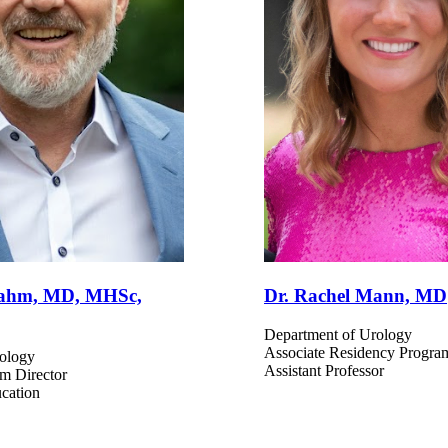
 Dahm, MD, MHSc,
Dr. Rachel Mann, MD
Department of Urology
Associate Residency Progra
ology
Assistant Professor
am Director
ucation