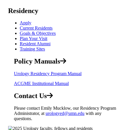
Residency
Apply
Current Residents
Goals & Objectives
Plan Your Visit
Resident Alumni
Training Sites
Policy Manuals
Urology Residency Program Manual
ACGME Institutional Manual
Contact Us
Please contact Emily Mucklow, our Residency Program
Administrator, at
urologyed@umn.edu
with any
questions.