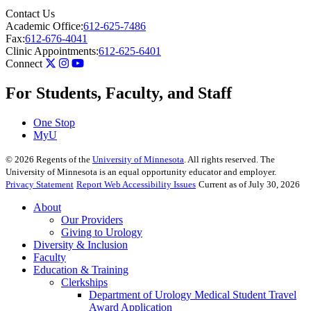
Contact Us
Academic Office:
612-625-7486
Fax:
612-676-4041
Clinic Appointments:
612-625-6401
Connect
For Students, Faculty, and Staff
One Stop
MyU
©
2026
Regents of the
University of Minnesota
. All rights reserved. The
University of Minnesota is an equal opportunity educator and employer.
Privacy Statement
Report Web Accessibility Issues
Current as of July 30, 2026
About
Our Providers
Giving to Urology
Diversity & Inclusion
Faculty
Education & Training
Clerkships
Department of Urology Medical Student Travel
Award Application