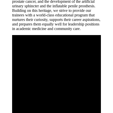
prostate cancer, and the development of the artificial
urinary sphincter and the inflatable penile prosthesis.
Building on this heritage, we strive to provide our
trainees with a world-class educational program that
nurtures their curiosity, supports their career aspirations,
and prepares them equally well for leadership positions
in academic medicine and community care.