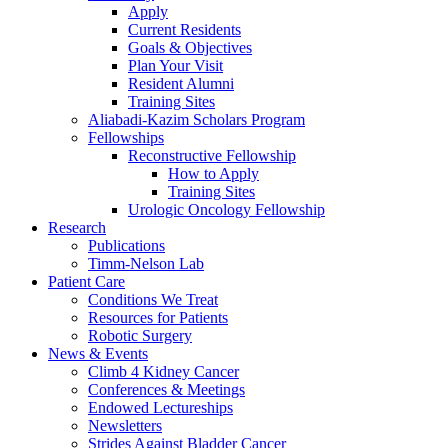
Apply
Current Residents
Goals & Objectives
Plan Your Visit
Resident Alumni
Training Sites
Aliabadi-Kazim Scholars Program
Fellowships
Reconstructive Fellowship
How to Apply
Training Sites
Urologic Oncology Fellowship
Research
Publications
Timm-Nelson Lab
Patient Care
Conditions We Treat
Resources for Patients
Robotic Surgery
News & Events
Climb 4 Kidney Cancer
Conferences & Meetings
Endowed Lectureships
Newsletters
Strides Against Bladder Cancer