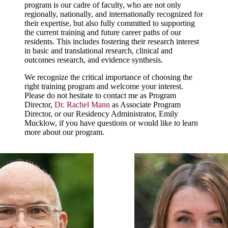
program is our cadre of faculty, who are not only
regionally, nationally, and internationally recognized for
their expertise, but also fully committed to supporting
the current training and future career paths of our
residents. This includes fostering their research interest
in basic and translational research, clinical and
outcomes research, and evidence synthesis.
We recognize the critical importance of choosing the
right training program and welcome your interest.
Please do not hesitate to contact me as Program
Director,
Dr. Rachel Mann
as Associate Program
Director, or our Residency Administrator, Emily
Mucklow, if you have questions or would like to learn
more about our program.