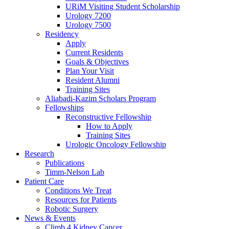
URiM Visiting Student Scholarship
Urology 7200
Urology 7500
Residency
Apply
Current Residents
Goals & Objectives
Plan Your Visit
Resident Alumni
Training Sites
Aliabadi-Kazim Scholars Program
Fellowships
Reconstructive Fellowship
How to Apply
Training Sites
Urologic Oncology Fellowship
Research
Publications
Timm-Nelson Lab
Patient Care
Conditions We Treat
Resources for Patients
Robotic Surgery
News & Events
Climb 4 Kidney Cancer