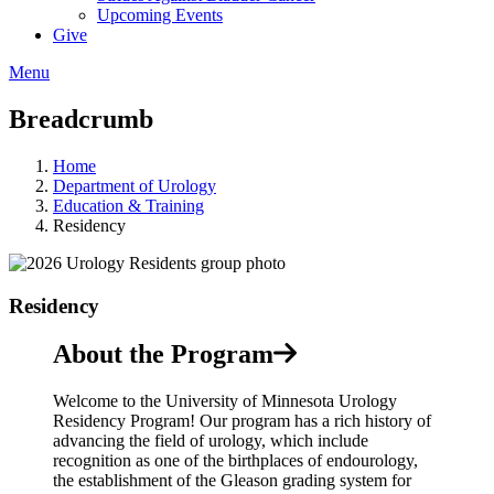
Upcoming Events
Give
Menu
Breadcrumb
Home
Department of Urology
Education & Training
Residency
Residency
About the Program
Welcome to the University of Minnesota Urology
Residency Program! Our program has a rich history of
advancing the field of urology, which include
recognition as one of the birthplaces of endourology,
the establishment of the Gleason grading system for