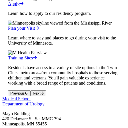
Apply
Learn how to apply to our residency program.
Plan your Visit
Learn where to stay and places to go during your visit to the
University of Minnesota.
Training Sites
Residents have access to a variety of site options in the Twin
Cities metro area--from community hospitals to those serving
children and veterans. You'll gain valuable experience
working with a broad range of patients and conditions.
Previous
Next
Medical School
Department of Urology
Mayo Building
420 Delaware St. Se. MMC 394
Minneapolis
,
MN
55455