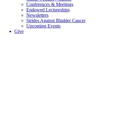
Conferences & Meetings
Endowed Lectureships
Newsletters
Strides Against Bladder Cancer
Upcoming Events
Give