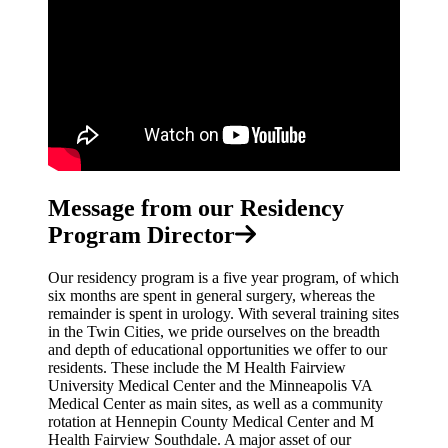
Message from our Residency
Program Director
Our residency program is a five year program, of which
six months are spent in general surgery, whereas the
remainder is spent in urology. With several training sites
in the Twin Cities, we pride ourselves on the breadth
and depth of educational opportunities we offer to our
residents. These include the M Health Fairview
University Medical Center and the Minneapolis VA
Medical Center as main sites, as well as a community
rotation at Hennepin County Medical Center and M
Health Fairview Southdale. A major asset of our