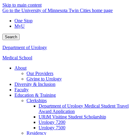
Skip to main content
Go to the University of Minnesota Twin Cities home page
One Stop
MyU
Search
Department of Urology
Medical School
About
Our Providers
Giving to Urology
Diversity & Inclusion
Faculty
Education & Training
Clerkships
Department of Urology Medical Student Travel
Award Application
URiM Visiting Student Scholarship
Urology 7200
Urology 7500
Residency