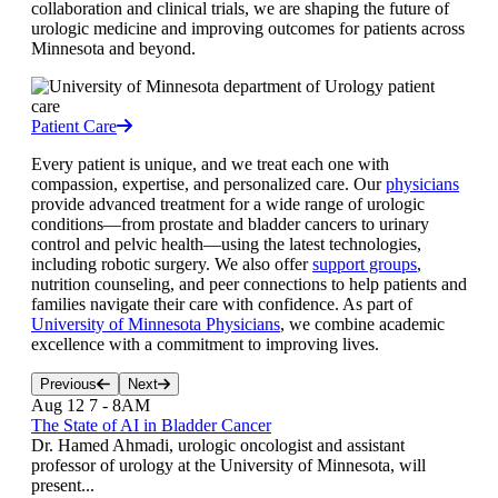
collaboration and clinical trials, we are shaping the future of
urologic medicine and improving outcomes for patients across
Minnesota and beyond.
Patient Care
Every patient is unique, and we treat each one with
compassion, expertise, and personalized care. Our
physicians
provide advanced treatment for a wide range of urologic
conditions—from prostate and bladder cancers to urinary
control and pelvic health—using the latest technologies,
including robotic surgery. We also offer
support groups
,
nutrition counseling, and peer connections to help patients and
families navigate their care with confidence. As part of
University of Minnesota Physicians
, we combine academic
excellence with a commitment to improving lives.
Previous
Next
Aug 12
7
-
8AM
The State of AI in Bladder Cancer
Dr. Hamed Ahmadi, urologic oncologist and assistant
professor of urology at the University of Minnesota, will
present...