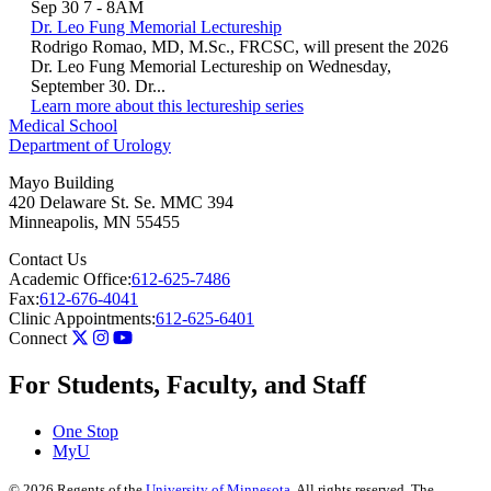
Sep 30
7
-
8AM
Dr. Leo Fung Memorial Lectureship
Rodrigo Romao, MD, M.Sc., FRCSC, will present the 2026
Dr. Leo Fung Memorial Lectureship on Wednesday,
September 30. Dr...
Learn more about this lectureship series
Medical School
Department of Urology
Mayo Building
420 Delaware St. Se. MMC 394
Minneapolis
,
MN
55455
Contact Us
Academic Office:
612-625-7486
Fax:
612-676-4041
Clinic Appointments:
612-625-6401
Connect
For Students, Faculty, and Staff
One Stop
MyU
©
2026
Regents of the
University of Minnesota
. All rights reserved. The