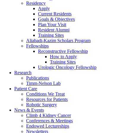
Residency
Apply
Current Residents
Goals & Objectives
Plan Your Visit
Resident Alumni
Training Sites
Aliabadi-Kazim Scholars Program
Fellowships
Reconstructive Fellowship
How to Apply
Training Sites
Urologic Oncology Fellowship
Research
Publications
Timm-Nelson Lab
Patient Care
Conditions We Treat
Resources for Patients
Robotic Surgery
News & Events
Climb 4 Kidney Cancer
Conferences & Meetings
Endowed Lectureships
Newsletters