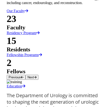
including cancer, endourology, and reconstruction.
Our Faculty
23
Faculty
Residency Program
15
Residents
Fellowship Programs
2
Fellows
Previous
Next
Education
The Department of Urology is committed 
to shaping the next generation of urologic 