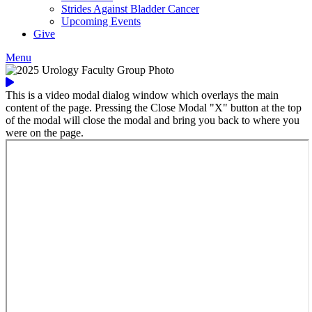
Strides Against Bladder Cancer
Upcoming Events
Give
Menu
This is a video modal dialog window which overlays the main
content of the page. Pressing the Close Modal "X" button at the top
of the modal will close the modal and bring you back to where you
were on the page.