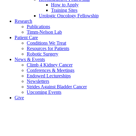
How to Apply
Training Sites
Urologic Oncology Fellowship
Research
Publications
Timm-Nelson Lab
Patient Care
Conditions We Treat
Resources for Patients
Robotic Surgery
News & Events
Climb 4 Kidney Cancer
Conferences & Meetings
Endowed Lectureships
Newsletters
Strides Against Bladder Cancer
Upcoming Events
Give