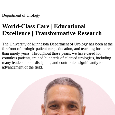
Facebook
Department of Urology
LinkedIn
World-Class Care
|
Educational
Excellence
|
Transformative Research
The University of Minnesota Department of Urology has been at the
forefront of urologic patient care, education, and teaching for more
than ninety years. Throughout those years, we have cared for
countless patients, trained hundreds of talented urologists, including
many leaders in our discipline, and contributed significantly to the
advancement of the field.