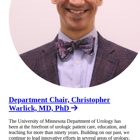
Department Chair, Christopher
Warlick, MD, PhD
The University of Minnesota Department of Urology has
been at the forefront of urologic patient care, education, and
teaching for more than ninety years. Building on our past, we
continue to lead innovative efforts in several areas of urology,