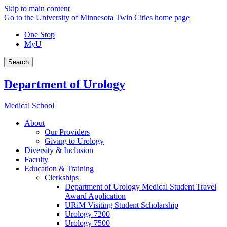
Skip to main content
Go to the University of Minnesota Twin Cities home page
One Stop
MyU
Search
Department of Urology
Medical School
About
Our Providers
Giving to Urology
Diversity & Inclusion
Faculty
Education & Training
Clerkships
Department of Urology Medical Student Travel
Award Application
URiM Visiting Student Scholarship
Urology 7200
Urology 7500