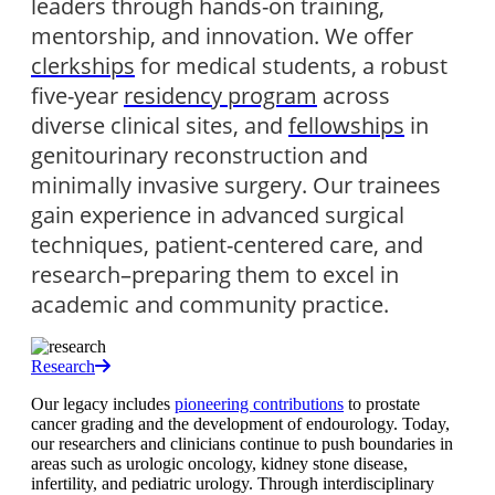
leaders through hands-on training, 
mentorship, and innovation. We offer 
clerkships
 for medical students, a robust 
five-year 
residency program
 across 
diverse clinical sites, and 
fellowships
 in 
genitourinary reconstruction and 
minimally invasive surgery. Our trainees 
gain experience in advanced surgical 
techniques, patient-centered care, and 
research–preparing them to excel in 
academic and community practice.
Research
Our legacy includes
pioneering contributions
to prostate
cancer grading and the development of endourology. Today,
our researchers and clinicians continue to push boundaries in
areas such as urologic oncology, kidney stone disease,
infertility, and pediatric urology. Through interdisciplinary