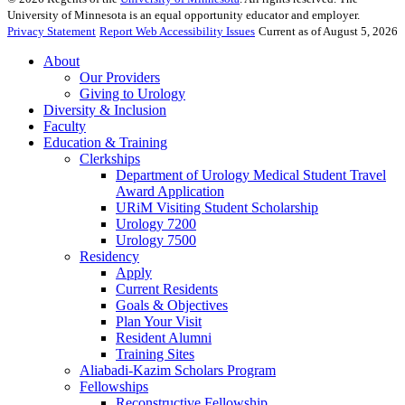
University of Minnesota is an equal opportunity educator and employer.
Privacy Statement
Report Web Accessibility Issues
Current as of August 5, 2026
About
Our Providers
Giving to Urology
Diversity & Inclusion
Faculty
Education & Training
Clerkships
Department of Urology Medical Student Travel
Award Application
URiM Visiting Student Scholarship
Urology 7200
Urology 7500
Residency
Apply
Current Residents
Goals & Objectives
Plan Your Visit
Resident Alumni
Training Sites
Aliabadi-Kazim Scholars Program
Fellowships
Reconstructive Fellowship