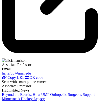
Associate Professor
Email
harri736@umn.edu
Copy URL
QR code
Scan with smart phone camera
Associate Professor
Highlighted News
Beyond the Boards: How UMP Orthopedic Surgeons Support
Minnesota’s Hockey Legacy
+