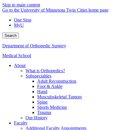
Skip to main content
Go to the University of Minnesota Twin Cities home page
One Stop
MyU
Search
Department of Orthopedic Surgery
Medical School
About
What is Orthopedics?
Subspecialties
Adult Reconstruction
Foot & Ankle
Hand
Musculoskeletal Tumors
Spine
Sports Medicine
Trauma
Our History
Faculty
Additional Faculty Appointments