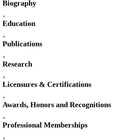
Biography
+
Education
+
Publications
+
Research
+
Licensures & Certifications
+
Awards, Honors and Recognitions
+
Professional Memberships
+