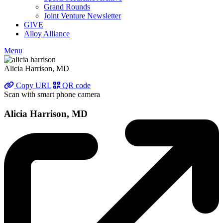
Grand Rounds
Joint Venture Newsletter
GIVE
Alloy Alliance
Menu
Alicia Harrison, MD
Copy URL
QR code
Scan with smart phone camera
Alicia Harrison, MD