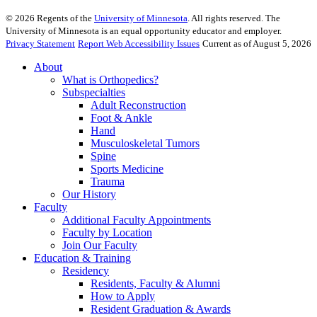
©
2026
Regents of the
University of Minnesota
. All rights reserved. The
University of Minnesota is an equal opportunity educator and employer.
Privacy Statement
Report Web Accessibility Issues
Current as of August 5, 2026
About
What is Orthopedics?
Subspecialties
Adult Reconstruction
Foot & Ankle
Hand
Musculoskeletal Tumors
Spine
Sports Medicine
Trauma
Our History
Faculty
Additional Faculty Appointments
Faculty by Location
Join Our Faculty
Education & Training
Residency
Residents, Faculty & Alumni
How to Apply
Resident Graduation & Awards