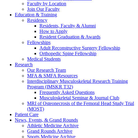
Faculty by Location
Join Our Faculty
Education & Training
Residency
Residents, Faculty & Alumni
How to Apply
Resident Graduation & Awards
Fellowships
Adult Reconstructive Surgery Fellowship
Orthopedic Spine Fellowship
Medical Students
Research
Our Research Team
MFA & SMFA Resources
Interdisciplinary Musculoskeletal Research Training
Program (IMSKR T32)
Frequently Asked Questions
Musculoskeletal Seminar & Journal Club
MRI of Osteonecrosis of the Femoral Head Study Trial
(MOST)
Patient Care
News, Events, & Grand Rounds
Athletic Medicine Archive
Grand Rounds Archive
Sports Medicine Archive