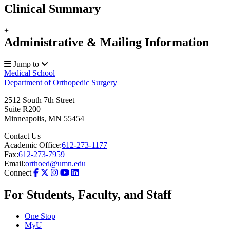
Clinical Summary
+
Administrative & Mailing Information
Jump to
Medical School
Department of Orthopedic Surgery
2512 South 7th Street
Suite R200
Minneapolis
,
MN
55454
Contact Us
Academic Office:
612-273-1177
Fax:
612-273-7959
Email:
orthoed@umn.edu
Connect
For Students, Faculty, and Staff
One Stop
MyU