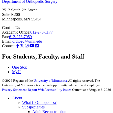
Department of Orthopedic Surgery
2512 South 7th Street
Suite R200
Minneapolis
,
MN
55454
Contact Us
Academic Office:
612-273-1177
Fax:
612-273-7959
Email:
orthoed@umn.edu
Connect
For Students, Faculty, and Staff
One Stop
MyU
©
2026
Regents of the
University of Minnesota
. All rights reserved. The
University of Minnesota is an equal opportunity educator and employer.
Privacy Statement
Report Web Accessibility Issues
Current as of August 6, 2026
About
What is Orthopedics?
Subspecialties
Adult Reconstruction