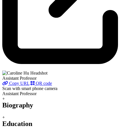
Assistant Professor
Copy URL
QR code
Scan with smart phone camera
Assistant Professor
+
Biography
+
Education