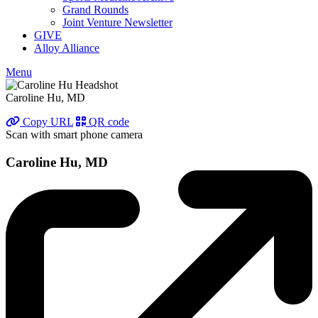
Grand Rounds
Joint Venture Newsletter
GIVE
Alloy Alliance
Menu
Caroline Hu, MD
Copy URL
QR code
Scan with smart phone camera
Caroline Hu, MD