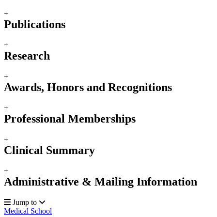
+
Publications
+
Research
+
Awards, Honors and Recognitions
+
Professional Memberships
+
Clinical Summary
+
Administrative & Mailing Information
Jump to
Medical School