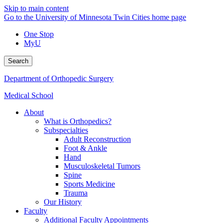
Skip to main content
Go to the University of Minnesota Twin Cities home page
One Stop
MyU
Search
Department of Orthopedic Surgery
Medical School
About
What is Orthopedics?
Subspecialties
Adult Reconstruction
Foot & Ankle
Hand
Musculoskeletal Tumors
Spine
Sports Medicine
Trauma
Our History
Faculty
Additional Faculty Appointments