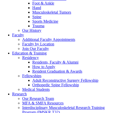
Foot & Ankle
Hand
Musculoskeletal Tumors
Spine
Sports Medicine
Trauma
Our History
Faculty
Additional Faculty Appointments
Faculty by Location
Join Our Faculty
Education & Training
Residency
Residents, Faculty & Alumni
How to Apply
Resident Graduation & Awards
Fellowships
Adult Reconstructive Surgery Fellowship
Orthopedic Spine Fellowship
Medical Students
Research
Our Research Team
MFA & SMFA Resources
Interdisciplinary Musculoskeletal Research Training
Program (IMSKR T32)