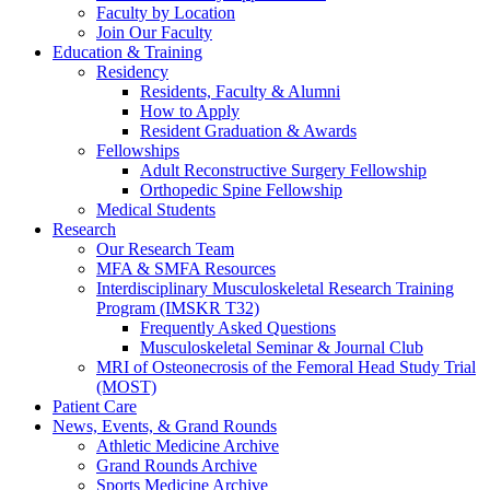
Faculty by Location
Join Our Faculty
Education & Training
Residency
Residents, Faculty & Alumni
How to Apply
Resident Graduation & Awards
Fellowships
Adult Reconstructive Surgery Fellowship
Orthopedic Spine Fellowship
Medical Students
Research
Our Research Team
MFA & SMFA Resources
Interdisciplinary Musculoskeletal Research Training
Program (IMSKR T32)
Frequently Asked Questions
Musculoskeletal Seminar & Journal Club
MRI of Osteonecrosis of the Femoral Head Study Trial
(MOST)
Patient Care
News, Events, & Grand Rounds
Athletic Medicine Archive
Grand Rounds Archive
Sports Medicine Archive