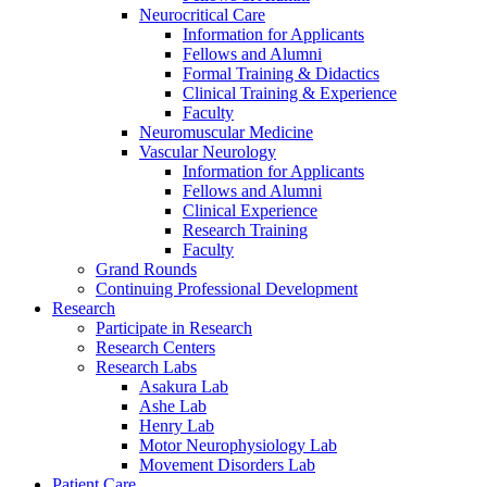
Neurocritical Care
Information for Applicants
Fellows and Alumni
Formal Training & Didactics
Clinical Training & Experience
Faculty
Neuromuscular Medicine
Vascular Neurology
Information for Applicants
Fellows and Alumni
Clinical Experience
Research Training
Faculty
Grand Rounds
Continuing Professional Development
Research
Participate in Research
Research Centers
Research Labs
Asakura Lab
Ashe Lab
Henry Lab
Motor Neurophysiology Lab
Movement Disorders Lab
Patient Care