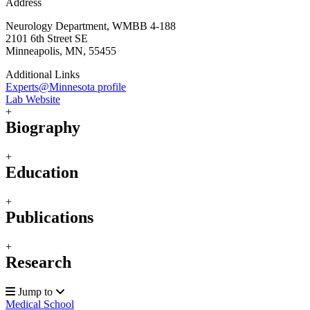
Address
Neurology Department, WMBB 4-188
2101 6th Street SE
Minneapolis, MN, 55455
Additional Links
Experts@Minnesota profile
Lab Website
+
Biography
+
Education
+
Publications
+
Research
Jump to
Medical School