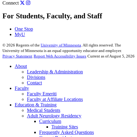
Connect
For Students, Faculty, and Staff
One Stop
MyU
©
2026
Regents of the
University of Minnesota
. All rights reserved. The
University of Minnesota is an equal opportunity educator and employer.
Privacy Statement
Report Web Accessibility Issues
Current as of August 5, 2026
About
Leadership & Administration
Divisions
Contact
Faculty
Faculty Emeriti
Faculty at Affiliate Locations
Education & Training
Medical Students
Adult Neurology Residency
Curriculum
Training Sites
Frequently Asked Questions