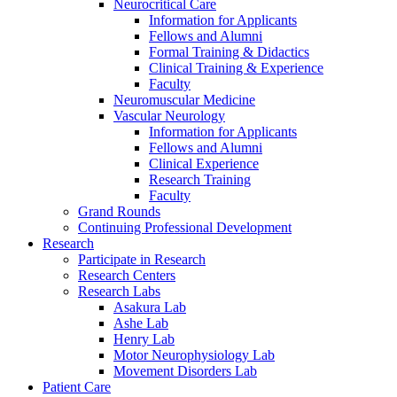
Neurocritical Care
Information for Applicants
Fellows and Alumni
Formal Training & Didactics
Clinical Training & Experience
Faculty
Neuromuscular Medicine
Vascular Neurology
Information for Applicants
Fellows and Alumni
Clinical Experience
Research Training
Faculty
Grand Rounds
Continuing Professional Development
Research
Participate in Research
Research Centers
Research Labs
Asakura Lab
Ashe Lab
Henry Lab
Motor Neurophysiology Lab
Movement Disorders Lab
Patient Care