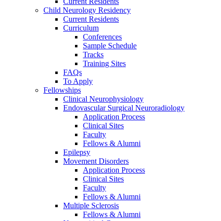
Current Residents
Child Neurology Residency
Current Residents
Curriculum
Conferences
Sample Schedule
Tracks
Training Sites
FAQs
To Apply
Fellowships
Clinical Neurophysiology
Endovascular Surgical Neuroradiology
Application Process
Clinical Sites
Faculty
Fellows & Alumni
Epilepsy
Movement Disorders
Application Process
Clinical Sites
Faculty
Fellows & Alumni
Multiple Sclerosis
Fellows & Alumni