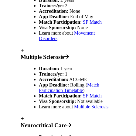
Duration:
2 years
Trainees/yr:
2
Accreditation:
None
App Deadline:
End of May
Match Participation:
SF Match
Visa Sponsorship:
None
Learn more about
Movement
Disorders
+
Multiple Sclerosis
Duration:
1 year
Trainees/yr:
1
Accreditation:
ACGME
App Deadline:
Rolling (
Match
Participation Timetable
)
Match Participation:
SF Match
Visa Sponsorship:
Not available
Learn more about
Multiple Sclerosis
+
Neurocritical Care