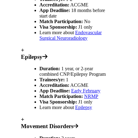
Accreditation:
ACGME
App Deadline:
18 months before
start date
Match Participation:
No
Visa Sponsorship:
J1 only
Learn more about
Endovascular
Surgical Neuroradiology
+
Epilepsy
Duration:
1 year, or 2-year
combined CNP/Epilepsy Program
Trainees/yr:
1
Accreditation:
ACGME
App Deadline:
Early February
Match Participation:
NRMP
Visa Sponsorship:
J1 only
Learn more about
Epilepsy
+
Movement Disorders