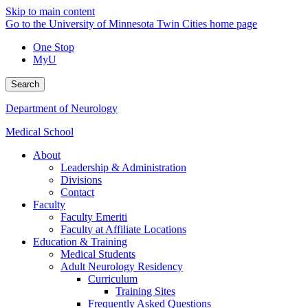
Skip to main content
Go to the University of Minnesota Twin Cities home page
One Stop
MyU
Search
Department of Neurology
Medical School
About
Leadership & Administration
Divisions
Contact
Faculty
Faculty Emeriti
Faculty at Affiliate Locations
Education & Training
Medical Students
Adult Neurology Residency
Curriculum
Training Sites
Frequently Asked Questions