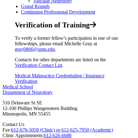
Vascular Neurology
Grand Rounds
Continuing Professional Development
Verification of Training
To verify a former fellow's participation in one of our
fellowships, please email Michelle Gray at
gray0866@umn.edu
.
Contacts for other departments are listed on the
Verification Contact List
.
Medical Malpractice Credentialing / Insurance
Verification
Medical School
Department of Neurology
516 Delaware St SE
12-100 Phillips Wangensteen Building
Minneapolis
,
MN
55455
Contact Us
Fax:
612-676-5058 (Clinic) or 612-625-7950 (Academic)
Clinic Appointments:
612-626-6688