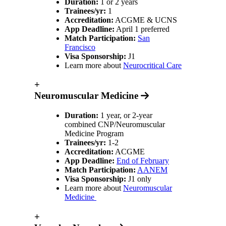
Duration:
1 or 2 years
Trainees/yr:
1
Accreditation:
ACGME & UCNS
App Deadline:
April 1 preferred
Match Participation:
San
Francisco
Visa Sponsorship:
J1
Learn more about
Neurocritical Care
+
Neuromuscular Medicine
Duration:
1 year, or 2-year
combined CNP/Neuromuscular
Medicine Program
Trainees/yr:
1-2
Accreditation:
ACGME
App Deadline:
End of February
Match Participation:
AANEM
Visa Sponsorship:
J1 only
Learn more about
Neuromuscular
Medicine
+