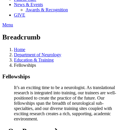
News & Events
Awards & Recognition
GIVE
Menu
Breadcrumb
Home
Department of Neurology
Education & Training
Fellowships
Fellowships
It’s an exciting time to be a neurologist. As translational
research is integrated into training, our trainees are well-
positioned to create the practice of the future. Our
fellowships span the breadth of neurological sub-
specialties, and our diverse training sites coupled with
exciting research creates a rich, supporting, academic
environment.