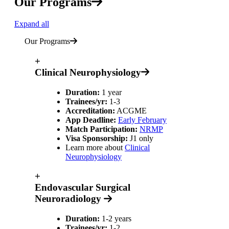
Our Programs
Expand all
Our Programs
+
Clinical Neurophysiology
Duration:
1 year
Trainees/yr:
1-3
Accreditation:
ACGME
App Deadline:
Early February
Match Participation:
NRMP
Visa Sponsorship:
J1 only
Learn more about
Clinical
Neurophysiology
+
Endovascular Surgical
Neuroradiology
Duration:
1-2 years
Trainees/yr:
1-2