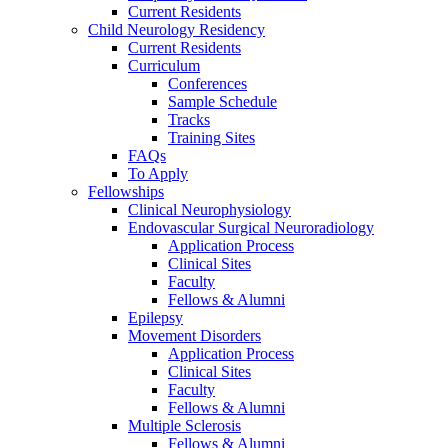
Current Residents
Child Neurology Residency
Current Residents
Curriculum
Conferences
Sample Schedule
Tracks
Training Sites
FAQs
To Apply
Fellowships
Clinical Neurophysiology
Endovascular Surgical Neuroradiology
Application Process
Clinical Sites
Faculty
Fellows & Alumni
Epilepsy
Movement Disorders
Application Process
Clinical Sites
Faculty
Fellows & Alumni
Multiple Sclerosis
Fellows & Alumni