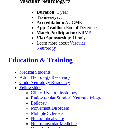
Vascular Neurology
Duration:
1 year
Trainees/yr:
3
Accreditation:
ACGME
App Deadline:
End of December
Match Participation:
NRMP
Visa Sponsorship:
J1 only
Learn more about
Vascular
Neurology
Education & Training
Medical Students
Adult Neurology Residency
Child Neurology Residency
Fellowships
Clinical Neurophysiology
Endovascular Surgical Neuroradiology
Epilepsy
Movement Disorders
Multiple Sclerosis
Neurocritical Care
Neuromuscular Medicine