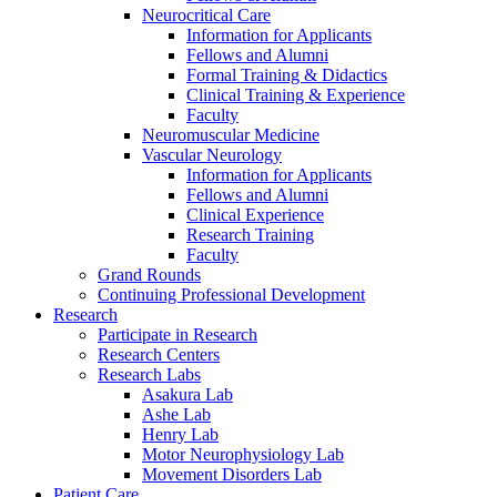
Neurocritical Care
Information for Applicants
Fellows and Alumni
Formal Training & Didactics
Clinical Training & Experience
Faculty
Neuromuscular Medicine
Vascular Neurology
Information for Applicants
Fellows and Alumni
Clinical Experience
Research Training
Faculty
Grand Rounds
Continuing Professional Development
Research
Participate in Research
Research Centers
Research Labs
Asakura Lab
Ashe Lab
Henry Lab
Motor Neurophysiology Lab
Movement Disorders Lab
Patient Care