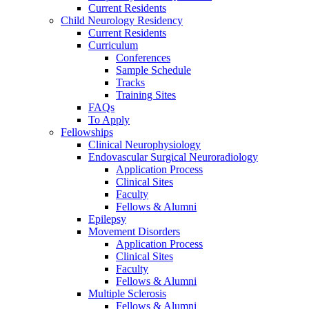
Current Residents
Child Neurology Residency
Current Residents
Curriculum
Conferences
Sample Schedule
Tracks
Training Sites
FAQs
To Apply
Fellowships
Clinical Neurophysiology
Endovascular Surgical Neuroradiology
Application Process
Clinical Sites
Faculty
Fellows & Alumni
Epilepsy
Movement Disorders
Application Process
Clinical Sites
Faculty
Fellows & Alumni
Multiple Sclerosis
Fellows & Alumni