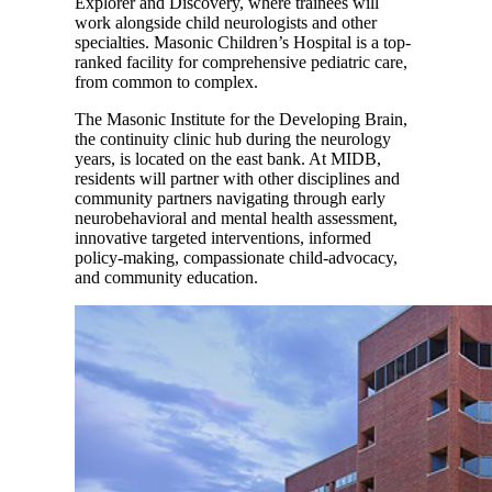
Explorer and Discovery, where trainees will
work alongside child neurologists and other
specialties. Masonic Children’s Hospital is a top-
ranked facility for comprehensive pediatric care,
from common to complex.
The Masonic Institute for the Developing Brain,
the continuity clinic hub during the neurology
years, is located on the east bank. At MIDB,
residents will partner with other disciplines and
community partners navigating through early
neurobehavioral and mental health assessment,
innovative targeted interventions, informed
policy-making, compassionate child-advocacy,
and community education.