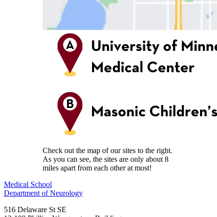
Check out the map of our sites to the right.
As you can see, the sites are only about 8
miles apart from each other at most!
Medical School
Department of Neurology
516 Delaware St SE