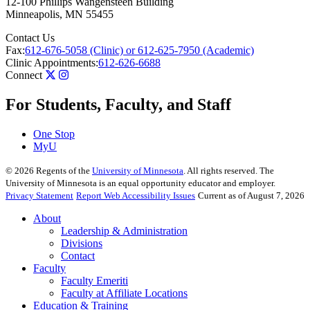
12-100 Phillips Wangensteen Building
Minneapolis
,
MN
55455
Contact Us
Fax:
612-676-5058 (Clinic) or 612-625-7950 (Academic)
Clinic Appointments:
612-626-6688
Connect
For Students, Faculty, and Staff
One Stop
MyU
©
2026
Regents of the
University of Minnesota
. All rights reserved. The
University of Minnesota is an equal opportunity educator and employer.
Privacy Statement
Report Web Accessibility Issues
Current as of August 7, 2026
About
Leadership & Administration
Divisions
Contact
Faculty
Faculty Emeriti
Faculty at Affiliate Locations
Education & Training