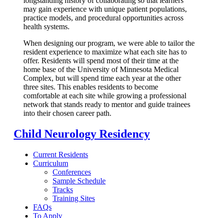
longstanding history of collaborating so that learners
may gain experience with unique patient populations,
practice models, and procedural opportunities across
health systems.
When designing our program, we were able to tailor the
resident experience to maximize what each site has to
offer. Residents will spend most of their time at the
home base of the University of Minnesota Medical
Complex, but will spend time each year at the other
three sites. This enables residents to become
comfortable at each site while growing a professional
network that stands ready to mentor and guide trainees
into their chosen career path.
Child Neurology Residency
Current Residents
Curriculum
Conferences
Sample Schedule
Tracks
Training Sites
FAQs
To Apply