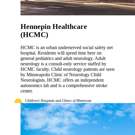
Hennepin Healthcare
(HCMC)
HCMC is an urban underserved social safety net
hospital. Residents will spend time here on
general pediatrics and adult neurology. Adult
neurology is a consult-only service staffed by
HCMC faculty. Child neurology patients are seen
by Minneapolis Clinic of Neurology Child
Neurologists. HCMC offers an independent
autonomics lab and is a comprehensive stroke
center.
Children’s Hospitals and Clinics of Minnesota