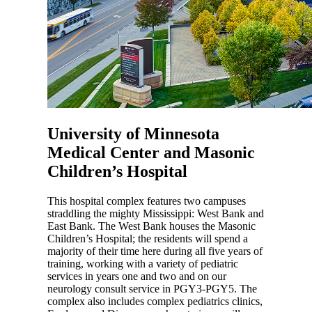
University of Minnesota
Medical Center and Masonic
Children’s Hospital
This hospital complex features two campuses
straddling the mighty Mississippi: West Bank and
East Bank. The West Bank houses the Masonic
Children’s Hospital; the residents will spend a
majority of their time here during all five years of
training, working with a variety of pediatric
services in years one and two and on our
neurology consult service in PGY3-PGY5. The
complex also includes complex pediatrics clinics,