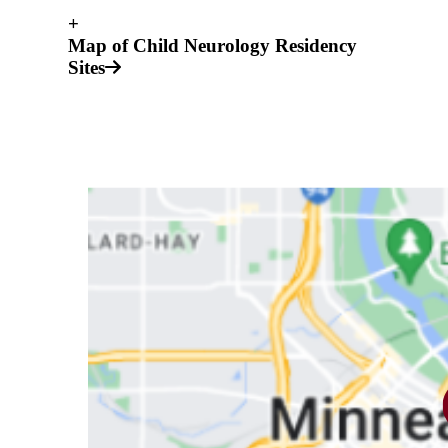
+
Map of Child Neurology Residency
Sites