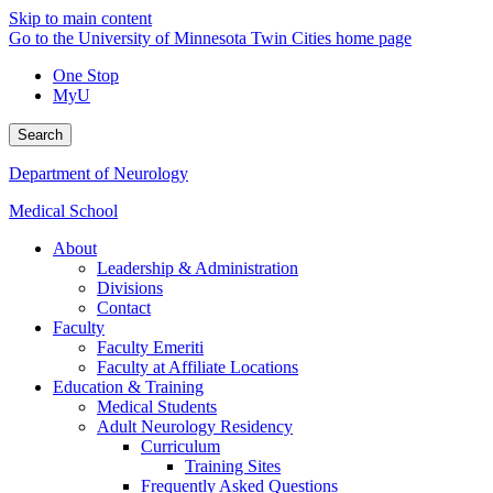
Skip to main content
Go to the University of Minnesota Twin Cities home page
One Stop
MyU
Search
Department of Neurology
Medical School
About
Leadership & Administration
Divisions
Contact
Faculty
Faculty Emeriti
Faculty at Affiliate Locations
Education & Training
Medical Students
Adult Neurology Residency
Curriculum
Training Sites
Frequently Asked Questions