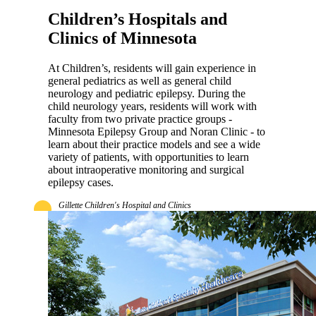
Children’s Hospitals and
Clinics of Minnesota
At Children’s, residents will gain experience in
general pediatrics as well as general child
neurology and pediatric epilepsy. During the
child neurology years, residents will work with
faculty from two private practice groups -
Minnesota Epilepsy Group and Noran Clinic - to
learn about their practice models and see a wide
variety of patients, with opportunities to learn
about intraoperative monitoring and surgical
epilepsy cases.
Gillette Children's Hospital and Clinics