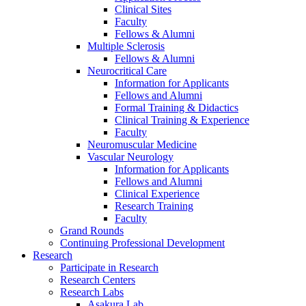
Clinical Sites
Faculty
Fellows & Alumni
Multiple Sclerosis
Fellows & Alumni
Neurocritical Care
Information for Applicants
Fellows and Alumni
Formal Training & Didactics
Clinical Training & Experience
Faculty
Neuromuscular Medicine
Vascular Neurology
Information for Applicants
Fellows and Alumni
Clinical Experience
Research Training
Faculty
Grand Rounds
Continuing Professional Development
Research
Participate in Research
Research Centers
Research Labs
Asakura Lab