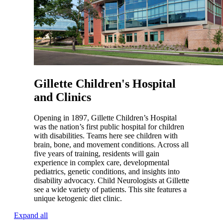
Gillette Children's Hospital
and Clinics
Opening in 1897, Gillette Children’s Hospital
was the nation’s first public hospital for children
with disabilities. Teams here see children with
brain, bone, and movement conditions. Across all
five years of training, residents will gain
experience in complex care, developmental
pediatrics, genetic conditions, and insights into
disability advocacy. Child Neurologists at Gillette
see a wide variety of patients. This site features a
unique ketogenic diet clinic.
Expand all