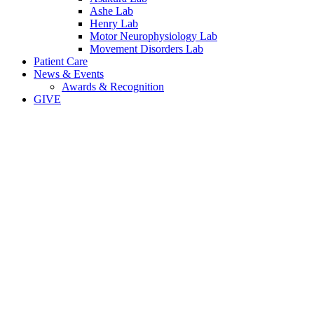
Ashe Lab
Henry Lab
Motor Neurophysiology Lab
Movement Disorders Lab
Patient Care
News & Events
Awards & Recognition
GIVE