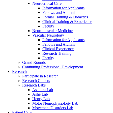
Neurocritical Care
Information for Applicants
Fellows and Alumni
Formal Training & Didactics
Clinical Training & Experience
Faculty
Neuromuscular Medicine
Vascular Neurology
Information for Applicants
Fellows and Alumni
Clinical Experience
Research Training
Faculty
Grand Rounds
Continuing Professional Development
Research
Participate in Research
Research Centers
Research Labs
Asakura Lab
Ashe Lab
Henry Lab
Motor Neurophysiology Lab
Movement Disorders Lab
Patient Care