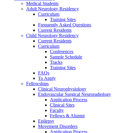
Medical Students
Adult Neurology Residency
Curriculum
Training Sites
Frequently Asked Questions
Current Residents
Child Neurology Residency
Current Residents
Curriculum
Conferences
Sample Schedule
Tracks
Training Sites
FAQs
To Apply
Fellowships
Clinical Neurophysiology
Endovascular Surgical Neuroradiology
Application Process
Clinical Sites
Faculty
Fellows & Alumni
Epilepsy
Movement Disorders
Application Process