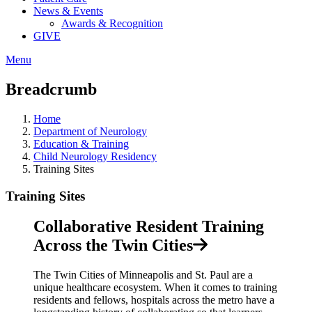
News & Events
Awards & Recognition
GIVE
Menu
Breadcrumb
Home
Department of Neurology
Education & Training
Child Neurology Residency
Training Sites
Training Sites
Collaborative Resident Training
Across the Twin Cities
The Twin Cities of Minneapolis and St. Paul are a
unique healthcare ecosystem. When it comes to training
residents and fellows, hospitals across the metro have a