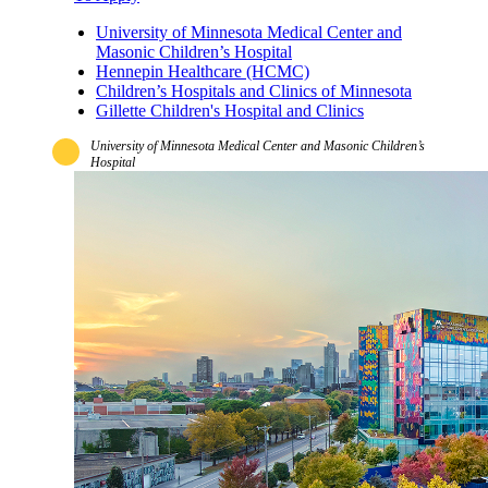
University of Minnesota Medical Center and
Masonic Children’s Hospital
Hennepin Healthcare (HCMC)
Children’s Hospitals and Clinics of Minnesota
Gillette Children's Hospital and Clinics
University of Minnesota Medical Center and Masonic Children’s
Hospital