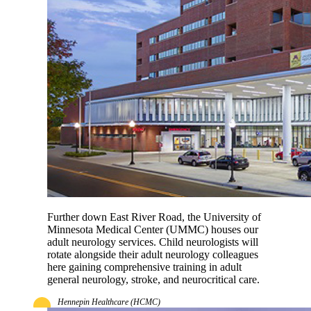
Further down East River Road, the University of
Minnesota Medical Center (UMMC) houses our
adult neurology services. Child neurologists will
rotate alongside their adult neurology colleagues
here gaining comprehensive training in adult
general neurology, stroke, and neurocritical care.
Hennepin Healthcare (HCMC)