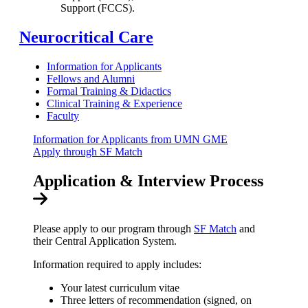
Support (FCCS).
Neurocritical Care
Information for Applicants
Fellows and Alumni
Formal Training & Didactics
Clinical Training & Experience
Faculty
Information for Applicants from UMN GME
Apply through SF Match
Application & Interview Process
Please apply to our program through
SF Match
and
their Central Application System.
Information required to apply includes:
Your latest curriculum vitae
Three letters of recommendation (signed, on