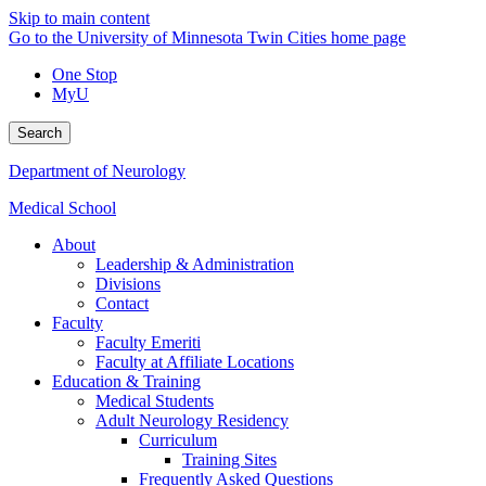
Skip to main content
Go to the University of Minnesota Twin Cities home page
One Stop
MyU
Search
Department of Neurology
Medical School
About
Leadership & Administration
Divisions
Contact
Faculty
Faculty Emeriti
Faculty at Affiliate Locations
Education & Training
Medical Students
Adult Neurology Residency
Curriculum
Training Sites
Frequently Asked Questions