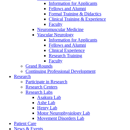
Information for Applicants
Fellows and Alumni
Formal Training & Didactics
Clinical Training & Experience
Faculty
Neuromuscular Medicine
Vascular Neurology
Information for Applicants
Fellows and Alumni
Clinical Experience
Research Training
Faculty
Grand Rounds
Continuing Professional Development
Research
Participate in Research
Research Centers
Research Labs
Asakura Lab
Ashe Lab
Henry Lab
Motor Neurophysiology Lab
Movement Disorders Lab
Patient Care
News & Events