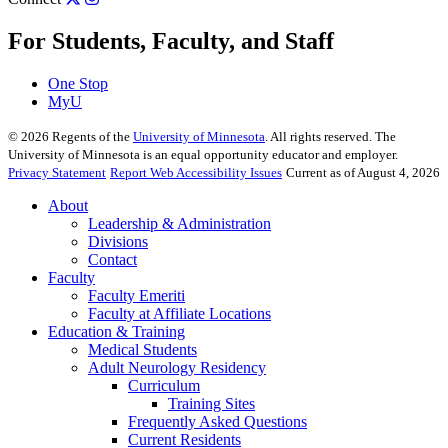
For Students, Faculty, and Staff
One Stop
MyU
©
2026
Regents of the
University of Minnesota
. All rights reserved. The
University of Minnesota is an equal opportunity educator and employer.
Privacy Statement
Report Web Accessibility Issues
Current as of August 4, 2026
About
Leadership & Administration
Divisions
Contact
Faculty
Faculty Emeriti
Faculty at Affiliate Locations
Education & Training
Medical Students
Adult Neurology Residency
Curriculum
Training Sites
Frequently Asked Questions
Current Residents