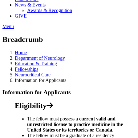
News & Events
Awards & Recognition
GIVE
Menu
Breadcrumb
Home
Department of Neurology
Education & Training
Fellowships
Neurocritical Care
Information for Applicants
Information for Applicants
Eligibility
The fellow must possess a
current valid and
unrestricted license to practice medicine in the
United States or its territories or Canada
.
The fellow must be a graduate of a residency