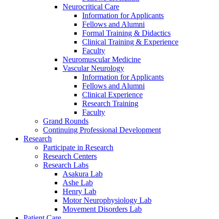
Neurocritical Care
Information for Applicants
Fellows and Alumni
Formal Training & Didactics
Clinical Training & Experience
Faculty
Neuromuscular Medicine
Vascular Neurology
Information for Applicants
Fellows and Alumni
Clinical Experience
Research Training
Faculty
Grand Rounds
Continuing Professional Development
Research
Participate in Research
Research Centers
Research Labs
Asakura Lab
Ashe Lab
Henry Lab
Motor Neurophysiology Lab
Movement Disorders Lab
Patient Care