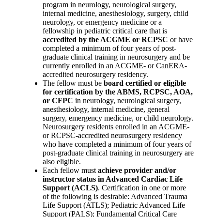
program in neurology, neurological surgery,
internal medicine, anesthesiology, surgery, child
neurology, or emergency medicine or a
fellowship in pediatric critical care that is
accredited by the ACGME or RCPSC
or have
completed a minimum of four years of post-
graduate clinical training in neurosurgery and be
currently enrolled in an ACGME- or CanERA-
accredited neurosurgery residency.
The fellow must be
board certified or eligible
for certification by the ABMS, RCPSC, AOA,
or CFPC
in neurology, neurological surgery,
anesthesiology, internal medicine, general
surgery, emergency medicine, or child neurology.
Neurosurgery residents enrolled in an ACGME-
or RCPSC-accredited neurosurgery residency
who have completed a minimum of four years of
post-graduate clinical training in neurosurgery are
also eligible.
Each fellow must
achieve provider and/or
instructor status in Advanced Cardiac Life
Support (ACLS)
. Certification in one or more
of the following is desirable: Advanced Trauma
Life Support (ATLS); Pediatric Advanced Life
Support (PALS); Fundamental Critical Care