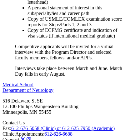
letterhead)
A personal statement of interest in this
subspecialty/ies and career path
Copy of USMLE/COMLEX examination score
reports for Steps/Parts 1, 2 and 3
Copy of ECFMG certificate and indication of
visa status (if international medical graduate)
Competitive applicants will be invited for a virtual
interview with the Program Director and selected
faculty members, fellows, and/or APPs.
Interviews take place between March and June. Match
Day falls in early August.
Medical School
Department of Neurology
516 Delaware St SE
12-100 Phillips Wangensteen Building
Minneapolis
,
MN
55455
Contact Us
Fax:
612-676-5058 (Clinic) or 612-625-7950 (Academic)
Clinic Appointments:
612-626-6688
Connect