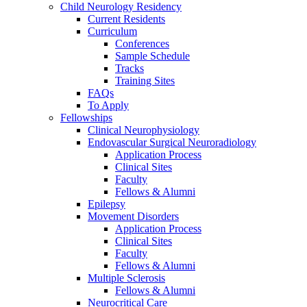
Child Neurology Residency
Current Residents
Curriculum
Conferences
Sample Schedule
Tracks
Training Sites
FAQs
To Apply
Fellowships
Clinical Neurophysiology
Endovascular Surgical Neuroradiology
Application Process
Clinical Sites
Faculty
Fellows & Alumni
Epilepsy
Movement Disorders
Application Process
Clinical Sites
Faculty
Fellows & Alumni
Multiple Sclerosis
Fellows & Alumni
Neurocritical Care