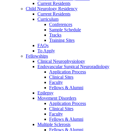
Current Residents
Child Neurology Residency
Current Residents
Curriculum
Conferences
Sample Schedule
Tracks
Training Sites
FAQs
To Apply
Fellowships
Clinical Neurophysiology
Endovascular Surgical Neuroradiology
Application Process
Clinical Sites
Faculty
Fellows & Alumni
Epilepsy
Movement Disorders
Application Process
Clinical Sites
Faculty
Fellows & Alumni
Multiple Sclerosis
Fellows & Alumni