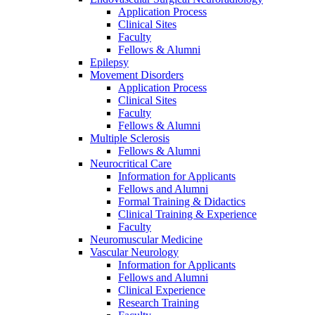
Application Process
Clinical Sites
Faculty
Fellows & Alumni
Epilepsy
Movement Disorders
Application Process
Clinical Sites
Faculty
Fellows & Alumni
Multiple Sclerosis
Fellows & Alumni
Neurocritical Care
Information for Applicants
Fellows and Alumni
Formal Training & Didactics
Clinical Training & Experience
Faculty
Neuromuscular Medicine
Vascular Neurology
Information for Applicants
Fellows and Alumni
Clinical Experience
Research Training