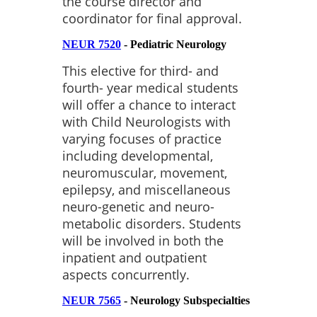
the course director and
coordinator for final approval.
NEUR 7520
- Pediatric Neurology
This elective for third- and
fourth- year medical students
will offer a chance to interact
with Child Neurologists with
varying focuses of practice
including developmental,
neuromuscular, movement,
epilepsy, and miscellaneous
neuro-genetic and neuro-
metabolic disorders. Students
will be involved in both the
inpatient and outpatient
aspects concurrently.
NEUR 7565
- Neurology Subspecialties