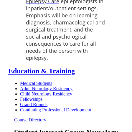
Epilepsy Care
epileptologists in
inpatient/outpatient settings.
Emphasis will be on learning
diagnosis, pharmacological and
surgical treatment, and the
social and psychological
consequences to care for all
needs of the person with
epilepsy.
Education & Training
Medical Students
Adult Neurology Residency
Child Neurology Residency
Fellowships
Grand Rounds
Continuing Professional Development
Course Directory