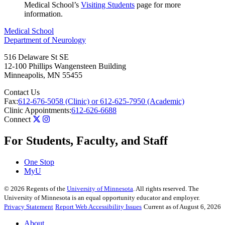
Medical School’s
Visiting Students
page for more
information.
Medical School
Department of Neurology
516 Delaware St SE
12-100 Phillips Wangensteen Building
Minneapolis
,
MN
55455
Contact Us
Fax:
612-676-5058 (Clinic) or 612-625-7950 (Academic)
Clinic Appointments:
612-626-6688
Connect
For Students, Faculty, and Staff
One Stop
MyU
©
2026
Regents of the
University of Minnesota
. All rights reserved. The
University of Minnesota is an equal opportunity educator and employer.
Privacy Statement
Report Web Accessibility Issues
Current as of August 6, 2026
About