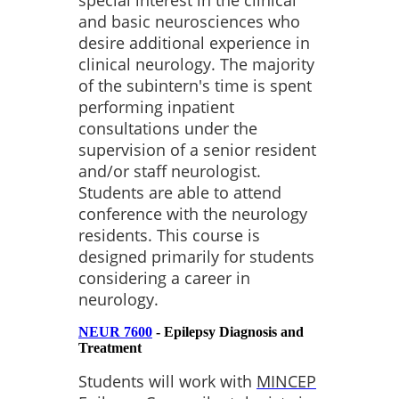
and basic neurosciences who
desire additional experience in
clinical neurology. The majority
of the subintern's time is spent
performing inpatient
consultations under the
supervision of a senior resident
and/or staff neurologist.
Students are able to attend
conference with the neurology
residents. This course is
designed primarily for students
considering a career in
neurology.
NEUR 7600
- Epilepsy Diagnosis and
Treatment
Students will work with
MINCEP