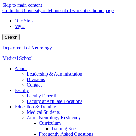
Skip to main content
Go to the University of Minnesota Twin Cities home page
One Stop
MyU
Search
Department of Neurology
Medical School
About
Leadership & Administration
Divisions
Contact
Faculty
Faculty Emeriti
Faculty at Affiliate Locations
Education & Training
Medical Students
Adult Neurology Residency
Curriculum
Training Sites
Frequently Asked Questions