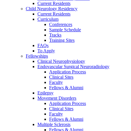
Current Residents
Child Neurology Residency
Current Residents
Curriculum
Conferences
Sample Schedule
Tracks
Training Sites
FAQs
To Apply
Fellowships
Clinical Neurophysiology
Endovascular Surgical Neuroradiology
Application Process
Clinical Sites
Faculty
Fellows & Alumni
Epilepsy
Movement Disorders
Application Process
Clinical Sites
Faculty
Fellows & Alumni
Multiple Sclerosis
Fellows & Alumni