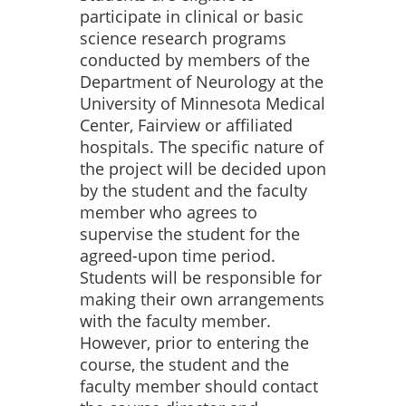
participate in clinical or basic
science research programs
conducted by members of the
Department of Neurology at the
University of Minnesota Medical
Center, Fairview or affiliated
hospitals. The specific nature of
the project will be decided upon
by the student and the faculty
member who agrees to
supervise the student for the
agreed-upon time period.
Students will be responsible for
making their own arrangements
with the faculty member.
However, prior to entering the
course, the student and the
faculty member should contact