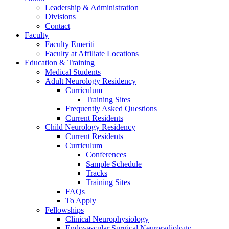
Leadership & Administration
Divisions
Contact
Faculty
Faculty Emeriti
Faculty at Affiliate Locations
Education & Training
Medical Students
Adult Neurology Residency
Curriculum
Training Sites
Frequently Asked Questions
Current Residents
Child Neurology Residency
Current Residents
Curriculum
Conferences
Sample Schedule
Tracks
Training Sites
FAQs
To Apply
Fellowships
Clinical Neurophysiology
Endovascular Surgical Neuroradiology