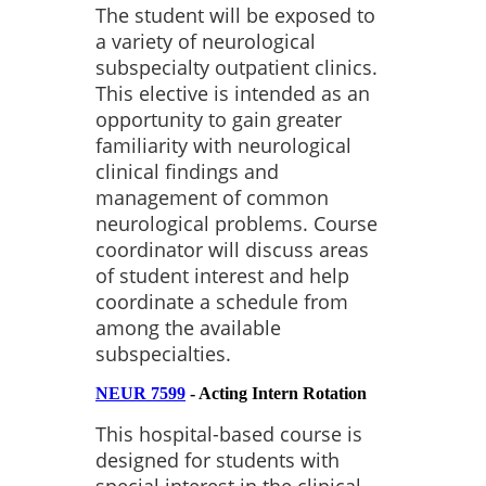
The student will be exposed to
a variety of neurological
subspecialty outpatient clinics.
This elective is intended as an
opportunity to gain greater
familiarity with neurological
clinical findings and
management of common
neurological problems. Course
coordinator will discuss areas
of student interest and help
coordinate a schedule from
among the available
subspecialties.
NEUR 7599
- Acting Intern Rotation
This hospital-based course is
designed for students with
special interest in the clinical