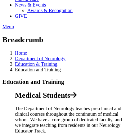
News & Events
Awards & Recognition
GIVE
Menu
Breadcrumb
Home
Department of Neurology
Education & Training
Education and Training
Education and Training
Medical Students
The Department of Neurology teaches pre-clinical and
clinical courses throughout the continuum of medical
school. We have a core group of dedicated faculty, and
we integrate teaching from residents in our Neurology
Educator Track.