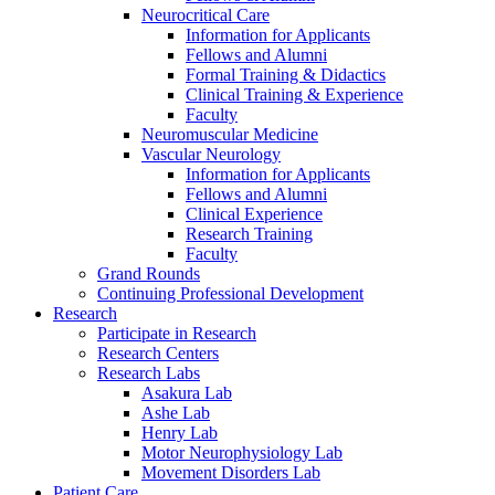
Neurocritical Care
Information for Applicants
Fellows and Alumni
Formal Training & Didactics
Clinical Training & Experience
Faculty
Neuromuscular Medicine
Vascular Neurology
Information for Applicants
Fellows and Alumni
Clinical Experience
Research Training
Faculty
Grand Rounds
Continuing Professional Development
Research
Participate in Research
Research Centers
Research Labs
Asakura Lab
Ashe Lab
Henry Lab
Motor Neurophysiology Lab
Movement Disorders Lab
Patient Care