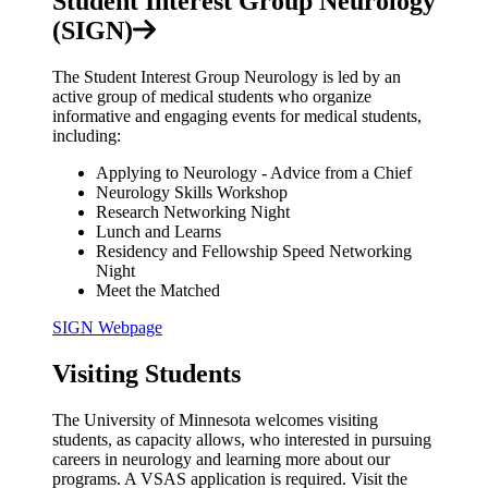
Student Interest Group Neurology
(SIGN)
The Student Interest Group Neurology is led by an
active group of medical students who organize
informative and engaging events for medical students,
including:
Applying to Neurology - Advice from a Chief
Neurology Skills Workshop
Research Networking Night
Lunch and Learns
Residency and Fellowship Speed Networking
Night
Meet the Matched
SIGN Webpage
Visiting Students
The University of Minnesota welcomes visiting
students, as capacity allows, who interested in pursuing
careers in neurology and learning more about our
programs. A VSAS application is required. Visit the