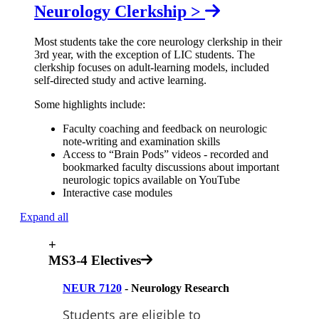
Neurology Clerkship >
Most students take the core neurology clerkship in their
3rd year, with the exception of LIC students. The
clerkship focuses on adult-learning models, included
self-directed study and active learning.
Some highlights include:
Faculty coaching and feedback on neurologic
note-writing and examination skills
Access to “Brain Pods” videos - recorded and
bookmarked faculty discussions about important
neurologic topics available on YouTube
Interactive case modules
Expand all
+
MS3-4 Electives
NEUR 7120
- Neurology Research
Students are eligible to