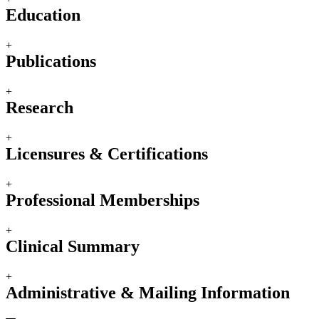
Education
+
Publications
+
Research
+
Licensures & Certifications
+
Professional Memberships
+
Clinical Summary
+
Administrative & Mailing Information