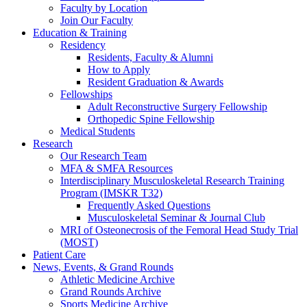
Faculty by Location
Join Our Faculty
Education & Training
Residency
Residents, Faculty & Alumni
How to Apply
Resident Graduation & Awards
Fellowships
Adult Reconstructive Surgery Fellowship
Orthopedic Spine Fellowship
Medical Students
Research
Our Research Team
MFA & SMFA Resources
Interdisciplinary Musculoskeletal Research Training
Program (IMSKR T32)
Frequently Asked Questions
Musculoskeletal Seminar & Journal Club
MRI of Osteonecrosis of the Femoral Head Study Trial
(MOST)
Patient Care
News, Events, & Grand Rounds
Athletic Medicine Archive
Grand Rounds Archive
Sports Medicine Archive