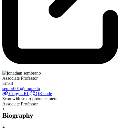
Associate Professor
Email
sembr001@umn.edu
Copy URL
QR code
Scan with smart phone camera
Associate Professor
+
Biography
+