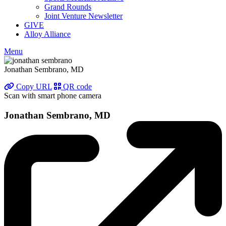
Grand Rounds
Joint Venture Newsletter
GIVE
Alloy Alliance
Menu
Jonathan Sembrano, MD
Copy URL
QR code
Scan with smart phone camera
Jonathan Sembrano, MD