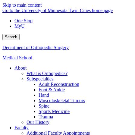
Skip to main content
Go to the University of Minnesota Twin Cities home page
One Stop
MyU
Search
Department of Orthopedic Surgery
Medical School
About
What is Orthopedics?
Subspecialties
Adult Reconstruction
Foot & Ankle
Hand
Musculoskeletal Tumors
Spine
Sports Medicine
Trauma
Our History
Faculty
Additional Faculty Appointments