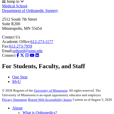
Jump to
Medical School
Department of Orthopedic Surgery
2512 South 7th Street
Suite R200
Minneapolis
,
MN
55454
Contact Us
Academic Office:
612-273-1177
Fax:
612-273-7959
Email:
orthoed@umn.edu
Connect
For Students, Faculty, and Staff
One Stop
MyU
©
2026
Regents of the
University of Minnesota
. All rights reserved. The
University of Minnesota is an equal opportunity educator and employer.
Privacy Statement
Report Web Accessibility Issues
Current as of August 5, 2026
About
What is Orthopedics?