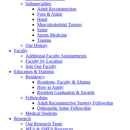
Subspecialties
Adult Reconstruction
Foot & Ankle
Hand
Musculoskeletal Tumors
Spine
Sports Medicine
Trauma
Our History
Faculty
Additional Faculty Appointments
Faculty by Location
Join Our Faculty
Education & Training
Residency
Residents, Faculty & Alumni
How to Apply
Resident Graduation & Awards
Fellowships
Adult Reconstructive Surgery Fellowship
Orthopedic Spine Fellowship
Medical Students
Research
Our Research Team
MFA & SMFA Resources