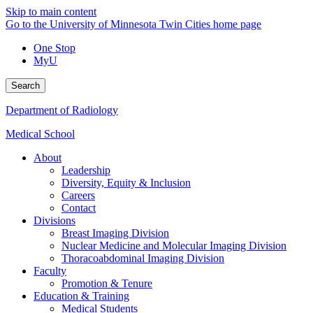
Skip to main content
Go to the University of Minnesota Twin Cities home page
One Stop
MyU
Search
Department of Radiology
Medical School
About
Leadership
Diversity, Equity & Inclusion
Careers
Contact
Divisions
Breast Imaging Division
Nuclear Medicine and Molecular Imaging Division
Thoracoabdominal Imaging Division
Faculty
Promotion & Tenure
Education & Training
Medical Students