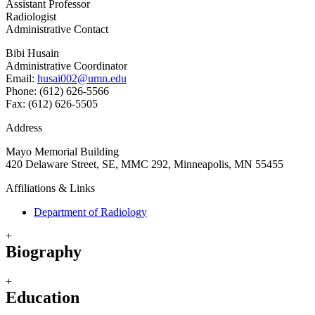
Assistant Professor
Radiologist
Administrative Contact
Bibi Husain
Administrative Coordinator
Email:
husai002@umn.edu
Phone: (612) 626-5566
Fax: (612) 626-5505
Address
Mayo Memorial Building
420 Delaware Street, SE, MMC 292, Minneapolis, MN 55455
Affiliations & Links
Department of Radiology
+
Biography
+
Education