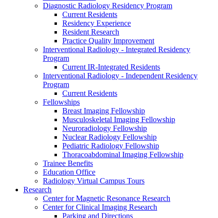
Diagnostic Radiology Residency Program
Current Residents
Residency Experience
Resident Research
Practice Quality Improvement
Interventional Radiology - Integrated Residency
Program
Current IR-Integrated Residents
Interventional Radiology - Independent Residency
Program
Current Residents
Fellowships
Breast Imaging Fellowship
Musculoskeletal Imaging Fellowship
Neuroradiology Fellowship
Nuclear Radiology Fellowship
Pediatric Radiology Fellowship
Thoracoabdominal Imaging Fellowship
Trainee Benefits
Education Office
Radiology Virtual Campus Tours
Research
Center for Magnetic Resonance Research
Center for Clinical Imaging Research
Parking and Directions