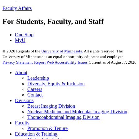
Faculty Affairs
For Students, Faculty, and Staff
One Stop
MyU
©
2026
Regents of the
University of Minnesota
. All rights reserved. The
University of Minnesota is an equal opportunity educator and employer.
Privacy Statement
Report Web Accessibility Issues
Current as of August 7, 2026
About
Leadership
Diversity, Equity & Inclusion
Careers
Contact
Divisions
Breast Imaging Division
Nuclear Medicine and Molecular Imaging Division
Thoracoabdominal Imaging Division
Faculty
Promotion & Tenure
Education & Training