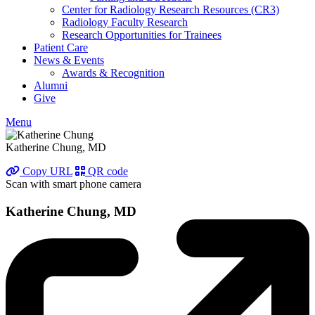
Center for Radiology Research Resources (CR3)
Radiology Faculty Research
Research Opportunities for Trainees
Patient Care
News & Events
Awards & Recognition
Alumni
Give
Menu
Katherine Chung, MD
Copy URL
QR code
Scan with smart phone camera
Katherine Chung, MD