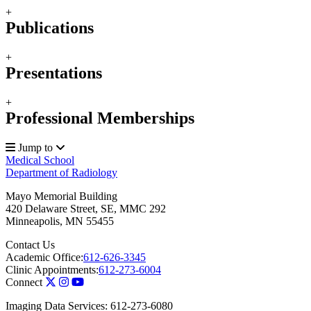
+
Publications
+
Presentations
+
Professional Memberships
Jump to
Medical School
Department of Radiology
Mayo Memorial Building
420 Delaware Street, SE, MMC 292
Minneapolis
,
MN
55455
Contact Us
Academic Office:
612-626-3345
Clinic Appointments:
612-273-6004
Connect
Imaging Data Services: 612-273-6080