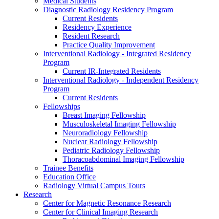
Medical Students
Diagnostic Radiology Residency Program
Current Residents
Residency Experience
Resident Research
Practice Quality Improvement
Interventional Radiology - Integrated Residency
Program
Current IR-Integrated Residents
Interventional Radiology - Independent Residency
Program
Current Residents
Fellowships
Breast Imaging Fellowship
Musculoskeletal Imaging Fellowship
Neuroradiology Fellowship
Nuclear Radiology Fellowship
Pediatric Radiology Fellowship
Thoracoabdominal Imaging Fellowship
Trainee Benefits
Education Office
Radiology Virtual Campus Tours
Research
Center for Magnetic Resonance Research
Center for Clinical Imaging Research