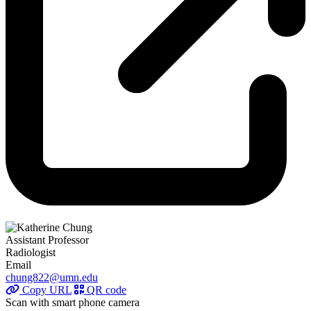
Assistant Professor
Radiologist
Email
chung822@umn.edu
Copy URL
QR code
Scan with smart phone camera