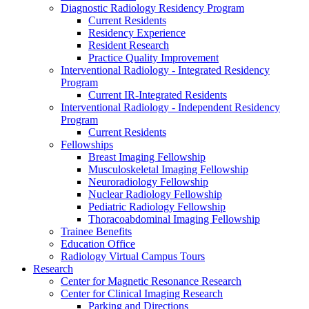
Diagnostic Radiology Residency Program
Current Residents
Residency Experience
Resident Research
Practice Quality Improvement
Interventional Radiology - Integrated Residency
Program
Current IR-Integrated Residents
Interventional Radiology - Independent Residency
Program
Current Residents
Fellowships
Breast Imaging Fellowship
Musculoskeletal Imaging Fellowship
Neuroradiology Fellowship
Nuclear Radiology Fellowship
Pediatric Radiology Fellowship
Thoracoabdominal Imaging Fellowship
Trainee Benefits
Education Office
Radiology Virtual Campus Tours
Research
Center for Magnetic Resonance Research
Center for Clinical Imaging Research
Parking and Directions