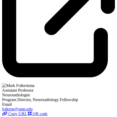
Assistant Professor
Neuroradiologist
Program Director, Neuroradiology Fellowship
Email
folkerts@umn.edu
Copy URL
QR code