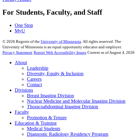
For Students, Faculty, and Staff
One Stop
MyU
©
2026
Regents of the
University of Minnesota
. All rights reserved. The
University of Minnesota is an equal opportunity educator and employer.
Privacy Statement
Report Web Accessibility Issues
Current as of August 4, 2026
About
Leadership
Diversity, Equity & Inclusion
Careers
Contact
Divisions
Breast Imaging Division
Nuclear Medicine and Molecular Imaging Division
Thoracoabdominal Imaging Division
Faculty
Promotion & Tenure
Education & Training
Medical Students
Diagnostic Radiology Residency Program