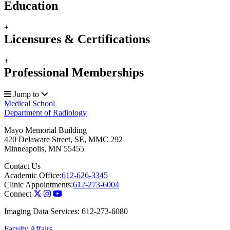
Education
+
Licensures & Certifications
+
Professional Memberships
Jump to
Medical School
Department of Radiology
Mayo Memorial Building
420 Delaware Street, SE, MMC 292
Minneapolis
,
MN
55455
Contact Us
Academic Office:
612-626-3345
Clinic Appointments:
612-273-6004
Connect
Imaging Data Services: 612-273-6080
Faculty Affairs