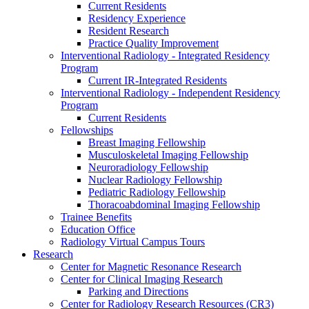
Current Residents
Residency Experience
Resident Research
Practice Quality Improvement
Interventional Radiology - Integrated Residency
Program
Current IR-Integrated Residents
Interventional Radiology - Independent Residency
Program
Current Residents
Fellowships
Breast Imaging Fellowship
Musculoskeletal Imaging Fellowship
Neuroradiology Fellowship
Nuclear Radiology Fellowship
Pediatric Radiology Fellowship
Thoracoabdominal Imaging Fellowship
Trainee Benefits
Education Office
Radiology Virtual Campus Tours
Research
Center for Magnetic Resonance Research
Center for Clinical Imaging Research
Parking and Directions
Center for Radiology Research Resources (CR3)