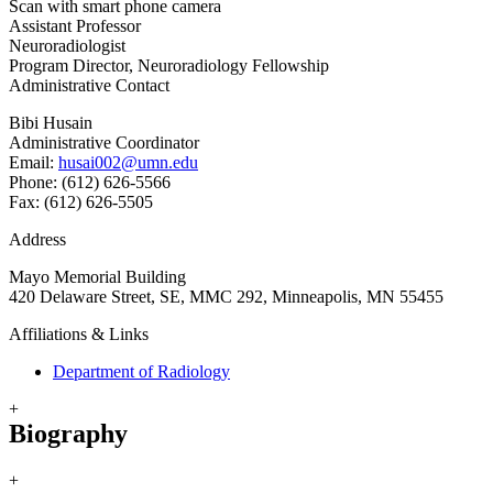
Scan with smart phone camera
Assistant Professor
Neuroradiologist
Program Director, Neuroradiology Fellowship
Administrative Contact
Bibi Husain
Administrative Coordinator
Email:
husai002@umn.edu
Phone: (612) 626-5566
Fax: (612) 626-5505
Address
Mayo Memorial Building
420 Delaware Street, SE, MMC 292, Minneapolis, MN 55455
Affiliations & Links
Department of Radiology
+
Biography
+