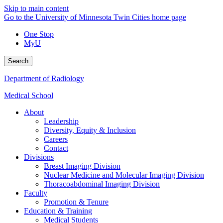
Skip to main content
Go to the University of Minnesota Twin Cities home page
One Stop
MyU
Search
Department of Radiology
Medical School
About
Leadership
Diversity, Equity & Inclusion
Careers
Contact
Divisions
Breast Imaging Division
Nuclear Medicine and Molecular Imaging Division
Thoracoabdominal Imaging Division
Faculty
Promotion & Tenure
Education & Training
Medical Students