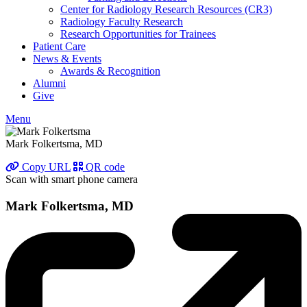
Center for Radiology Research Resources (CR3)
Radiology Faculty Research
Research Opportunities for Trainees
Patient Care
News & Events
Awards & Recognition
Alumni
Give
Menu
Mark Folkertsma, MD
Copy URL
QR code
Scan with smart phone camera
Mark Folkertsma, MD