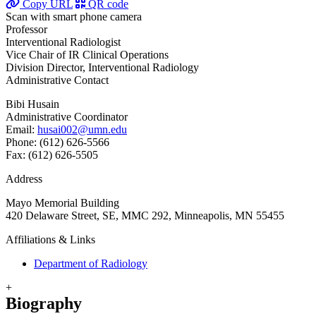
Copy URL
QR code
Scan with smart phone camera
Professor
Interventional Radiologist
Vice Chair of IR Clinical Operations
Division Director, Interventional Radiology
Administrative Contact
Bibi Husain
Administrative Coordinator
Email:
husai002@umn.edu
Phone: (612) 626-5566
Fax: (612) 626-5505
Address
Mayo Memorial Building
420 Delaware Street, SE, MMC 292, Minneapolis, MN 55455
Affiliations & Links
Department of Radiology
+
Biography