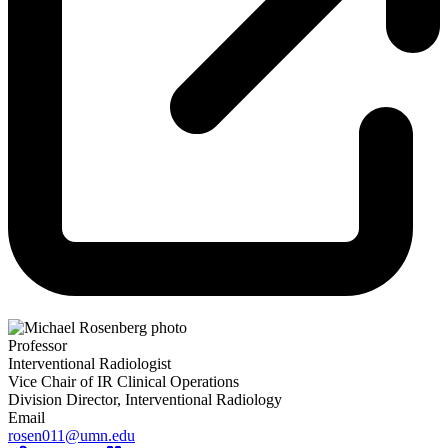
Professor
Interventional Radiologist
Vice Chair of IR Clinical Operations
Division Director, Interventional Radiology
Email
rosen011@umn.edu