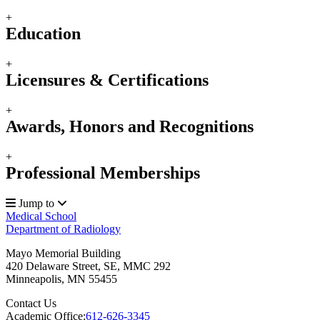
+
Education
+
Licensures & Certifications
+
Awards, Honors and Recognitions
+
Professional Memberships
Jump to
Medical School
Department of Radiology
Mayo Memorial Building
420 Delaware Street, SE, MMC 292
Minneapolis
,
MN
55455
Contact Us
Academic Office:
612-626-3345