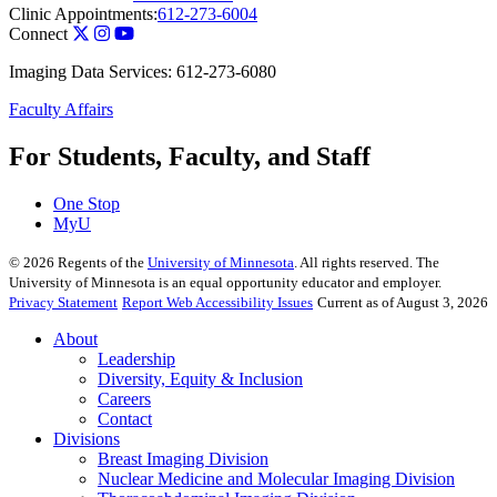
Clinic Appointments:
612-273-6004
Connect
Imaging Data Services: 612-273-6080
Faculty Affairs
For Students, Faculty, and Staff
One Stop
MyU
©
2026
Regents of the
University of Minnesota
. All rights reserved. The
University of Minnesota is an equal opportunity educator and employer.
Privacy Statement
Report Web Accessibility Issues
Current as of August 3, 2026
About
Leadership
Diversity, Equity & Inclusion
Careers
Contact
Divisions
Breast Imaging Division
Nuclear Medicine and Molecular Imaging Division