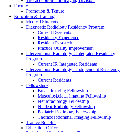
Thoracoabdominal Imaging Division
Faculty
Promotion & Tenure
Education & Training
Medical Students
Diagnostic Radiology Residency Program
Current Residents
Residency Experience
Resident Research
Practice Quality Improvement
Interventional Radiology - Integrated Residency
Program
Current IR-Integrated Residents
Interventional Radiology - Independent Residency
Program
Current Residents
Fellowships
Breast Imaging Fellowship
Musculoskeletal Imaging Fellowship
Neuroradiology Fellowship
Nuclear Radiology Fellowship
Pediatric Radiology Fellowship
Thoracoabdominal Imaging Fellowship
Trainee Benefits
Education Office