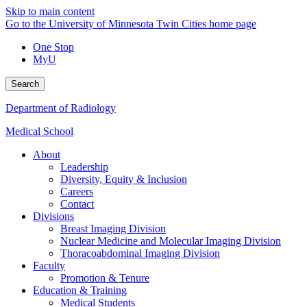
Skip to main content
Go to the University of Minnesota Twin Cities home page
One Stop
MyU
Search
Department of Radiology
Medical School
About
Leadership
Diversity, Equity & Inclusion
Careers
Contact
Divisions
Breast Imaging Division
Nuclear Medicine and Molecular Imaging Division
Thoracoabdominal Imaging Division
Faculty
Promotion & Tenure
Education & Training
Medical Students