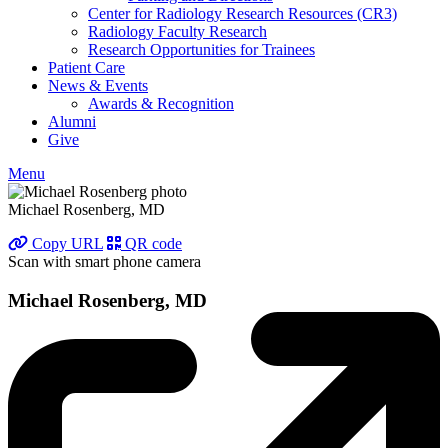
Center for Radiology Research Resources (CR3)
Radiology Faculty Research
Research Opportunities for Trainees
Patient Care
News & Events
Awards & Recognition
Alumni
Give
Menu
Michael Rosenberg, MD
Copy URL
QR code
Scan with smart phone camera
Michael Rosenberg, MD