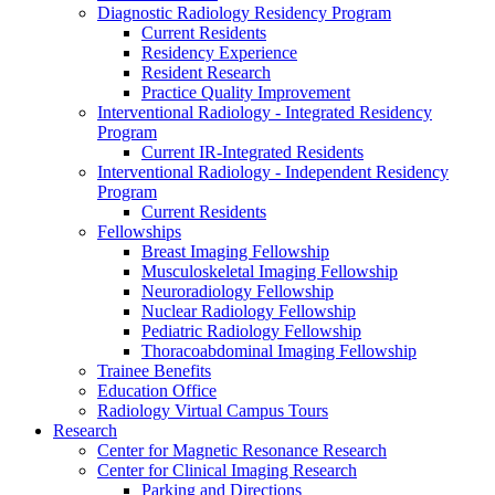
Diagnostic Radiology Residency Program
Current Residents
Residency Experience
Resident Research
Practice Quality Improvement
Interventional Radiology - Integrated Residency
Program
Current IR-Integrated Residents
Interventional Radiology - Independent Residency
Program
Current Residents
Fellowships
Breast Imaging Fellowship
Musculoskeletal Imaging Fellowship
Neuroradiology Fellowship
Nuclear Radiology Fellowship
Pediatric Radiology Fellowship
Thoracoabdominal Imaging Fellowship
Trainee Benefits
Education Office
Radiology Virtual Campus Tours
Research
Center for Magnetic Resonance Research
Center for Clinical Imaging Research
Parking and Directions