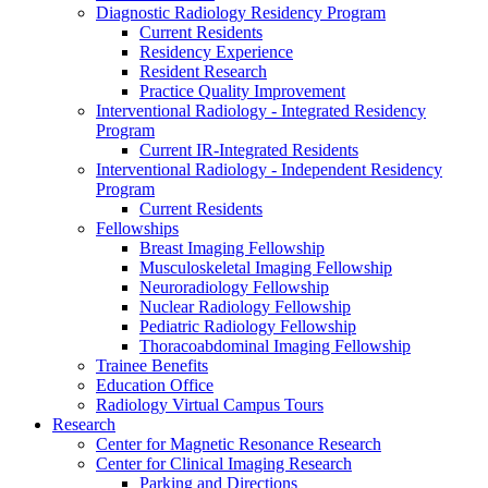
Diagnostic Radiology Residency Program
Current Residents
Residency Experience
Resident Research
Practice Quality Improvement
Interventional Radiology - Integrated Residency
Program
Current IR-Integrated Residents
Interventional Radiology - Independent Residency
Program
Current Residents
Fellowships
Breast Imaging Fellowship
Musculoskeletal Imaging Fellowship
Neuroradiology Fellowship
Nuclear Radiology Fellowship
Pediatric Radiology Fellowship
Thoracoabdominal Imaging Fellowship
Trainee Benefits
Education Office
Radiology Virtual Campus Tours
Research
Center for Magnetic Resonance Research
Center for Clinical Imaging Research
Parking and Directions