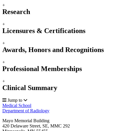
+
Research
+
Licensures & Certifications
+
Awards, Honors and Recognitions
+
Professional Memberships
+
Clinical Summary
Jump to
Medical School
Department of Radiology
Mayo Memorial Building
420 Delaware Street, SE, MMC 292