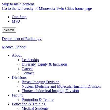
Skip to main content
Go to the University of Minnesota Twin Cities home page
One Stop
MyU
Search
Department of Radiology
Medical School
About
Leadership
Diversity, Equity & Inclusion
Careers
Contact
Divisions
Breast Imaging Division
Nuclear Medicine and Molecular Imaging Division
Thoracoabdominal Imaging Division
Faculty
Promotion & Tenure
Education & Training
Medical Students