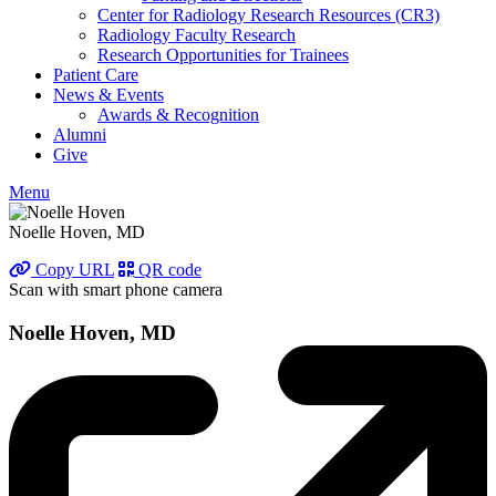
Center for Radiology Research Resources (CR3)
Radiology Faculty Research
Research Opportunities for Trainees
Patient Care
News & Events
Awards & Recognition
Alumni
Give
Menu
Noelle Hoven, MD
Copy URL
QR code
Scan with smart phone camera
Noelle Hoven, MD