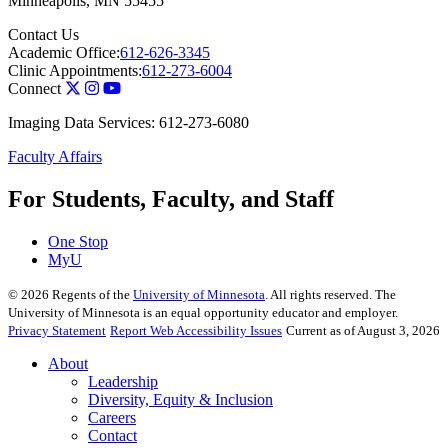
Minneapolis
,
MN
55455
Contact Us
Academic Office:
612-626-3345
Clinic Appointments:
612-273-6004
Connect
Imaging Data Services: 612-273-6080
Faculty Affairs
For Students, Faculty, and Staff
One Stop
MyU
©
2026
Regents of the
University of Minnesota
. All rights reserved. The
University of Minnesota is an equal opportunity educator and employer.
Privacy Statement
Report Web Accessibility Issues
Current as of August 3, 2026
About
Leadership
Diversity, Equity & Inclusion
Careers
Contact