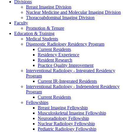
Divisions
Breast Imaging Division
Nuclear Medicine and Molecular Imaging Division
Thoracoabdominal Imaging Division
Faculty
Promotion & Tenure
Education & Training
Medical Students
Diagnostic Radiology Residency Program
Current Residents
Residency Experience
Resident Research
Practice Quality Improvement
Interventional Radiology - Integrated Residency
Program
Current IR-Integrated Residents
Interventional Radiology - Independent Residency
Program
Current Residents
Fellowships
Breast Imaging Fellowship
Musculoskeletal Imaging Fellowship
Neuroradiology Fellowship
Nuclear Radiology Fellowship
Pediatric Radiology Fellowship