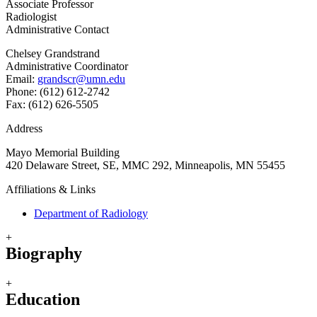
Associate Professor
Radiologist
Administrative Contact
Chelsey Grandstrand
Administrative Coordinator
Email:
grandscr@umn.edu
Phone: (612) 612-2742
Fax: (612) 626-5505
Address
Mayo Memorial Building
420 Delaware Street, SE, MMC 292, Minneapolis, MN 55455
Affiliations & Links
Department of Radiology
+
Biography
+
Education