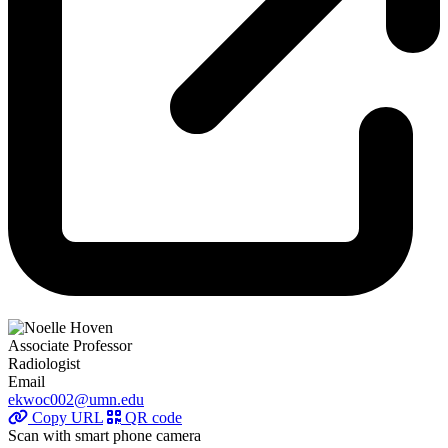
Associate Professor
Radiologist
Email
ekwoc002@umn.edu
Copy URL
QR code
Scan with smart phone camera