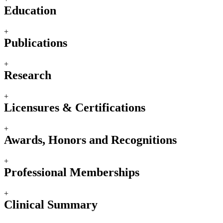
Education
+
Publications
+
Research
+
Licensures & Certifications
+
Awards, Honors and Recognitions
+
Professional Memberships
+
Clinical Summary