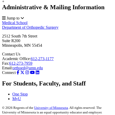
+
Administrative & Mailing Information
Jump to
Medical School
Department of Orthopedic Surgery
2512 South 7th Street
Suite R200
Minneapolis
,
MN
55454
Contact Us
Academic Office:
612-273-1177
Fax:
612-273-7959
Email:
orthoed@umn.edu
Connect
For Students, Faculty, and Staff
One Stop
MyU
©
2026
Regents of the
University of Minnesota
. All rights reserved. The
University of Minnesota is an equal opportunity educator and employer.