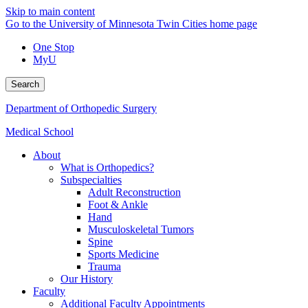
Skip to main content
Go to the University of Minnesota Twin Cities home page
One Stop
MyU
Search
Department of Orthopedic Surgery
Medical School
About
What is Orthopedics?
Subspecialties
Adult Reconstruction
Foot & Ankle
Hand
Musculoskeletal Tumors
Spine
Sports Medicine
Trauma
Our History
Faculty
Additional Faculty Appointments