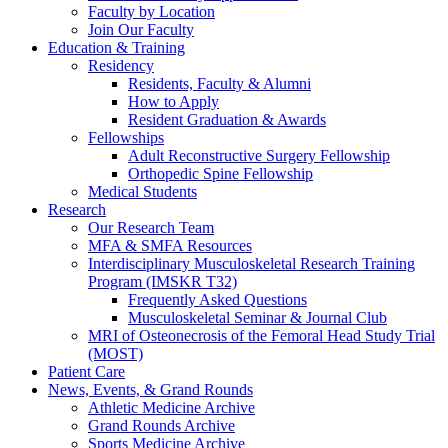
Faculty by Location
Join Our Faculty
Education & Training
Residency
Residents, Faculty & Alumni
How to Apply
Resident Graduation & Awards
Fellowships
Adult Reconstructive Surgery Fellowship
Orthopedic Spine Fellowship
Medical Students
Research
Our Research Team
MFA & SMFA Resources
Interdisciplinary Musculoskeletal Research Training
Program (IMSKR T32)
Frequently Asked Questions
Musculoskeletal Seminar & Journal Club
MRI of Osteonecrosis of the Femoral Head Study Trial
(MOST)
Patient Care
News, Events, & Grand Rounds
Athletic Medicine Archive
Grand Rounds Archive
Sports Medicine Archive