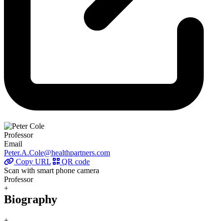
Professor
Email
Peter.A.Cole@healthpartners.com
Copy URL
QR code
Scan with smart phone camera
Professor
+
Biography
+