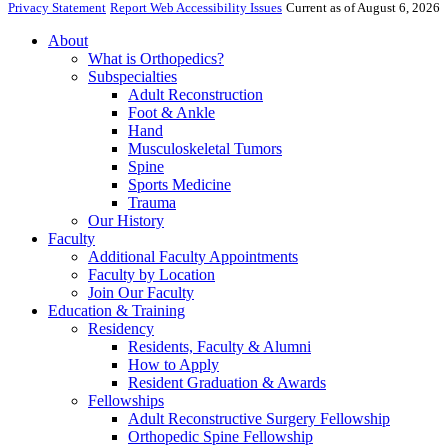
Privacy Statement
Report Web Accessibility Issues
Current as of August 6, 2026
About
What is Orthopedics?
Subspecialties
Adult Reconstruction
Foot & Ankle
Hand
Musculoskeletal Tumors
Spine
Sports Medicine
Trauma
Our History
Faculty
Additional Faculty Appointments
Faculty by Location
Join Our Faculty
Education & Training
Residency
Residents, Faculty & Alumni
How to Apply
Resident Graduation & Awards
Fellowships
Adult Reconstructive Surgery Fellowship
Orthopedic Spine Fellowship