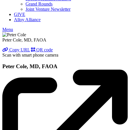
Grand Rounds
Joint Venture Newsletter
GIVE
Alloy Alliance
Menu
Peter Cole, MD, FAOA
Copy URL
QR code
Scan with smart phone camera
Peter Cole, MD, FAOA