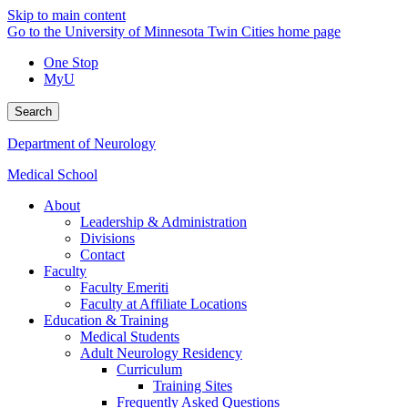
Skip to main content
Go to the University of Minnesota Twin Cities home page
One Stop
MyU
Search
Department of Neurology
Medical School
About
Leadership & Administration
Divisions
Contact
Faculty
Faculty Emeriti
Faculty at Affiliate Locations
Education & Training
Medical Students
Adult Neurology Residency
Curriculum
Training Sites
Frequently Asked Questions