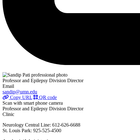
Professor and Epilepsy Division Director
Email
sandip@umn.edu
Copy URL
QR code
Scan with smart phone camera
Professor and Epilepsy Division Director
Clinic
Neurology Central Line: 612-626-6688
St. Louis Park: 925-525-4500