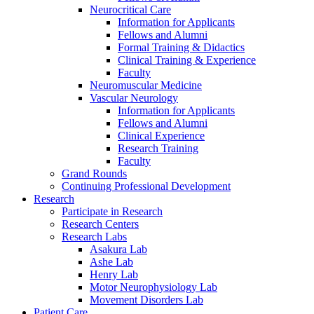
Neurocritical Care
Information for Applicants
Fellows and Alumni
Formal Training & Didactics
Clinical Training & Experience
Faculty
Neuromuscular Medicine
Vascular Neurology
Information for Applicants
Fellows and Alumni
Clinical Experience
Research Training
Faculty
Grand Rounds
Continuing Professional Development
Research
Participate in Research
Research Centers
Research Labs
Asakura Lab
Ashe Lab
Henry Lab
Motor Neurophysiology Lab
Movement Disorders Lab
Patient Care