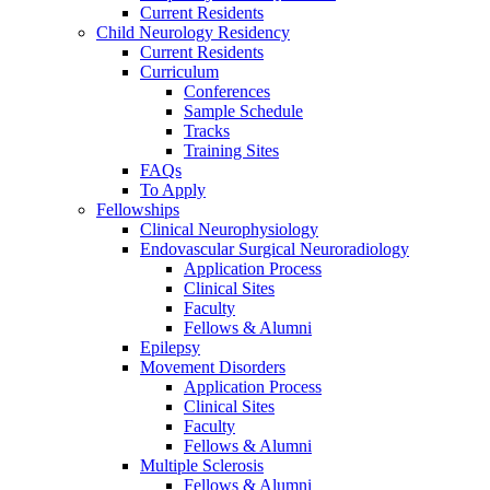
Current Residents
Child Neurology Residency
Current Residents
Curriculum
Conferences
Sample Schedule
Tracks
Training Sites
FAQs
To Apply
Fellowships
Clinical Neurophysiology
Endovascular Surgical Neuroradiology
Application Process
Clinical Sites
Faculty
Fellows & Alumni
Epilepsy
Movement Disorders
Application Process
Clinical Sites
Faculty
Fellows & Alumni
Multiple Sclerosis
Fellows & Alumni