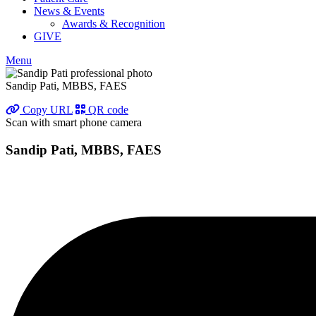
News & Events
Awards & Recognition
GIVE
Menu
Sandip Pati, MBBS, FAES
Copy URL
QR code
Scan with smart phone camera
Sandip Pati, MBBS, FAES