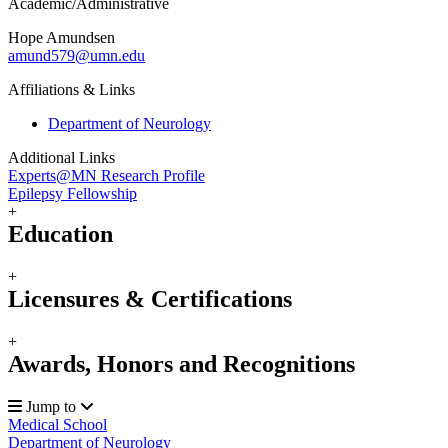
Academic/Administrative
Hope Amundsen
amund579@umn.edu
Affiliations & Links
Department of Neurology
Additional Links
Experts@MN Research Profile
Epilepsy Fellowship
+
Education
+
Licensures & Certifications
+
Awards, Honors and Recognitions
Jump to
Medical School
Department of Neurology