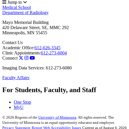
Jump to
Medical School
Department of Radiology
Mayo Memorial Building
420 Delaware Street, SE, MMC 292
Minneapolis
,
MN
55455
Contact Us
Academic Office:
612-626-3345
Clinic Appointments:
612-273-6004
Connect
Imaging Data Services: 612-273-6080
Faculty Affairs
For Students, Faculty, and Staff
One Stop
MyU
©
2026
Regents of the
University of Minnesota
. All rights reserved. The
University of Minnesota is an equal opportunity educator and employer.
Privacy Statement
Report Web Accessibility Issues
Current as of August 6, 2026