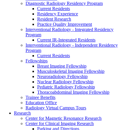
Diagnostic Radiology Residency Program
Current Residents
Residency Experience
Resident Research
Practice Quality Improvement
Interventional Radiology - Integrated Residency
Program
Current IR-Integrated Residents
Interventional Radiology - Independent Residency
Program
Current Residents
Fellowships
Breast Imaging Fellowship
Musculoskeletal Imaging Fellowship
Neuroradiology Fellowship
Nuclear Radiology Fellowship
Pediatric Radiology Fellowship
Thoracoabdominal Imaging Fellowship
Trainee Benefits
Education Office
Radiology Virtual Campus Tours
Research
Center for Magnetic Resonance Research
Center for Clinical Imaging Research
Parking and Directions