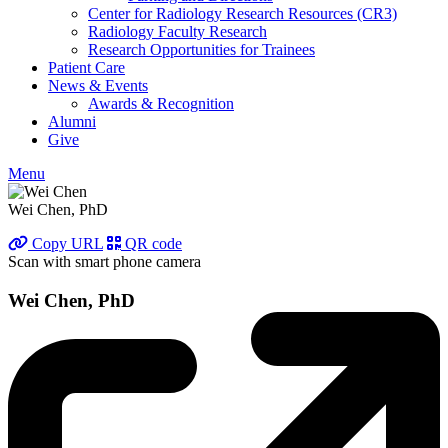
Center for Radiology Research Resources (CR3)
Radiology Faculty Research
Research Opportunities for Trainees
Patient Care
News & Events
Awards & Recognition
Alumni
Give
Menu
Wei Chen, PhD
Copy URL
QR code
Scan with smart phone camera
Wei Chen, PhD