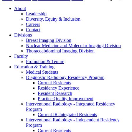
About
Leadership
Diversity, Equity & Inclusion
Careers
Contact
Divisions
Breast Imaging Division
Nuclear Medicine and Molecular Imaging Division
Thoracoabdominal Imaging Division
Faculty
Promotion & Tenure
Education & Training
Medical Students
Diagnostic Radiology Residency Program
Current Residents
Residency Experience
Resident Research
Practice Quality Improvement
Interventional Radiology - Integrated Residency
Program
Current IR-Integrated Residents
Interventional Radiology - Independent Residency
Program
Current Residents