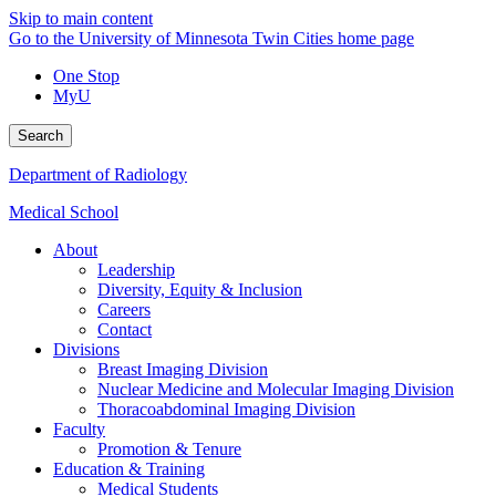
Skip to main content
Go to the University of Minnesota Twin Cities home page
One Stop
MyU
Search
Department of Radiology
Medical School
About
Leadership
Diversity, Equity & Inclusion
Careers
Contact
Divisions
Breast Imaging Division
Nuclear Medicine and Molecular Imaging Division
Thoracoabdominal Imaging Division
Faculty
Promotion & Tenure
Education & Training
Medical Students