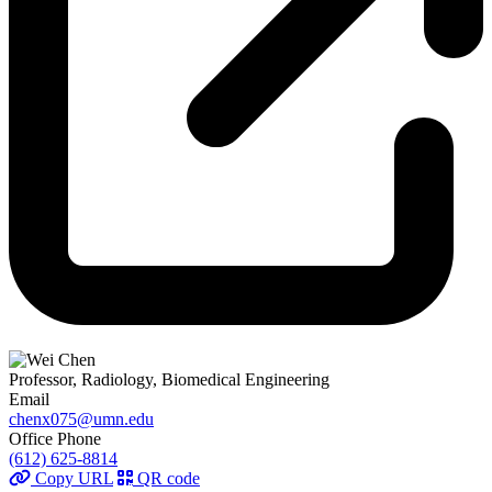
Professor, Radiology, Biomedical Engineering
Email
chenx075@umn.edu
Office Phone
(612) 625-8814
Copy URL
QR code