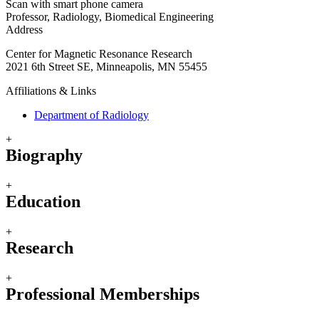
Scan with smart phone camera
Professor, Radiology, Biomedical Engineering
Address
Center for Magnetic Resonance Research
2021 6th Street SE, Minneapolis, MN 55455
Affiliations & Links
Department of Radiology
+
Biography
+
Education
+
Research
+
Professional Memberships