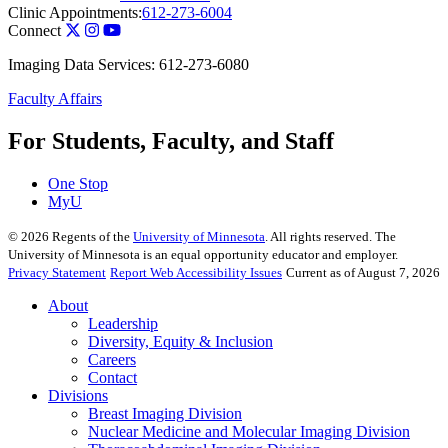
Clinic Appointments:
612-273-6004
Connect
Imaging Data Services: 612-273-6080
Faculty Affairs
For Students, Faculty, and Staff
One Stop
MyU
©
2026
Regents of the
University of Minnesota
. All rights reserved. The
University of Minnesota is an equal opportunity educator and employer.
Privacy Statement
Report Web Accessibility Issues
Current as of August 7, 2026
About
Leadership
Diversity, Equity & Inclusion
Careers
Contact
Divisions
Breast Imaging Division
Nuclear Medicine and Molecular Imaging Division