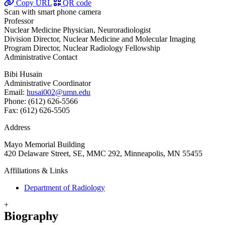
Copy URL
QR code
Scan with smart phone camera
Professor
Nuclear Medicine Physician, Neuroradiologist
Division Director, Nuclear Medicine and Molecular Imaging
Program Director, Nuclear Radiology Fellowship
Administrative Contact
Bibi Husain
Administrative Coordinator
Email:
husai002@umn.edu
Phone: (612) 626-5566
Fax: (612) 626-5505
Address
Mayo Memorial Building
420 Delaware Street, SE, MMC 292, Minneapolis, MN 55455
Affiliations & Links
Department of Radiology
+
Biography