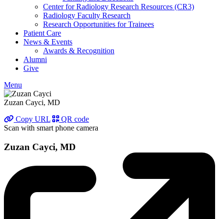
Center for Radiology Research Resources (CR3)
Radiology Faculty Research
Research Opportunities for Trainees
Patient Care
News & Events
Awards & Recognition
Alumni
Give
Menu
Zuzan Cayci, MD
Copy URL
QR code
Scan with smart phone camera
Zuzan Cayci, MD