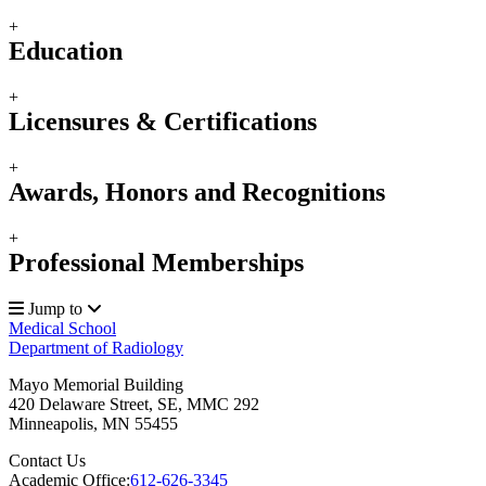
+
Education
+
Licensures & Certifications
+
Awards, Honors and Recognitions
+
Professional Memberships
Jump to
Medical School
Department of Radiology
Mayo Memorial Building
420 Delaware Street, SE, MMC 292
Minneapolis
,
MN
55455
Contact Us
Academic Office:
612-626-3345