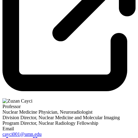
Professor
Nuclear Medicine Physician, Neuroradiologist
Division Director, Nuclear Medicine and Molecular Imaging
Program Director, Nuclear Radiology Fellowship
Email
cayci001@umn.edu