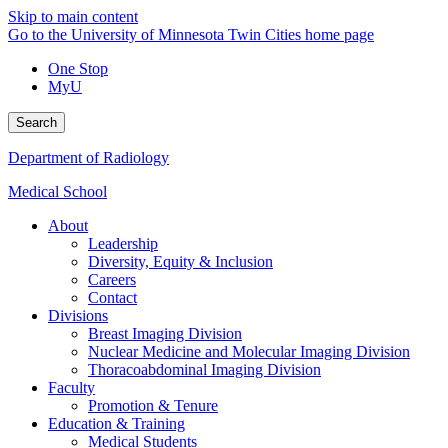
Skip to main content
Go to the University of Minnesota Twin Cities home page
One Stop
MyU
Search
Department of Radiology
Medical School
About
Leadership
Diversity, Equity & Inclusion
Careers
Contact
Divisions
Breast Imaging Division
Nuclear Medicine and Molecular Imaging Division
Thoracoabdominal Imaging Division
Faculty
Promotion & Tenure
Education & Training
Medical Students