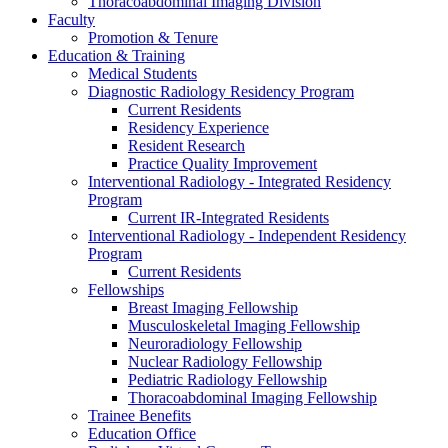
Thoracoabdominal Imaging Division
Faculty
Promotion & Tenure
Education & Training
Medical Students
Diagnostic Radiology Residency Program
Current Residents
Residency Experience
Resident Research
Practice Quality Improvement
Interventional Radiology - Integrated Residency
Program
Current IR-Integrated Residents
Interventional Radiology - Independent Residency
Program
Current Residents
Fellowships
Breast Imaging Fellowship
Musculoskeletal Imaging Fellowship
Neuroradiology Fellowship
Nuclear Radiology Fellowship
Pediatric Radiology Fellowship
Thoracoabdominal Imaging Fellowship
Trainee Benefits
Education Office