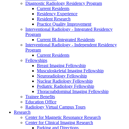
Diagnostic Radiology Residency Program
Current Residents
Residency Experience
Resident Research
Practice Quality Improvement
Interventional Radiology - Integrated Residency
Program
Current IR-Integrated Residents
Interventional Radiology - Independent Residency
Program
Current Residents
Fellowships
Breast Imaging Fellowship
Musculoskeletal Imaging Fellowship
Neuroradiology Fellowship
Nuclear Radiology Fellowship
Pediatric Radiology Fellowship
Thoracoabdominal Imaging Fellowship
Trainee Benefits
Education Office
Radiology Virtual Campus Tours
Research
Center for Magnetic Resonance Research
Center for Clinical Imaging Research
Parking and Directions