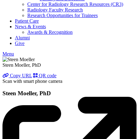
Center for Radiology Research Resources (CR3)
Radiology Faculty Research
Research Opportunities for Trainees
Patient Care
News & Events
Awards & Recognition
Alumni
Give
Menu
Steen Moeller, PhD
Copy URL
QR code
Scan with smart phone camera
Steen Moeller, PhD