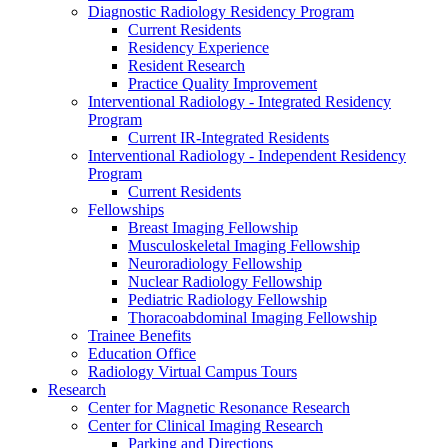
Diagnostic Radiology Residency Program
Current Residents
Residency Experience
Resident Research
Practice Quality Improvement
Interventional Radiology - Integrated Residency
Program
Current IR-Integrated Residents
Interventional Radiology - Independent Residency
Program
Current Residents
Fellowships
Breast Imaging Fellowship
Musculoskeletal Imaging Fellowship
Neuroradiology Fellowship
Nuclear Radiology Fellowship
Pediatric Radiology Fellowship
Thoracoabdominal Imaging Fellowship
Trainee Benefits
Education Office
Radiology Virtual Campus Tours
Research
Center for Magnetic Resonance Research
Center for Clinical Imaging Research
Parking and Directions