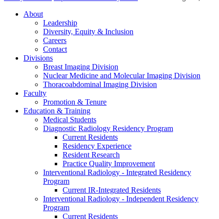
About
Leadership
Diversity, Equity & Inclusion
Careers
Contact
Divisions
Breast Imaging Division
Nuclear Medicine and Molecular Imaging Division
Thoracoabdominal Imaging Division
Faculty
Promotion & Tenure
Education & Training
Medical Students
Diagnostic Radiology Residency Program
Current Residents
Residency Experience
Resident Research
Practice Quality Improvement
Interventional Radiology - Integrated Residency
Program
Current IR-Integrated Residents
Interventional Radiology - Independent Residency
Program
Current Residents