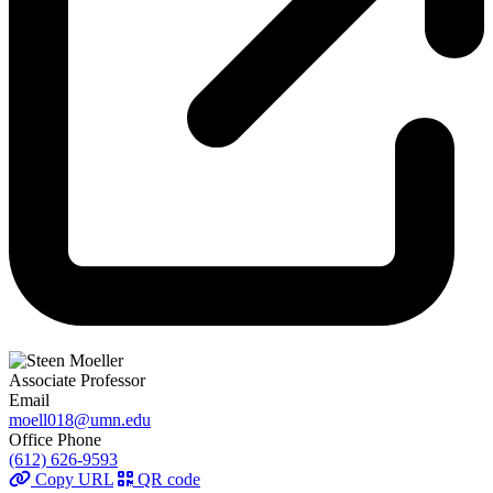
Associate Professor
Email
moell018@umn.edu
Office Phone
(612) 626-9593
Copy URL
QR code