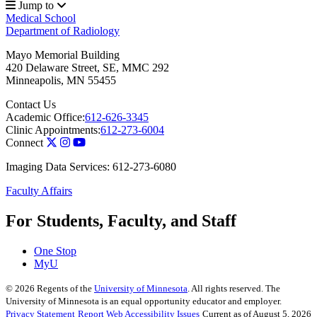
Jump to
Medical School
Department of Radiology
Mayo Memorial Building
420 Delaware Street, SE, MMC 292
Minneapolis
,
MN
55455
Contact Us
Academic Office:
612-626-3345
Clinic Appointments:
612-273-6004
Connect
Imaging Data Services: 612-273-6080
Faculty Affairs
For Students, Faculty, and Staff
One Stop
MyU
©
2026
Regents of the
University of Minnesota
. All rights reserved. The
University of Minnesota is an equal opportunity educator and employer.
Privacy Statement
Report Web Accessibility Issues
Current as of August 5, 2026