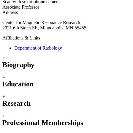
Scan with smart phone camera
Associate Professor
Address
Center for Magnetic Resonance Research
2021 6th Street SE, Minneapolis, MN 55455
Affiliations & Links
Department of Radiology
+
Biography
+
Education
+
Research
+
Professional Memberships