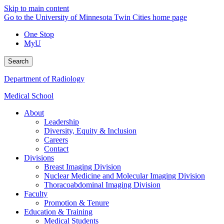
Skip to main content
Go to the University of Minnesota Twin Cities home page
One Stop
MyU
Search
Department of Radiology
Medical School
About
Leadership
Diversity, Equity & Inclusion
Careers
Contact
Divisions
Breast Imaging Division
Nuclear Medicine and Molecular Imaging Division
Thoracoabdominal Imaging Division
Faculty
Promotion & Tenure
Education & Training
Medical Students