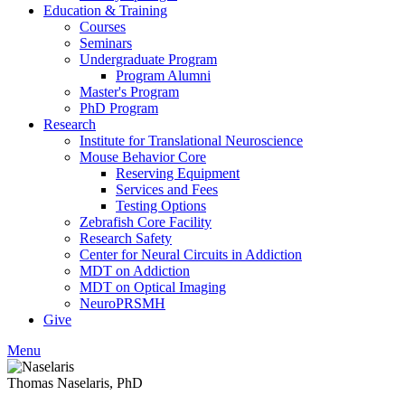
Education & Training
Courses
Seminars
Undergraduate Program
Program Alumni
Master's Program
PhD Program
Research
Institute for Translational Neuroscience
Mouse Behavior Core
Reserving Equipment
Services and Fees
Testing Options
Zebrafish Core Facility
Research Safety
Center for Neural Circuits in Addiction
MDT on Addiction
MDT on Optical Imaging
NeuroPRSMH
Give
Menu
Thomas Naselaris, PhD