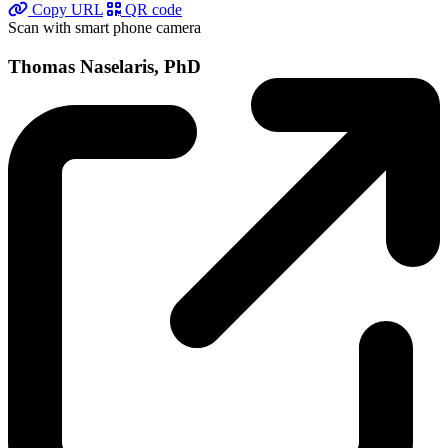
Copy URL
QR code
Scan with smart phone camera
Thomas Naselaris, PhD