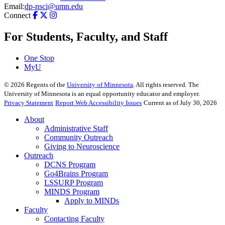
Email:
dp-nsci@umn.edu
Connect
For Students, Faculty, and Staff
One Stop
MyU
©
2026
Regents of the
University of Minnesota
. All rights reserved. The
University of Minnesota is an equal opportunity educator and employer.
Privacy Statement
Report Web Accessibility Issues
Current as of July 30, 2026
About
Administrative Staff
Community Outreach
Giving to Neuroscience
Outreach
DCNS Program
Go4Brains Program
LSSURP Program
MINDS Program
Apply to MINDs
Faculty
Contacting Faculty