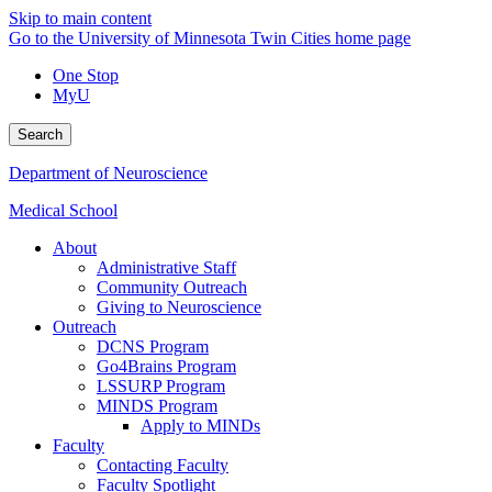
Skip to main content
Go to the University of Minnesota Twin Cities home page
One Stop
MyU
Search
Department of Neuroscience
Medical School
About
Administrative Staff
Community Outreach
Giving to Neuroscience
Outreach
DCNS Program
Go4Brains Program
LSSURP Program
MINDS Program
Apply to MINDs
Faculty
Contacting Faculty
Faculty Spotlight