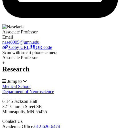
Associate Professor
Email
nase0005@umn.edu
Copy URL
QR code
Scan with smart phone camera
Associate Professor
+
Research
Jump to
Medical School
Department of Neuroscience
6-145 Jackson Hall
321 Church Street SE
Minneapolis
,
MN
55455
Contact Us
Academic Office:
612-626-6474