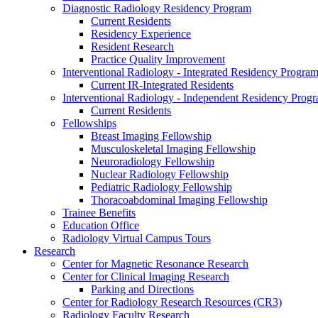
Diagnostic Radiology Residency Program
Current Residents
Residency Experience
Resident Research
Practice Quality Improvement
Interventional Radiology - Integrated Residency Progra
Current IR-Integrated Residents
Interventional Radiology - Independent Residency Prog
Current Residents
Fellowships
Breast Imaging Fellowship
Musculoskeletal Imaging Fellowship
Neuroradiology Fellowship
Nuclear Radiology Fellowship
Pediatric Radiology Fellowship
Thoracoabdominal Imaging Fellowship
Trainee Benefits
Education Office
Radiology Virtual Campus Tours
Research
Center for Magnetic Resonance Research
Center for Clinical Imaging Research
Parking and Directions
Center for Radiology Research Resources (CR3)
Radiology Faculty Research