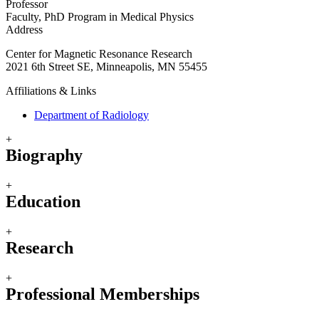
Professor
Faculty, PhD Program in Medical Physics
Address
Center for Magnetic Resonance Research
2021 6th Street SE, Minneapolis, MN 55455
Affiliations & Links
Department of Radiology
+
Biography
+
Education
+
Research
+
Professional Memberships