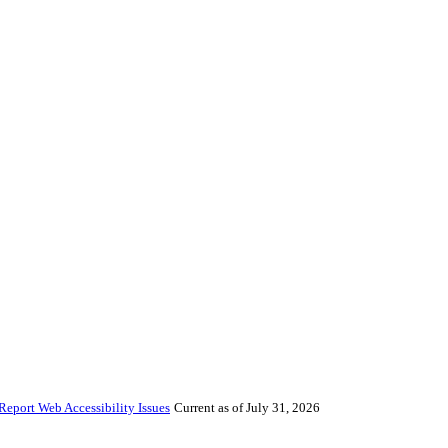
Report Web Accessibility Issues
Current as of July 31, 2026