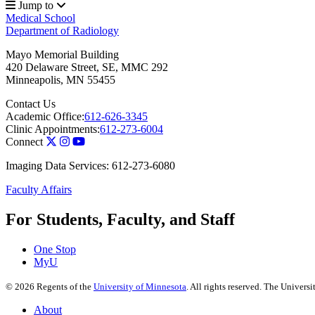
Jump to
Medical School
Department of Radiology
Mayo Memorial Building
420 Delaware Street, SE, MMC 292
Minneapolis
,
MN
55455
Contact Us
Academic Office:
612-626-3345
Clinic Appointments:
612-273-6004
Connect
Imaging Data Services: 612-273-6080
Faculty Affairs
For Students, Faculty, and Staff
One Stop
MyU
©
2026
Regents of the
University of Minnesota
. All rights reserved. The Univer
About