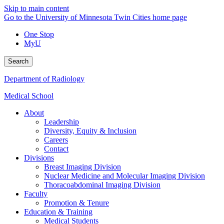
Skip to main content
Go to the University of Minnesota Twin Cities home page
One Stop
MyU
Search
Department of Radiology
Medical School
About
Leadership
Diversity, Equity & Inclusion
Careers
Contact
Divisions
Breast Imaging Division
Nuclear Medicine and Molecular Imaging Division
Thoracoabdominal Imaging Division
Faculty
Promotion & Tenure
Education & Training
Medical Students