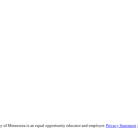
sity of Minnesota is an equal opportunity educator and employer.
Privacy Statement