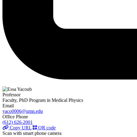
Professor
Faculty, PhD Program in Medical Physics
Email
yaco0006@umn.edu
Office Phone
(612) 626-2001
Copy URL
QR code
Scan with smart phone camera