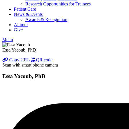
Research Opportunities for Trainees
Patient Care
News & Events
Awards & Recognition
Alumni
Give
Menu
Essa Yacoub, PhD
Copy URL
QR code
Scan with smart phone camera
Essa Yacoub, PhD