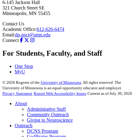
6-145 Jackson Hall
321 Church Street SE
Minneapolis
,
MN
55455
Contact Us
Academic Office:
612-626-6474
Email:
dp-nsci@umn.edu
Connect
For Students, Faculty, and Staff
One Stop
MyU
©
2026
Regents of the
University of Minnesota
. All rights reserved. The
University of Minnesota is an equal opportunity educator and employer.
Privacy Statement
Report Web Accessibility Issues
Current as of July 30, 2026
About
Administrative Staff
Community Outreach
Giving to Neuroscience
Outreach
DCNS Program
Go4Brains Program