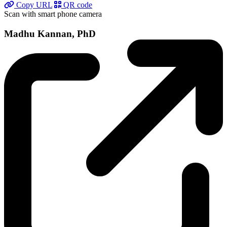
Copy URL
QR code
Scan with smart phone camera
Madhu Kannan, PhD