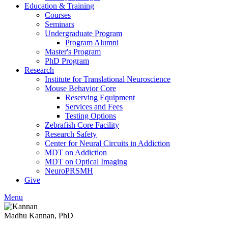
Education & Training
Courses
Seminars
Undergraduate Program
Program Alumni
Master's Program
PhD Program
Research
Institute for Translational Neuroscience
Mouse Behavior Core
Reserving Equipment
Services and Fees
Testing Options
Zebrafish Core Facility
Research Safety
Center for Neural Circuits in Addiction
MDT on Addiction
MDT on Optical Imaging
NeuroPRSMH
Give
Menu
Madhu Kannan, PhD