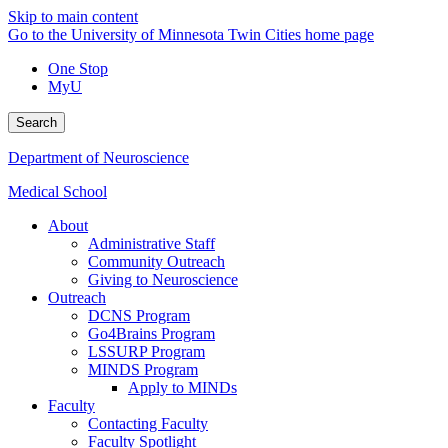
Skip to main content
Go to the University of Minnesota Twin Cities home page
One Stop
MyU
Search
Department of Neuroscience
Medical School
About
Administrative Staff
Community Outreach
Giving to Neuroscience
Outreach
DCNS Program
Go4Brains Program
LSSURP Program
MINDS Program
Apply to MINDs
Faculty
Contacting Faculty
Faculty Spotlight