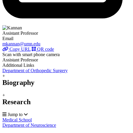
Assistant Professor
Email
mkannan@umn.edu
Copy URL
QR code
Scan with smart phone camera
Assistant Professor
Additional Links
Department of Orthopedic Surgery
+
Biography
+
Research
Jump to
Medical School
Department of Neuroscience