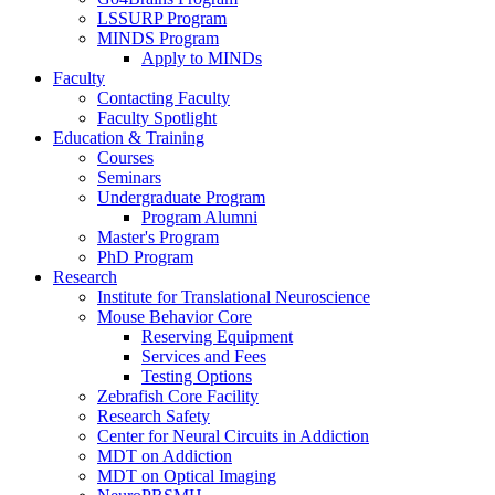
LSSURP Program
MINDS Program
Apply to MINDs
Faculty
Contacting Faculty
Faculty Spotlight
Education & Training
Courses
Seminars
Undergraduate Program
Program Alumni
Master's Program
PhD Program
Research
Institute for Translational Neuroscience
Mouse Behavior Core
Reserving Equipment
Services and Fees
Testing Options
Zebrafish Core Facility
Research Safety
Center for Neural Circuits in Addiction
MDT on Addiction
MDT on Optical Imaging