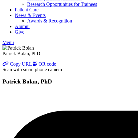
Research Opportunities for Trainees
Patient Care
News & Events
Awards & Recognition
Alumni
Give
Menu
Patrick Bolan, PhD
Copy URL
QR code
Scan with smart phone camera
Patrick Bolan, PhD