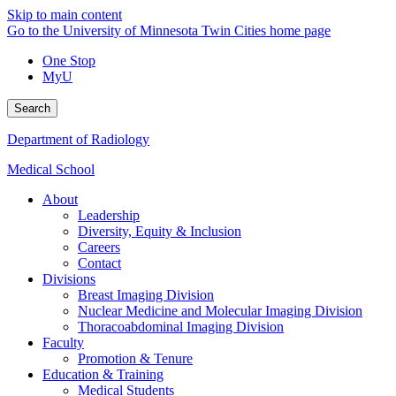
Skip to main content
Go to the University of Minnesota Twin Cities home page
One Stop
MyU
Search
Department of Radiology
Medical School
About
Leadership
Diversity, Equity & Inclusion
Careers
Contact
Divisions
Breast Imaging Division
Nuclear Medicine and Molecular Imaging Division
Thoracoabdominal Imaging Division
Faculty
Promotion & Tenure
Education & Training
Medical Students