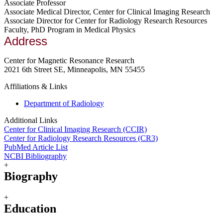
Associate Professor
Associate Medical Director, Center for Clinical Imaging Research
Associate Director for Center for Radiology Research Resources
Faculty, PhD Program in Medical Physics
Address
Center for Magnetic Resonance Research
2021 6th Street SE, Minneapolis, MN 55455
Affiliations & Links
Department of Radiology
Additional Links
Center for Clinical Imaging Research (CCIR)
Center for Radiology Research Resources (CR3)
PubMed Article List
NCBI Bibliography
+
Biography
+
Education