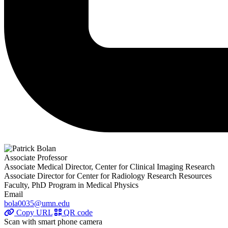
Associate Professor
Associate Medical Director, Center for Clinical Imaging Research
Associate Director for Center for Radiology Research Resources
Faculty, PhD Program in Medical Physics
Email
bola0035@umn.edu
Copy URL
QR code
Scan with smart phone camera