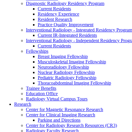
Diagnostic Radiology Residency Program
Current Residents
Residency Experience
Resident Research
Practice Quality Improvement
Interventional Radiology - Integrated Residency Progra
Current IR-Integrated Residents
Interventional Radiology - Independent Residency Prog
Current Residents
Fellowships
Breast Imaging Fellowship
Musculoskeletal Imaging Fellowship
Neuroradiology Fellowship
Nuclear Radiology Fellowship
Pediatric Radiology Fellowship
Thoracoabdominal Imaging Fellowship
Trainee Benefits
Education Office
Radiology Virtual Campus Tours
Research
Center for Magnetic Resonance Research
Center for Clinical Imaging Research
Parking and Directions
Center for Radiology Research Resources (CR3)
Radiology Faculty Research