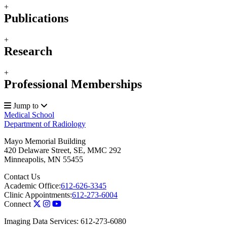
+
Publications
+
Research
+
Professional Memberships
Jump to
Medical School
Department of Radiology
Mayo Memorial Building
420 Delaware Street, SE, MMC 292
Minneapolis
,
MN
55455
Contact Us
Academic Office:
612-626-3345
Clinic Appointments:
612-273-6004
Connect
Imaging Data Services: 612-273-6080