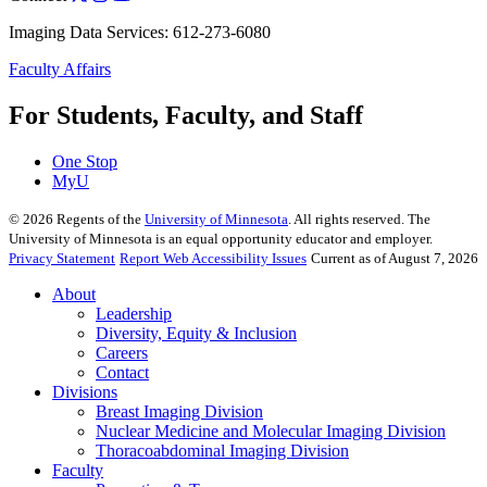
Imaging Data Services: 612-273-6080
Faculty Affairs
For Students, Faculty, and Staff
One Stop
MyU
©
2026
Regents of the
University of Minnesota
. All rights reserved. The
University of Minnesota is an equal opportunity educator and employer.
Privacy Statement
Report Web Accessibility Issues
Current as of August 7, 2026
About
Leadership
Diversity, Equity & Inclusion
Careers
Contact
Divisions
Breast Imaging Division
Nuclear Medicine and Molecular Imaging Division
Thoracoabdominal Imaging Division
Faculty