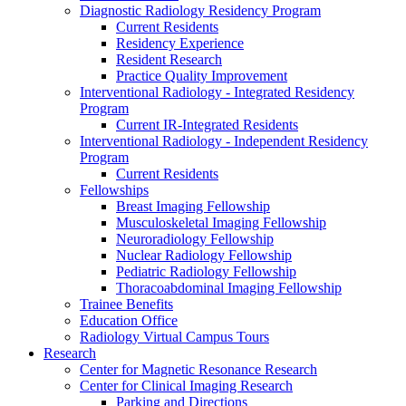
Diagnostic Radiology Residency Program
Current Residents
Residency Experience
Resident Research
Practice Quality Improvement
Interventional Radiology - Integrated Residency
Program
Current IR-Integrated Residents
Interventional Radiology - Independent Residency
Program
Current Residents
Fellowships
Breast Imaging Fellowship
Musculoskeletal Imaging Fellowship
Neuroradiology Fellowship
Nuclear Radiology Fellowship
Pediatric Radiology Fellowship
Thoracoabdominal Imaging Fellowship
Trainee Benefits
Education Office
Radiology Virtual Campus Tours
Research
Center for Magnetic Resonance Research
Center for Clinical Imaging Research
Parking and Directions