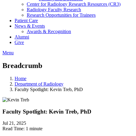
Center for Radiology Research Resources (CR3)
Radiology Faculty Research
Research Opportunities for Trainees
Patient Care
News & Events
Awards & Recognition
Alumni
Give
Menu
Breadcrumb
Home
Department of Radiology
Faculty Spotlight: Kevin Treb, PhD
Faculty Spotlight: Kevin Treb, PhD
Jul 21, 2025
Read Time:
1 minute