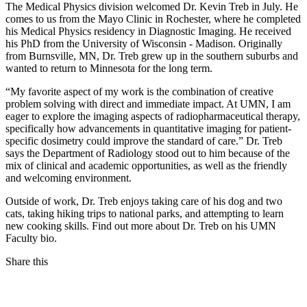
The Medical Physics division welcomed Dr. Kevin Treb in July. He
comes to us from the Mayo Clinic in Rochester, where he completed
his Medical Physics residency in Diagnostic Imaging. He received
his PhD from the University of Wisconsin - Madison. Originally
from Burnsville, MN, Dr. Treb grew up in the southern suburbs and
wanted to return to Minnesota for the long term.
“My favorite aspect of my work is the combination of creative
problem solving with direct and immediate impact. At UMN, I am
eager to explore the imaging aspects of radiopharmaceutical therapy,
specifically how advancements in quantitative imaging for patient-
specific dosimetry could improve the standard of care.” Dr. Treb
says the Department of Radiology stood out to him because of the
mix of clinical and academic opportunities, as well as the friendly
and welcoming environment.
Outside of work, Dr. Treb enjoys taking care of his dog and two
cats, taking hiking trips to national parks, and attempting to learn
new cooking skills. Find out more about Dr. Treb on his UMN
Faculty bio.
Share this
Facebook