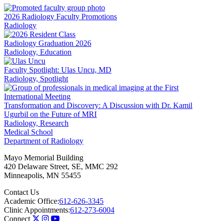
LinkedIn
2026 Radiology Faculty Promotions
Radiology
Radiology Graduation 2026
Radiology, Education
Faculty Spotlight: Ulas Uncu, MD
Radiology, Spotlight
Transformation and Discovery: A Discussion with Dr. Kamil
Ugurbil on the Future of MRI
Radiology, Research
Medical School
Department of Radiology
Mayo Memorial Building
420 Delaware Street, SE, MMC 292
Minneapolis
,
MN
55455
Contact Us
Academic Office:
612-626-3345
Clinic Appointments:
612-273-6004
Connect