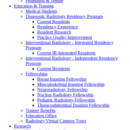
Promotion & Tenure
Education & Training
Medical Students
Diagnostic Radiology Residency Program
Current Residents
Residency Experience
Resident Research
Practice Quality Improvement
Interventional Radiology - Integrated Residency
Program
Current IR-Integrated Residents
Interventional Radiology - Independent Residency
Program
Current Residents
Fellowships
Breast Imaging Fellowship
Musculoskeletal Imaging Fellowship
Neuroradiology Fellowship
Nuclear Radiology Fellowship
Pediatric Radiology Fellowship
Thoracoabdominal Imaging Fellowship
Trainee Benefits
Education Office
Radiology Virtual Campus Tours
Research