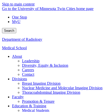
Skip to main content
Go to the University of Minnesota Twin Cities home page
One Stop
MyU
Search
Department of Radiology
Medical School
About
Leadership
Diversity, Equity & Inclusion
Careers
Contact
Divisions
Breast Imaging Division
Nuclear Medicine and Molecular Imaging Division
Thoracoabdominal Imaging Division
Faculty
Promotion & Tenure
Education & Training
Medical Students