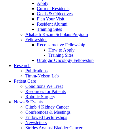
Apply
Current Residents
Goals & Objectives
Plan Your Visit
Resident Alumni
Training Sites
Aliabadi-Kazim Scholars Program
Fellowships
Reconstructive Fellowship
How to Apply
Training Sites
Urologic Oncology Fellowship
Research
Publications
Timm-Nelson Lab
Patient Care
Conditions We Treat
Resources for Patients
Robotic Surgery
News & Events
Climb 4 Kidney Cancer
Conferences & Meetings
Endowed Lectureships
Newsletters
Strides Against Bladder Cancer