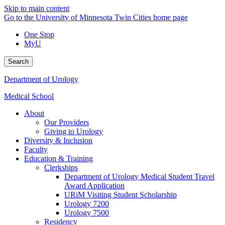
Skip to main content
Go to the University of Minnesota Twin Cities home page
One Stop
MyU
Search
Department of Urology
Medical School
About
Our Providers
Giving to Urology
Diversity & Inclusion
Faculty
Education & Training
Clerkships
Department of Urology Medical Student Travel
Award Application
URiM Visiting Student Scholarship
Urology 7200
Urology 7500
Residency