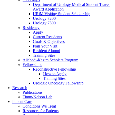
Department of Urology Medical Student Travel
Award Application
URiM Visiting Student Scholarship
Urology 7200
Urology 7500
Residency
Apply
Current Residents
Goals & Objectives
Plan Your Visit
Resident Alumni
Training Sites
Aliabadi-Kazim Scholars Program
Fellowships
Reconstructive Fellowship
How to Apply
Training Sites
Urologic Oncology Fellowship
Research
Publications
Timm-Nelson Lab
Patient Care
Conditions We Treat
Resources for Patients