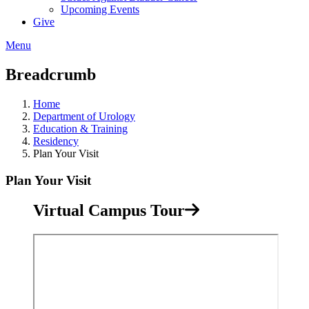
Upcoming Events
Give
Menu
Breadcrumb
Home
Department of Urology
Education & Training
Residency
Plan Your Visit
Plan Your Visit
Virtual Campus Tour