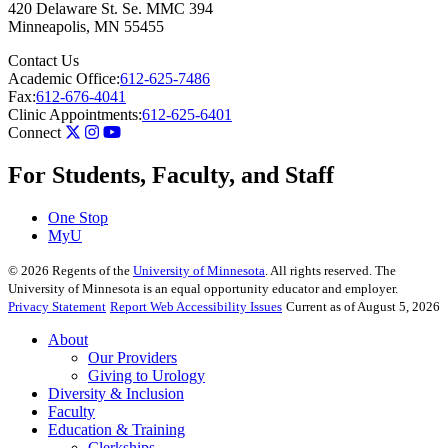
420 Delaware St. Se. MMC 394
Minneapolis
,
MN
55455
Contact Us
Academic Office:
612-625-7486
Fax:
612-676-4041
Clinic Appointments:
612-625-6401
Connect
For Students, Faculty, and Staff
One Stop
MyU
©
2026
Regents of the
University of Minnesota
. All rights reserved. The
University of Minnesota is an equal opportunity educator and employer.
Privacy Statement
Report Web Accessibility Issues
Current as of August 5, 2026
About
Our Providers
Giving to Urology
Diversity & Inclusion
Faculty
Education & Training
Clerkships