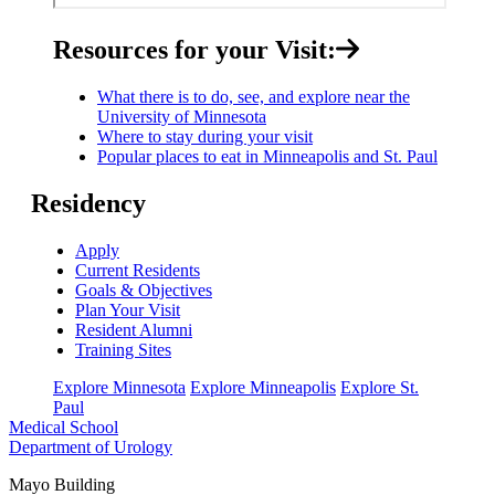
Resources for your Visit:
What there is to do, see, and explore near the
University of Minnesota
Where to stay during your visit
Popular places to eat in Minneapolis and St. Paul
Residency
Apply
Current Residents
Goals & Objectives
Plan Your Visit
Resident Alumni
Training Sites
Explore Minnesota
Explore Minneapolis
Explore St.
Paul
Medical School
Department of Urology
Mayo Building