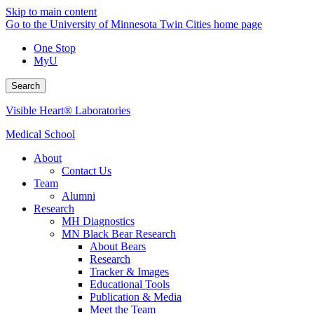
Skip to main content
Go to the University of Minnesota Twin Cities home page
One Stop
MyU
Search
Visible Heart® Laboratories
Medical School
About
Contact Us
Team
Alumni
Research
MH Diagnostics
MN Black Bear Research
About Bears
Research
Tracker & Images
Educational Tools
Publication & Media
Meet the Team