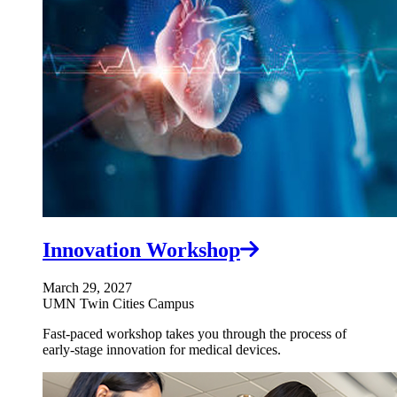
Innovation Workshop
March 29, 2027
UMN Twin Cities Campus
Fast-paced workshop takes you through the process of
early-stage innovation for medical devices.