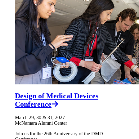
Design of Medical Devices
Conference
March 29, 30 & 31, 2027
McNamara Alumni Center
Join us for the 26th Anniversary of the DMD