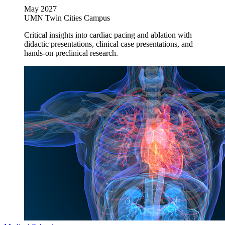
May 2027
UMN Twin Cities Campus
Critical insights into cardiac pacing and ablation with
didactic presentations, clinical case presentations, and
hands-on preclinical research.