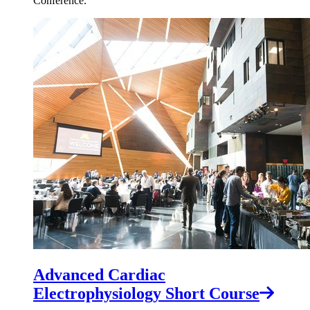
Conference.
Advanced Cardiac
Electrophysiology Short Course