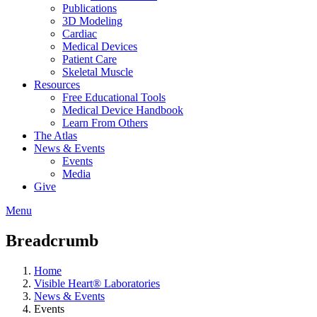
Publications
3D Modeling
Cardiac
Medical Devices
Patient Care
Skeletal Muscle
Resources
Free Educational Tools
Medical Device Handbook
Learn From Others
The Atlas
News & Events
Events
Media
Give
Menu
Breadcrumb
Home
Visible Heart® Laboratories
News & Events
Events