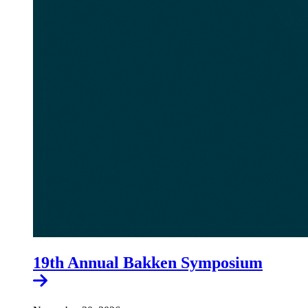
19th Annual Bakken Symposium