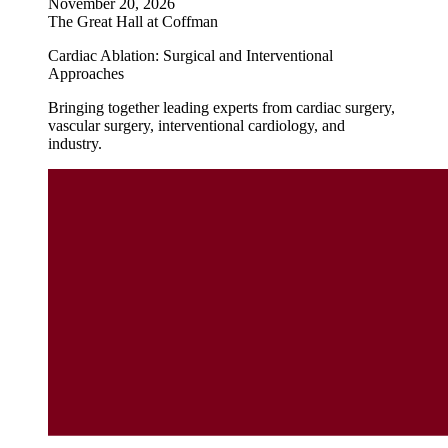
November 20, 2026
The Great Hall at Coffman
Cardiac Ablation: Surgical and Interventional
Approaches
Bringing together leading experts from cardiac surgery,
vascular surgery, interventional cardiology, and
industry.