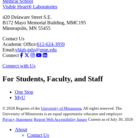
Medical School
Visible Heart® Laboratories
420 Delaware Street S.E.
B172 Mayo Memorial Building, MMC195
Minneapolis
,
MN
55455
Contact Us
Academic Office:
612-624-3959
Email:
vhlab-info@umn.edu
Connect
Connect with Us
For Students, Faculty, and Staff
One Stop
MyU
©
2026
Regents of the
University of Minnesota
. All rights reserved. The
University of Minnesota is an equal opportunity educator and employer.
Privacy Statement
Report Web Accessibility Issues
Current as of July 30, 2026
About
Contact Us