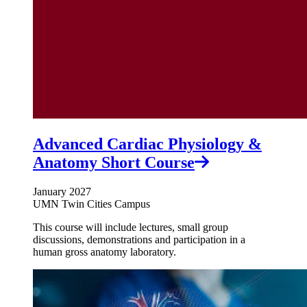
Advanced Cardiac Physiology &
Anatomy Short Course
January 2027
UMN Twin Cities Campus
This course will include lectures, small group
discussions, demonstrations and participation in a
human gross anatomy laboratory.