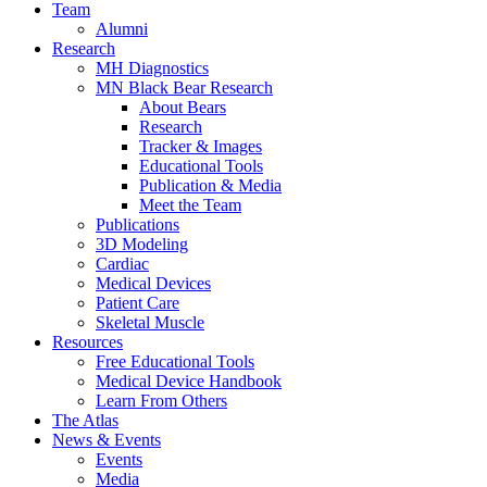
Team
Alumni
Research
MH Diagnostics
MN Black Bear Research
About Bears
Research
Tracker & Images
Educational Tools
Publication & Media
Meet the Team
Publications
3D Modeling
Cardiac
Medical Devices
Patient Care
Skeletal Muscle
Resources
Free Educational Tools
Medical Device Handbook
Learn From Others
The Atlas
News & Events
Events
Media