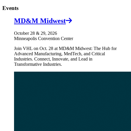
Events
MD&M Midwest
October 28 & 29, 2026
Minneapolis Convention Center
Join VHL on Oct. 28 at MD&M Midwest: The Hub for
Advanced Manufacturing, MedTech, and Critical
Industries. Connect, Innovate, and Lead in
Transformative Industries.