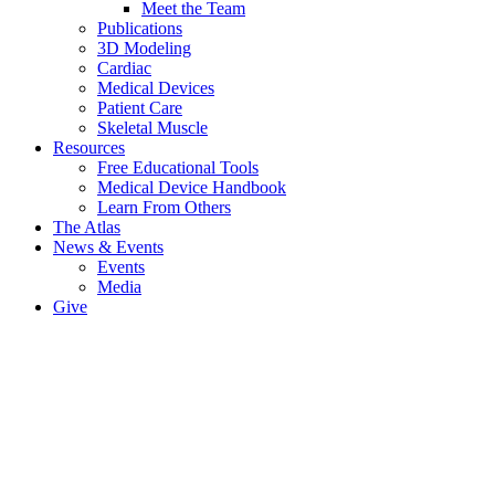
Meet the Team
Publications
3D Modeling
Cardiac
Medical Devices
Patient Care
Skeletal Muscle
Resources
Free Educational Tools
Medical Device Handbook
Learn From Others
The Atlas
News & Events
Events
Media
Give