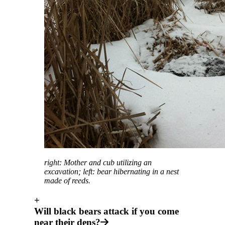
right: Mother and cub utilizing an
excavation; left: bear hibernating in a nest
made of reeds.
+
Will black bears attack if you come
near their dens?