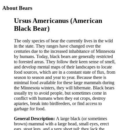
About Bears
Ursus Americanus (American
Black Bear)
The only species of bear the currently lives in the wild
in the state. They ranges have changed over the
centuries due to the increased inhabitance of Minnesota
by humans. Today, black bears are generally restricted
to forested areas. They follow their keen sense of smell,
and develop mental maps of their landscapes to locate
food sources, which are in a constant state of flux, from
season to season and year to year. Because there is
minimal food available for these large mammals during
the Minnesota winters, they will hibernate. Black bears
usually try to avoid people, but sometimes come in
conflict with humans when they eat crops, destroy
apiaries, break into birdfeeders, or find access to
garbage for food.
General Description:
A large black (or sometimes
brown) mammal with a large head, small eyes, erect
ears, stout legs, and a very short tail: they lack the