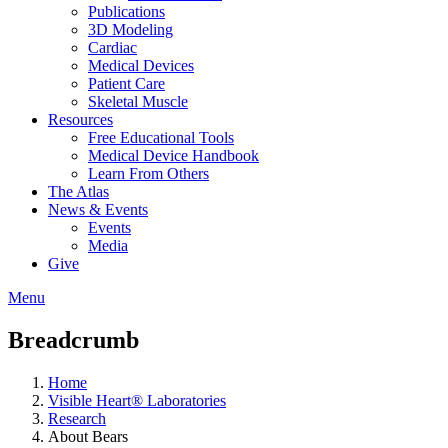
Publications
3D Modeling
Cardiac
Medical Devices
Patient Care
Skeletal Muscle
Resources
Free Educational Tools
Medical Device Handbook
Learn From Others
The Atlas
News & Events
Events
Media
Give
Menu
Breadcrumb
Home
Visible Heart® Laboratories
Research
About Bears