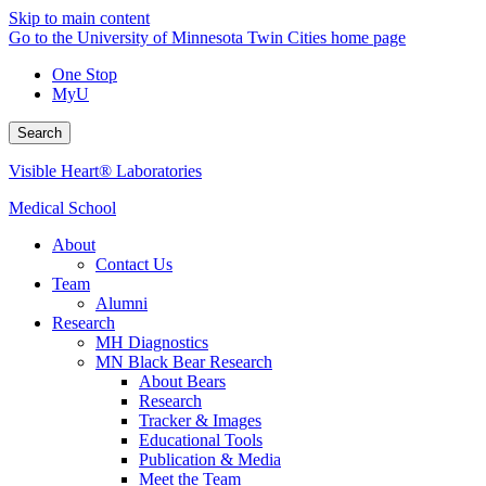
Skip to main content
Go to the University of Minnesota Twin Cities home page
One Stop
MyU
Search
Visible Heart® Laboratories
Medical School
About
Contact Us
Team
Alumni
Research
MH Diagnostics
MN Black Bear Research
About Bears
Research
Tracker & Images
Educational Tools
Publication & Media
Meet the Team