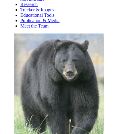
Research
Tracker & Images
Educational Tools
Publication & Media
Meet the Team