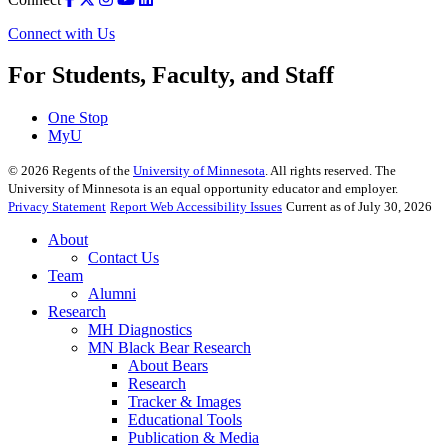
Connect with Us
For Students, Faculty, and Staff
One Stop
MyU
©
2026
Regents of the
University of Minnesota
. All rights reserved. The
University of Minnesota is an equal opportunity educator and employer.
Privacy Statement
Report Web Accessibility Issues
Current as of July 30, 2026
About
Contact Us
Team
Alumni
Research
MH Diagnostics
MN Black Bear Research
About Bears
Research
Tracker & Images
Educational Tools
Publication & Media