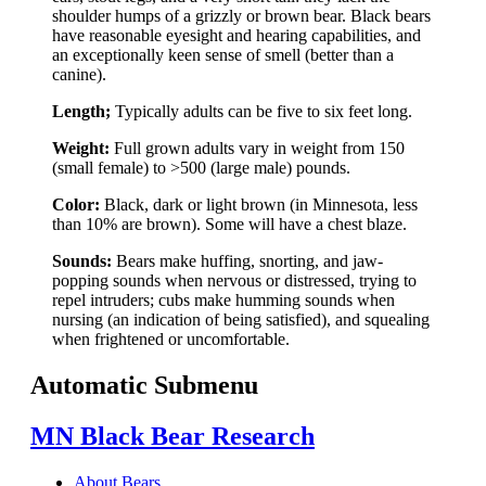
shoulder humps of a grizzly or brown bear. Black bears
have reasonable eyesight and hearing capabilities, and
an exceptionally keen sense of smell (better than a
canine).
Length;
Typically adults can be five to six feet long.
Weight:
Full grown adults vary in weight from 150
(small female) to >500 (large male) pounds.
Color:
Black, dark or light brown (in Minnesota, less
than 10% are brown). Some will have a chest blaze.
Sounds:
Bears make huffing, snorting, and jaw-
popping sounds when nervous or distressed, trying to
repel intruders; cubs make humming sounds when
nursing (an indication of being satisfied), and squealing
when frightened or uncomfortable.
Automatic Submenu
MN Black Bear Research
About Bears