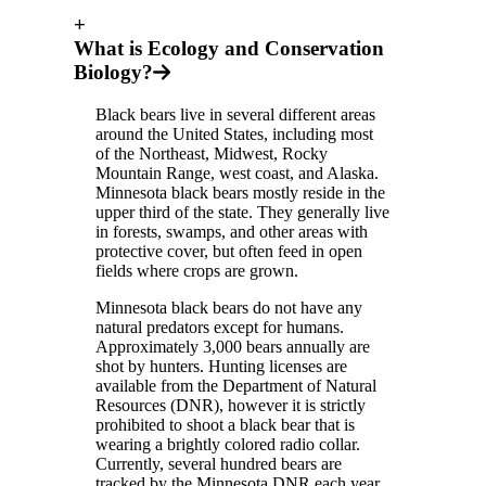
+
What is Ecology and Conservation
Biology?
Black bears live in several different areas
around the United States, including most
of the Northeast, Midwest, Rocky
Mountain Range, west coast, and Alaska.
Minnesota black bears mostly reside in the
upper third of the state. They generally live
in forests, swamps, and other areas with
protective cover, but often feed in open
fields where crops are grown.
Minnesota black bears do not have any
natural predators except for humans.
Approximately 3,000 bears annually are
shot by hunters. Hunting licenses are
available from the Department of Natural
Resources (DNR), however it is strictly
prohibited to shoot a black bear that is
wearing a brightly colored radio collar.
Currently, several hundred bears are
tracked by the Minnesota DNR each year