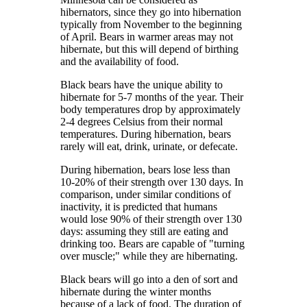
hibernators, since they go into hibernation
typically from November to the beginning
of April. Bears in warmer areas may not
hibernate, but this will depend of birthing
and the availability of food.
Black bears have the unique ability to
hibernate for 5-7 months of the year. Their
body temperatures drop by approximately
2-4 degrees Celsius from their normal
temperatures. During hibernation, bears
rarely will eat, drink, urinate, or defecate.
During hibernation, bears lose less than
10-20% of their strength over 130 days. In
comparison, under similar conditions of
inactivity, it is predicted that humans
would lose 90% of their strength over 130
days: assuming they still are eating and
drinking too. Bears are capable of "turning
over muscle;" while they are hibernating.
Black bears will go into a den of sort and
hibernate during the winter months
because of a lack of food. The duration of