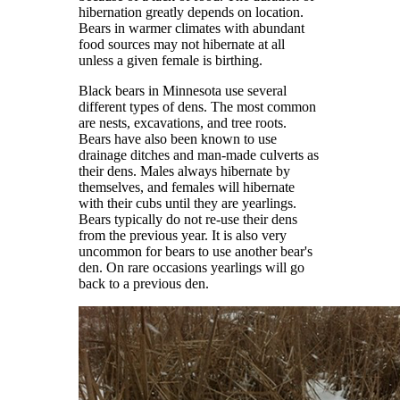
hibernation greatly depends on location.
Bears in warmer climates with abundant
food sources may not hibernate at all
unless a given female is birthing.
Black bears in Minnesota use several
different types of dens. The most common
are nests, excavations, and tree roots.
Bears have also been known to use
drainage ditches and man-made culverts as
their dens. Males always hibernate by
themselves, and females will hibernate
with their cubs until they are yearlings.
Bears typically do not re-use their dens
from the previous year. It is also very
uncommon for bears to use another bear's
den. On rare occasions yearlings will go
back to a previous den.