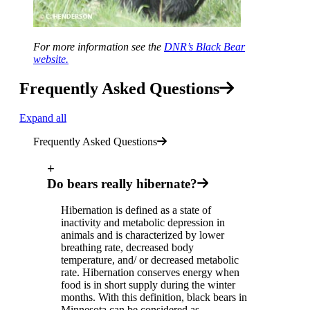
For more information see the
DNR’s Black Bear
website.
Frequently Asked Questions
Expand all
Frequently Asked Questions
+
Do bears really hibernate?
Hibernation is defined as a state of
inactivity and metabolic depression in
animals and is characterized by lower
breathing rate, decreased body
temperature, and/ or decreased metabolic
rate. Hibernation conserves energy when
food is in short supply during the winter
months. With this definition, black bears in
Minnesota can be considered as