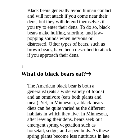
Black bears generally avoid human contact
and will not attack if you come near their
dens, but they will defend themselves if
you try to enter their dens. To do so, black
bears make huffing, snorting, and jaw-
popping sounds when nervous or
distressed. Other types of bears, such as
brown bears, have been described to attack
if you approach their dens.
+
What do black bears eat?
The American black bear is both a
generalist (eats a wide variety of foods)
and an omnivore (eats both plants and
meat). Yet, in Minnesota, a black bears'
diets can be quite varied as the different
habitats in which they live. In Minnesota,
after leaving their dens, bears seek out
emergent spring vegetation such as
horsetail, sedge, and aspen buds. As these
spring plants become less nutritious in late