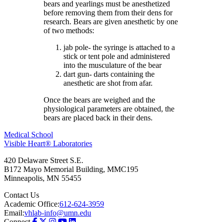
bears and yearlings must be anesthetized
before removing them from their dens for
research. Bears are given anesthetic by one
of two methods:
jab pole- the syringe is attached to a
stick or tent pole and administered
into the musculature of the bear
dart gun- darts containing the
anesthetic are shot from afar.
Once the bears are weighed and the
physiological parameters are obtained, the
bears are placed back in their dens.
Medical School
Visible Heart® Laboratories
420 Delaware Street S.E.
B172 Mayo Memorial Building, MMC195
Minneapolis
,
MN
55455
Contact Us
Academic Office:
612-624-3959
Email:
vhlab-info@umn.edu
Connect