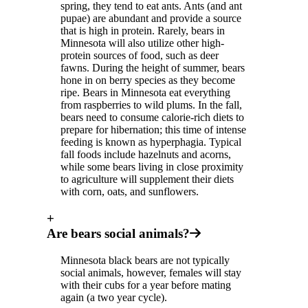
spring, they tend to eat ants. Ants (and ant
pupae) are abundant and provide a source
that is high in protein. Rarely, bears in
Minnesota will also utilize other high-
protein sources of food, such as deer
fawns. During the height of summer, bears
hone in on berry species as they become
ripe. Bears in Minnesota eat everything
from raspberries to wild plums. In the fall,
bears need to consume calorie-rich diets to
prepare for hibernation; this time of intense
feeding is known as hyperphagia. Typical
fall foods include hazelnuts and acorns,
while some bears living in close proximity
to agriculture will supplement their diets
with corn, oats, and sunflowers.
+
Are bears social animals?
Minnesota black bears are not typically
social animals, however, females will stay
with their cubs for a year before mating
again (a two year cycle).