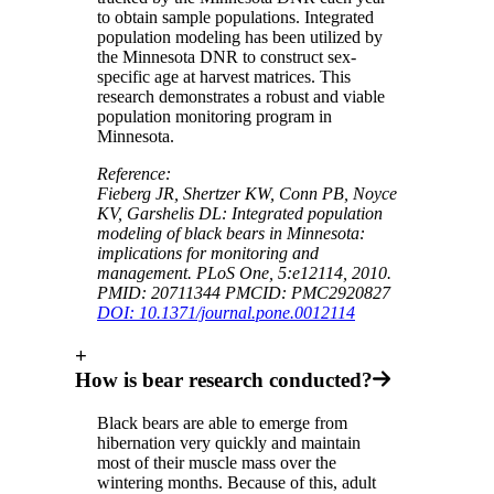
to obtain sample populations. Integrated
population modeling has been utilized by
the Minnesota DNR to construct sex-
specific age at harvest matrices. This
research demonstrates a robust and viable
population monitoring program in
Minnesota.
Reference:
Fieberg JR, Shertzer KW, Conn PB, Noyce
KV, Garshelis DL: Integrated population
modeling of black bears in Minnesota:
implications for monitoring and
management. PLoS One, 5:e12114, 2010.
PMID: 20711344 PMCID: PMC2920827
DOI: 10.1371/journal.pone.0012114
+
How is bear research conducted?
Black bears are able to emerge from
hibernation very quickly and maintain
most of their muscle mass over the
wintering months. Because of this, adult