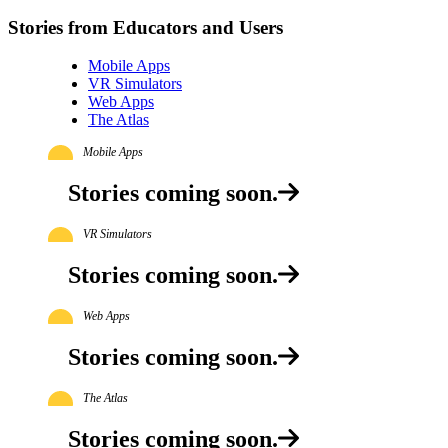
Stories from Educators and Users
Mobile Apps
VR Simulators
Web Apps
The Atlas
Mobile Apps
Stories coming soon.
VR Simulators
Stories coming soon.
Web Apps
Stories coming soon.
The Atlas
Stories coming soon.