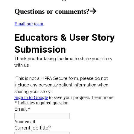
Questions or comments?
Email our team
.