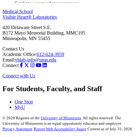
Medical School
Visible Heart® Laboratories
420 Delaware Street S.E.
B172 Mayo Memorial Building, MMC195
Minneapolis
,
MN
55455
Contact Us
Academic Office:
612-624-3959
Email:
vhlab-info@umn.edu
Connect
Connect with Us
For Students, Faculty, and Staff
One Stop
MyU
©
2026
Regents of the
University of Minnesota
. All rights reserved. The
University of Minnesota is an equal opportunity educator and employer.
Privacy Statement
Report Web Accessibility Issues
Current as of July 31, 2026