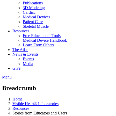
Publications
3D Modeling
Cardiac
Medical Devices
Patient Care
Skeletal Muscle
Resources
Free Educational Tools
Medical Device Handbook
Learn From Others
The Atlas
News & Events
Events
Media
Give
Menu
Breadcrumb
Home
Visible Heart® Laboratories
Resources
Stories from Educators and Users