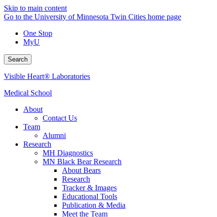
Skip to main content
Go to the University of Minnesota Twin Cities home page
One Stop
MyU
Search
Visible Heart® Laboratories
Medical School
About
Contact Us
Team
Alumni
Research
MH Diagnostics
MN Black Bear Research
About Bears
Research
Tracker & Images
Educational Tools
Publication & Media
Meet the Team