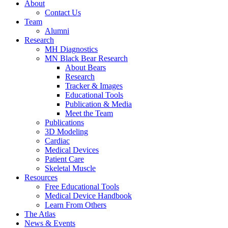
About
Contact Us
Team
Alumni
Research
MH Diagnostics
MN Black Bear Research
About Bears
Research
Tracker & Images
Educational Tools
Publication & Media
Meet the Team
Publications
3D Modeling
Cardiac
Medical Devices
Patient Care
Skeletal Muscle
Resources
Free Educational Tools
Medical Device Handbook
Learn From Others
The Atlas
News & Events