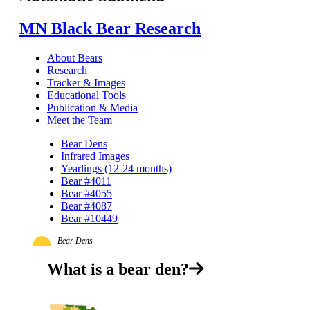
MN Black Bear Research
About Bears
Research
Tracker & Images
Educational Tools
Publication & Media
Meet the Team
Bear Dens
Infrared Images
Yearlings (12-24 months)
Bear #4011
Bear #4055
Bear #4087
Bear #10449
Bear Dens
What is a bear den?