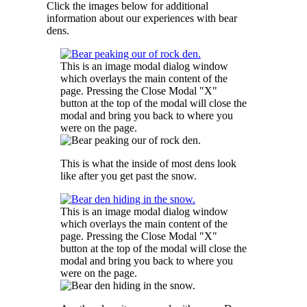
Click the images below for additional
information about our experiences with bear
dens.
This is an image modal dialog window
which overlays the main content of the
page. Pressing the Close Modal "X"
button at the top of the modal will close the
modal and bring you back to where you
were on the page.
This is what the inside of most dens look
like after you get past the snow.
This is an image modal dialog window
which overlays the main content of the
page. Pressing the Close Modal "X"
button at the top of the modal will close the
modal and bring you back to where you
were on the page.