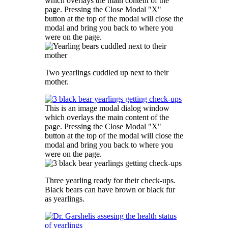
which overlays the main content of the
page. Pressing the Close Modal "X"
button at the top of the modal will close the
modal and bring you back to where you
were on the page.
Two yearlings cuddled up next to their
mother.
This is an image modal dialog window
which overlays the main content of the
page. Pressing the Close Modal "X"
button at the top of the modal will close the
modal and bring you back to where you
were on the page.
Three yearling ready for their check-ups.
Black bears can have brown or black fur
as yearlings.