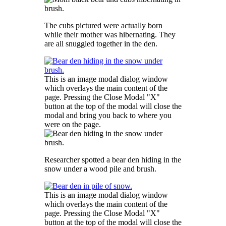
The cubs pictured were actually born
while their mother was hibernating. They
are all snuggled together in the den.
This is an image modal dialog window
which overlays the main content of the
page. Pressing the Close Modal "X"
button at the top of the modal will close the
modal and bring you back to where you
were on the page.
Researcher spotted a bear den hiding in the
snow under a wood pile and brush.
This is an image modal dialog window
which overlays the main content of the
page. Pressing the Close Modal "X"
button at the top of the modal will close the