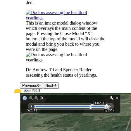
den.
This is an image modal dialog window
which overlays the main content of the
page. Pressing the Close Modal "X"
button at the top of the modal will close the
modal and bring you back to where you
were on the page.
Dr. Andrew Tri and Spencer Rettler
assessing the health status of yearlings.
Previous
Next
Bear #4011