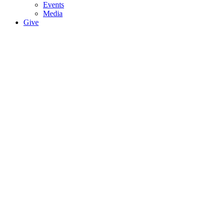
Events
Media
Give