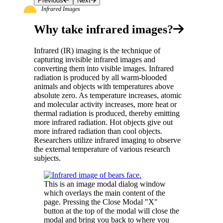
Previous
Next
Infrared Images
Why take infrared images?
Infrared (IR) imaging is the technique of
capturing invisible infrared images and
converting them into visible images. Infrared
radiation is produced by all warm-blooded
animals and objects with temperatures above
absolute zero. As temperature increases, atomic
and molecular activity increases, more heat or
thermal radiation is produced, thereby emitting
more infrared radiation. Hot objects give out
more infrared radiation than cool objects.
Researchers utilize infrared imaging to observe
the external temperature of various research
subjects.
This is an image modal dialog window
which overlays the main content of the
page. Pressing the Close Modal "X"
button at the top of the modal will close the
modal and bring you back to where you