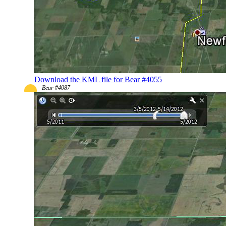
Download the KML file for Bear #4055
Bear #4087