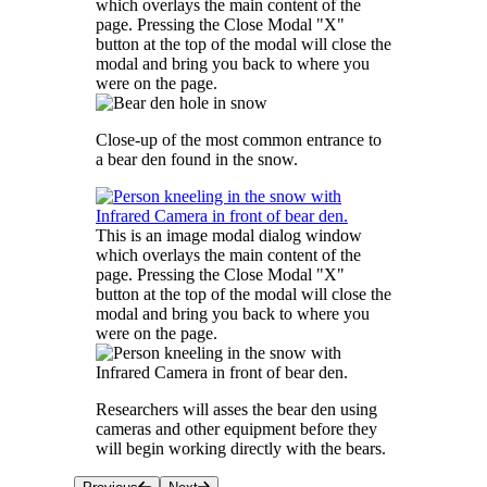
which overlays the main content of the
page. Pressing the Close Modal "X"
button at the top of the modal will close the
modal and bring you back to where you
were on the page.
Close-up of the most common entrance to
a bear den found in the snow.
This is an image modal dialog window
which overlays the main content of the
page. Pressing the Close Modal "X"
button at the top of the modal will close the
modal and bring you back to where you
were on the page.
Researchers will asses the bear den using
cameras and other equipment before they
will begin working directly with the bears.