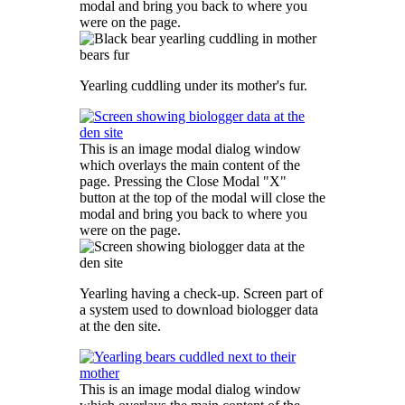
modal and bring you back to where you
were on the page.
Yearling cuddling under its mother's fur.
This is an image modal dialog window
which overlays the main content of the
page. Pressing the Close Modal "X"
button at the top of the modal will close the
modal and bring you back to where you
were on the page.
Yearling having a check-up. Screen part of
a system used to download biologger data
at the den site.
This is an image modal dialog window