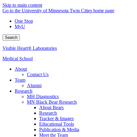
Skip to main content
Go to the University of Minnesota Twin Cities home page
One Stop
MyU
Search
Visible Heart® Laboratories
Medical School
About
Contact Us
Team
Alumni
Research
MH Diagnostics
MN Black Bear Research
About Bears
Research
Tracker & Images
Educational Tools
Publication & Media
Meet the Team