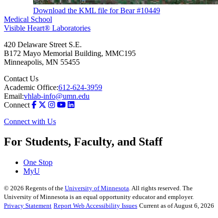
Download the KML file for Bear #10449
Medical School
Visible Heart® Laboratories
420 Delaware Street S.E.
B172 Mayo Memorial Building, MMC195
Minneapolis
,
MN
55455
Contact Us
Academic Office:
612-624-3959
Email:
vhlab-info@umn.edu
Connect
Connect with Us
For Students, Faculty, and Staff
One Stop
MyU
©
2026
Regents of the
University of Minnesota
. All rights reserved. The
University of Minnesota is an equal opportunity educator and employer.
Privacy Statement
Report Web Accessibility Issues
Current as of August 6, 2026