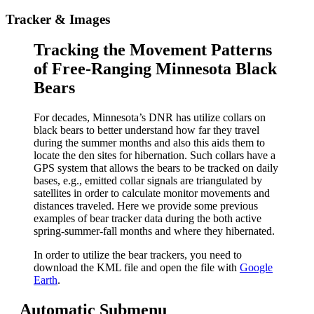
Tracker & Images
Tracking the Movement Patterns
of Free-Ranging Minnesota Black
Bears
For decades, Minnesota’s DNR has utilize collars on
black bears to better understand how far they travel
during the summer months and also this aids them to
locate the den sites for hibernation. Such collars have a
GPS system that allows the bears to be tracked on daily
bases, e.g., emitted collar signals are triangulated by
satellites in order to calculate monitor movements and
distances traveled. Here we provide some previous
examples of bear tracker data during the both active
spring-summer-fall months and where they hibernated.
In order to utilize the bear trackers, you need to
download the KML file and open the file with
Google
Earth
.
Automatic Submenu