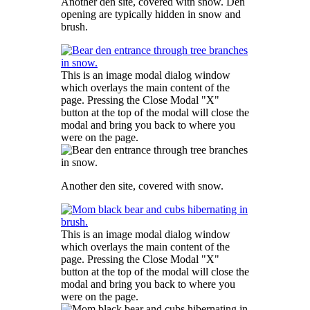
Another den site, covered with snow. Den
opening are typically hidden in snow and
brush.
This is an image modal dialog window
which overlays the main content of the
page. Pressing the Close Modal "X"
button at the top of the modal will close the
modal and bring you back to where you
were on the page.
Another den site, covered with snow.
This is an image modal dialog window
which overlays the main content of the
page. Pressing the Close Modal "X"
button at the top of the modal will close the
modal and bring you back to where you
were on the page.