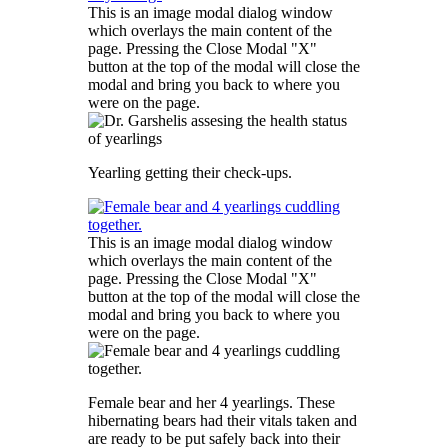
This is an image modal dialog window
which overlays the main content of the
page. Pressing the Close Modal "X"
button at the top of the modal will close the
modal and bring you back to where you
were on the page.
Yearling getting their check-ups.
This is an image modal dialog window
which overlays the main content of the
page. Pressing the Close Modal "X"
button at the top of the modal will close the
modal and bring you back to where you
were on the page.
Female bear and her 4 yearlings. These
hibernating bears had their vitals taken and
are ready to be put safely back into their