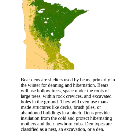
Bear dens are shelters used by bears, primarily in
the winter for denning and hibernation. Bears
will use hollow trees, space under the roots of
large trees, within rock crevices, and excavated
holes in the ground. They will even use man-
made structures like decks, brush piles, or
abandoned buildings in a pinch. Dens provide
insulation from the cold and protect hibernating
mothers and their newborn cubs. Den types are
classified as a nest, an excavation, or a den.