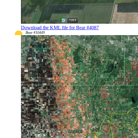
Download the KML file for Bear #4087
Bear #10449