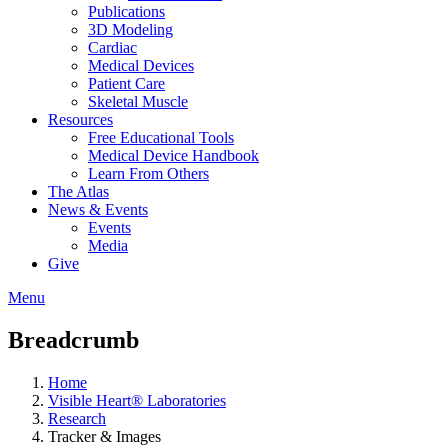
Publications
3D Modeling
Cardiac
Medical Devices
Patient Care
Skeletal Muscle
Resources
Free Educational Tools
Medical Device Handbook
Learn From Others
The Atlas
News & Events
Events
Media
Give
Menu
Breadcrumb
Home
Visible Heart® Laboratories
Research
Tracker & Images