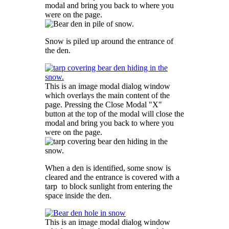
modal and bring you back to where you
were on the page.
Snow is piled up around the entrance of
the den.
This is an image modal dialog window
which overlays the main content of the
page. Pressing the Close Modal "X"
button at the top of the modal will close the
modal and bring you back to where you
were on the page.
When a den is identified, some snow is
cleared and the entrance is covered with a
tarp to block sunlight from entering the
space inside the den.
This is an image modal dialog window