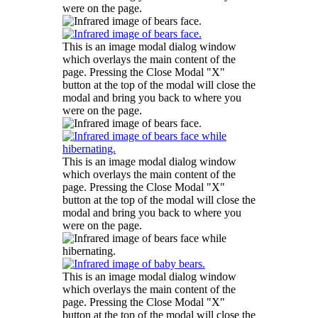
were on the page.
This is an image modal dialog window
which overlays the main content of the
page. Pressing the Close Modal "X"
button at the top of the modal will close the
modal and bring you back to where you
were on the page.
This is an image modal dialog window
which overlays the main content of the
page. Pressing the Close Modal "X"
button at the top of the modal will close the
modal and bring you back to where you
were on the page.
This is an image modal dialog window
which overlays the main content of the
page. Pressing the Close Modal "X"
button at the top of the modal will close the