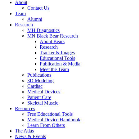
About
Contact Us
Team
Alumni
Research
MH Diagnostics
MN Black Bear Research
About Bears
Research
Tracker & Images
Educational Tools
Publication & Media
Meet the Team
Publications
3D Modeling
Cardiac
Medical Devices
Patient Care
Skeletal Muscle
Resources
Free Educational Tools
Medical Device Handbook
Learn From Others
The Atlas
News & Events