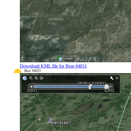
Download KML file for Bear #4011
Bear #4055