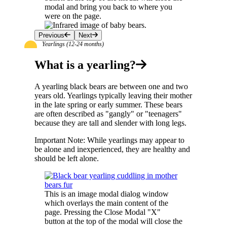
modal and bring you back to where you
were on the page.
Previous
Next
Yearlings (12-24 months)
What is a yearling?
A yearling black bears are between one and two
years old. Yearlings typically leaving their mother
in the late spring or early summer. These bears
are often described as "gangly" or "teenagers"
because they are tall and slender with long legs.
Important Note: While yearlings may appear to
be alone and inexperienced, they are healthy and
should be left alone.
This is an image modal dialog window
which overlays the main content of the
page. Pressing the Close Modal "X"
button at the top of the modal will close the