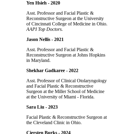
Yen Hsieh - 2020
Asst. Professor and Facial Plastic &
Reconstructive Surgeon at the University
of Cincinnati College of Medicine in Ohio.
AAPI Top Doctors.
Jason Nellis - 2021
Asst. Professor and Facial Plastic &
Reconstructive Surgeon at Johns Hopkins
in Maryland.
Shekhar Gadkaree - 2022
Asst. Professor of Clinical Otolaryngology
and Facial Plastic & Reconstructive
Surgeon at the Miller School of Medicine
at the University of Miami - Florida.
Sara Liu - 2023
Facial Plastic & Reconstructive Surgeon at
the Cleveland Clinic in Ohio.
Ciersten Burks - 2024