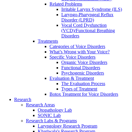
Related Problems
Irritable Larynx Syndrome (ILS)
Laryngo-Pharyngeal Reflux
Disorder (LPRD)
Vocal Cord Dysfunction
(VCD)/Functional Breathing
Disorders
Treatments
Categories of Voice Disorders
What’s Wrong with Your Voice?
Specific Voice Disorders
Organic Voice Disorders
Functional Disorders
Psychogenic Disorders
Evaluation & Treatment
The Evaluation Process
Types of Treatment
Botox Treatment for Voice Disorders
Research
Research Areas
Otopathology Lab
SONIC Lab
Research Labs & Programs
Laryngology Research Program
Khariwala's Research Program