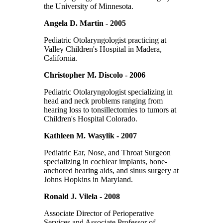
the University of Minnesota.
Angela D. Martin - 2005
Pediatric Otolaryngologist practicing at
Valley Children's Hospital in Madera,
California.
Christopher M. Discolo - 2006
Pediatric Otolaryngologist specializing in
head and neck problems ranging from
hearing loss to tonsillectomies to tumors at
Children's Hospital Colorado.
Kathleen M. Wasylik - 2007
Pediatric Ear, Nose, and Throat Surgeon
specializing in cochlear implants, bone-
anchored hearing aids, and sinus surgery at
Johns Hopkins in Maryland.
Ronald J. Vilela - 2008
Associate Director of Perioperative
Services and Associate Professor of