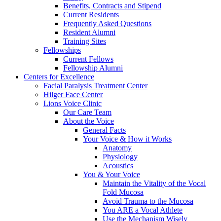
Benefits, Contracts and Stipend
Current Residents
Frequently Asked Questions
Resident Alumni
Training Sites
Fellowships
Current Fellows
Fellowship Alumni
Centers for Excellence
Facial Paralysis Treatment Center
Hilger Face Center
Lions Voice Clinic
Our Care Team
About the Voice
General Facts
Your Voice & How it Works
Anatomy
Physiology
Acoustics
You & Your Voice
Maintain the Vitality of the Vocal
Fold Mucosa
Avoid Trauma to the Mucosa
You ARE a Vocal Athlete
Use the Mechanism Wisely