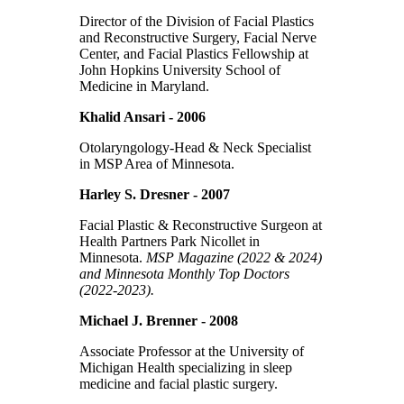
Director of the Division of Facial Plastics
and Reconstructive Surgery, Facial Nerve
Center, and Facial Plastics Fellowship at
John Hopkins University School of
Medicine in Maryland.
Khalid Ansari - 2006
Otolaryngology-Head & Neck Specialist
in MSP Area of Minnesota.
Harley S. Dresner - 2007
Facial Plastic & Reconstructive Surgeon at
Health Partners Park Nicollet in
Minnesota.
MSP Magazine (2022 & 2024)
and Minnesota Monthly Top Doctors
(2022-2023).
Michael J. Brenner - 2008
Associate Professor at the University of
Michigan Health specializing in sleep
medicine and facial plastic surgery.