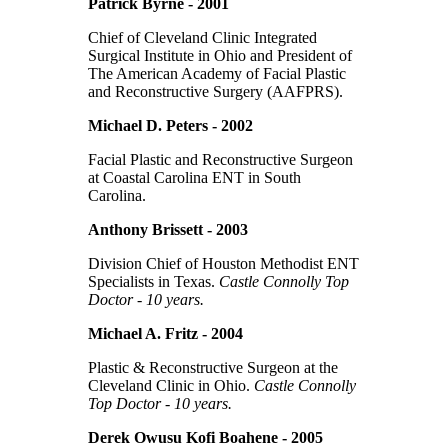
Patrick Byrne - 2001
Chief of Cleveland Clinic Integrated
Surgical Institute in Ohio and President of
The American Academy of Facial Plastic
and Reconstructive Surgery (AAFPRS).
Michael D. Peters - 2002
Facial Plastic and Reconstructive Surgeon
at Coastal Carolina ENT in South
Carolina.
Anthony Brissett - 2003
Division Chief of Houston Methodist ENT
Specialists in Texas.
Castle Connolly Top
Doctor - 10 years.
Michael A. Fritz - 2004
Plastic & Reconstructive Surgeon at the
Cleveland Clinic in Ohio.
Castle Connolly
Top Doctor - 10 years.
Derek Owusu Kofi Boahene - 2005