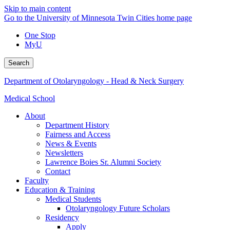
Skip to main content
Go to the University of Minnesota Twin Cities home page
One Stop
MyU
Search
Department of Otolaryngology - Head & Neck Surgery
Medical School
About
Department History
Fairness and Access
News & Events
Newsletters
Lawrence Boies Sr. Alumni Society
Contact
Faculty
Education & Training
Medical Students
Otolaryngology Future Scholars
Residency
Apply