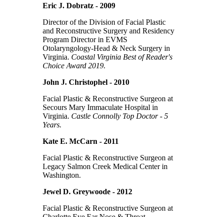
Eric J. Dobratz - 2009
Director of the Division of Facial Plastic
and Reconstructive Surgery and Residency
Program Director in EVMS
Otolaryngology-Head & Neck Surgery in
Virginia.
Coastal Virginia Best of Reader's
Choice Award 2019.
John J. Christophel - 2010
Facial Plastic & Reconstructive Surgeon at
Secours Mary Immaculate Hospital in
Virginia.
Castle Connolly Top Doctor - 5
Years.
Kate E. McCarn - 2011
Facial Plastic & Reconstructive Surgeon at
Legacy Salmon Creek Medical Center in
Washington.
Jewel D. Greywoode - 2012
Facial Plastic & Reconstructive Surgeon at
Charlotte Eye Ear Nose & Throat