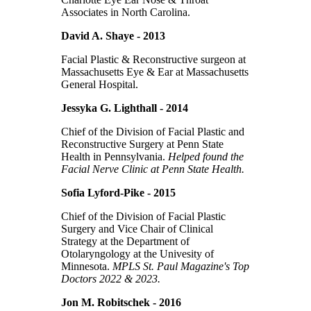
Associates in North Carolina.
David A. Shaye - 2013
Facial Plastic & Reconstructive surgeon at
Massachusetts Eye & Ear at Massachusetts
General Hospital.
Jessyka G. Lighthall - 2014
Chief of the Division of Facial Plastic and
Reconstructive Surgery at Penn State
Health in Pennsylvania.
Helped found the
Facial Nerve Clinic at Penn State Health.
Sofia Lyford-Pike - 2015
Chief of the Division of Facial Plastic
Surgery and Vice Chair of Clinical
Strategy at the Department of
Otolaryngology at the Univesity of
Minnesota.
MPLS St. Paul Magazine's Top
Doctors 2022 & 2023.
Jon M. Robitschek - 2016