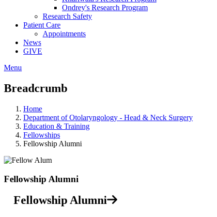
Ondrey's Research Program
Research Safety
Patient Care
Appointments
News
GIVE
Menu
Breadcrumb
Home
Department of Otolaryngology - Head & Neck Surgery
Education & Training
Fellowships
Fellowship Alumni
Fellowship Alumni
Fellowship Alumni