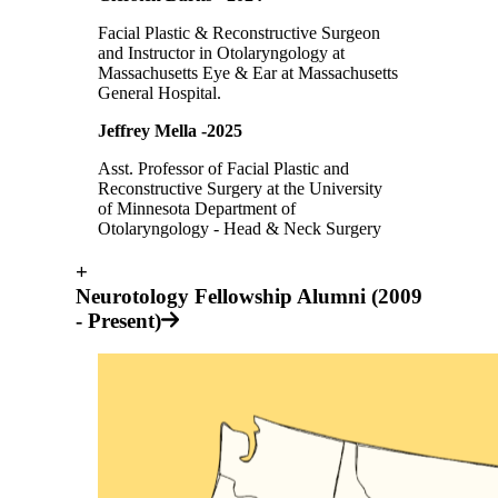
Facial Plastic & Reconstructive Surgeon
and Instructor in Otolaryngology at
Massachusetts Eye & Ear at Massachusetts
General Hospital.
Jeffrey Mella -2025
Asst. Professor of Facial Plastic and
Reconstructive Surgery at the University
of Minnesota Department of
Otolaryngology - Head & Neck Surgery
+
Neurotology Fellowship Alumni (2009
- Present)