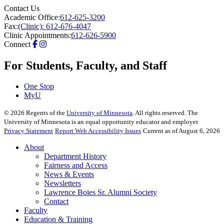
Contact Us
Academic Office:
612-625-3200
Fax:
(Clinic): 612-676-4047
Clinic Appointments:
612-626-5900
Connect
For Students, Faculty, and Staff
One Stop
MyU
©
2026
Regents of the
University of Minnesota
. All rights reserved. The
University of Minnesota is an equal opportunity educator and employer.
Privacy Statement
Report Web Accessibility Issues
Current as of August 6, 2026
About
Department History
Fairness and Access
News & Events
Newsletters
Lawrence Boies Sr. Alumni Society
Contact
Faculty
Education & Training