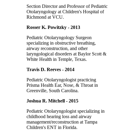
Section Director and Professor of Pediatric
Otolaryngology at Children's Hospital of
Richmond at VCU.
Rosser K. Powitzky - 2013
Pediatric Otolaryngology Surgeon
specializing in obstructive breathing,
airway reconstruction, and other
laryngological disorders at Baylor Scott &
White Health in Temple, Texas.
Travis D. Reeves - 2014
Pediatric Otolaryngologist practicing
Prisma Health Ear, Nose, & Throat in
Greenville, South Carolina.
Joshua R. Mitchell - 2015
Pediatric Otolaryngologist specializing in
childhood hearing loss and airway
management/reconstruction at Tampa
Children's ENT in Florida.