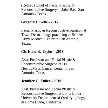
(Retired) Chief of Facial Plastics &
Reconstructive Surgery at Joint Base San
Antonio - Texas.
Gregory I. Kelts - 2017
Facial Plastic & Reconstructive Surgeon at
Texas Dermatology practicing at Brooke
Army Medical Center in San Antonio,
Texas.
Christine B. Taylor - 2018
Asst. Professor and Facial Plastic &
Reconstructive Surgeon at UT
Health/Mays Cancer Center in San
Antonio, Texas.
Jennifer C. Fuller - 2019
Asst. Professor and Facial Plastic &
Reconstructive Surgeon at Loma Linda
University Department of Otolaryngology
in Loma Linda, California.