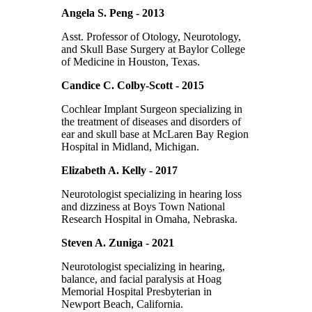
Angela S. Peng - 2013
Asst. Professor of Otology, Neurotology,
and Skull Base Surgery at Baylor College
of Medicine in Houston, Texas.
Candice C. Colby-Scott - 2015
Cochlear Implant Surgeon specializing in
the treatment of diseases and disorders of
ear and skull base at McLaren Bay Region
Hospital in Midland, Michigan.
Elizabeth A. Kelly - 2017
Neurotologist specializing in hearing loss
and dizziness at Boys Town National
Research Hospital in Omaha, Nebraska.
Steven A. Zuniga - 2021
Neurotologist specializing in hearing,
balance, and facial paralysis at Hoag
Memorial Hospital Presbyterian in
Newport Beach, California.