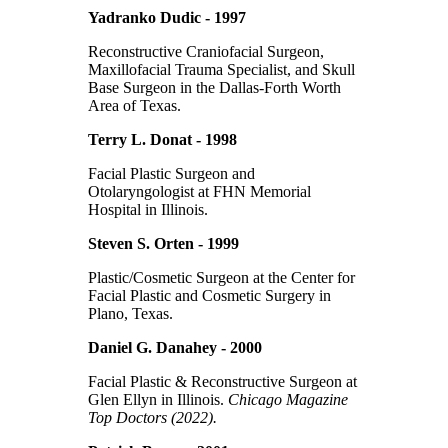
Yadranko Dudic - 1997
Reconstructive Craniofacial Surgeon,
Maxillofacial Trauma Specialist, and Skull
Base Surgeon in the Dallas-Forth Worth
Area of Texas.
Terry L. Donat - 1998
Facial Plastic Surgeon and
Otolaryngologist at FHN Memorial
Hospital in Illinois.
Steven S. Orten - 1999
Plastic/Cosmetic Surgeon at the Center for
Facial Plastic and Cosmetic Surgery in
Plano, Texas.
Daniel G. Danahey - 2000
Facial Plastic & Reconstructive Surgeon at
Glen Ellyn in Illinois.
Chicago Magazine
Top Doctors (2022).