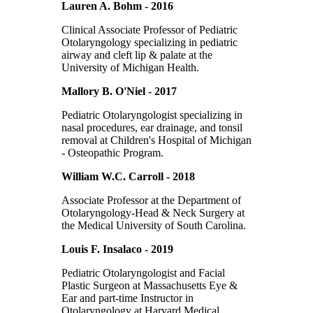
Lauren A. Bohm - 2016
Clinical Associate Professor of Pediatric
Otolaryngology specializing in pediatric
airway and cleft lip & palate at the
University of Michigan Health.
Mallory B. O'Niel - 2017
Pediatric Otolaryngologist specializing in
nasal procedures, ear drainage, and tonsil
removal at Children's Hospital of Michigan
- Osteopathic Program.
William W.C. Carroll - 2018
Associate Professor at the Department of
Otolaryngology-Head & Neck Surgery at
the Medical University of South Carolina.
Louis F. Insalaco - 2019
Pediatric Otolaryngologist and Facial
Plastic Surgeon at Massachusetts Eye &
Ear and part-time Instructor in
Otolaryngology at Harvard Medical