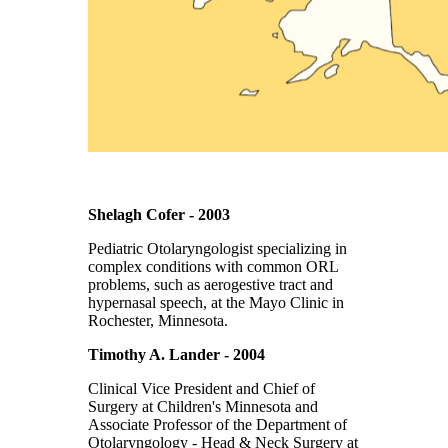
Shelagh Cofer - 2003
Pediatric Otolaryngologist specializing in
complex conditions with common ORL
problems, such as aerogestive tract and
hypernasal speech, at the Mayo Clinic in
Rochester, Minnesota.
Timothy A. Lander - 2004
Clinical Vice President and Chief of
Surgery at Children's Minnesota and
Associate Professor of the Department of
Otolaryngology - Head & Neck Surgery at