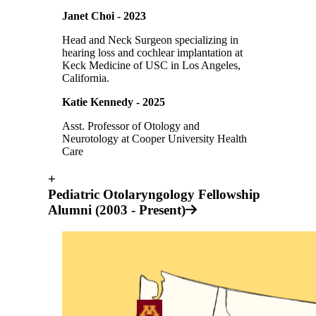
Janet Choi - 2023
Head and Neck Surgeon specializing in
hearing loss and cochlear implantation at
Keck Medicine of USC in Los Angeles,
California.
Katie Kennedy - 2025
Asst. Professor of Otology and
Neurotology at Cooper University Health
Care
+
Pediatric Otolaryngology Fellowship
Alumni (2003 - Present)