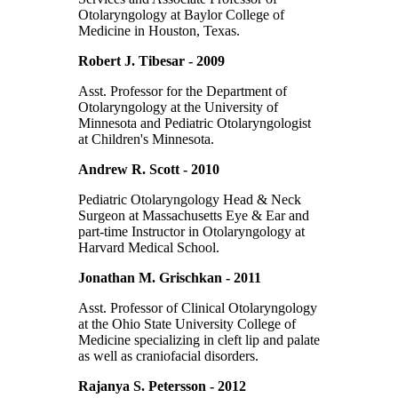
Otolaryngology at Baylor College of
Medicine in Houston, Texas.
Robert J. Tibesar - 2009
Asst. Professor for the Department of
Otolaryngology at the University of
Minnesota and Pediatric Otolaryngologist
at Children's Minnesota.
Andrew R. Scott - 2010
Pediatric Otolaryngology Head & Neck
Surgeon at Massachusetts Eye & Ear and
part-time Instructor in Otolaryngology at
Harvard Medical School.
Jonathan M. Grischkan - 2011
Asst. Professor of Clinical Otolaryngology
at the Ohio State University College of
Medicine specializing in cleft lip and palate
as well as craniofacial disorders.
Rajanya S. Petersson - 2012