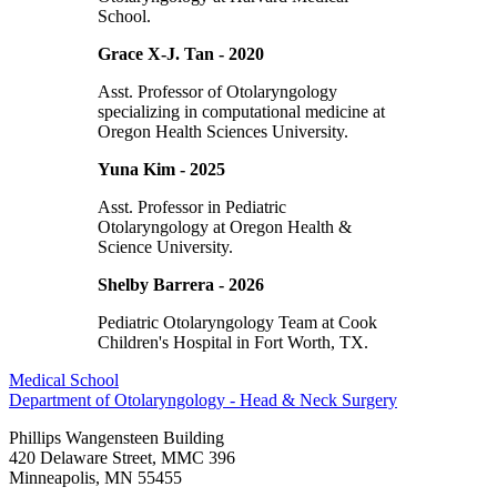
School.
Grace X-J. Tan - 2020
Asst. Professor of Otolaryngology
specializing in computational medicine at
Oregon Health Sciences University.
Yuna Kim - 2025
Asst. Professor in Pediatric
Otolaryngology at Oregon Health &
Science University.
Shelby Barrera - 2026
Pediatric Otolaryngology Team at Cook
Children's Hospital in Fort Worth, TX.
Medical School
Department of Otolaryngology - Head & Neck Surgery
Phillips Wangensteen Building
420 Delaware Street, MMC 396
Minneapolis
,
MN
55455