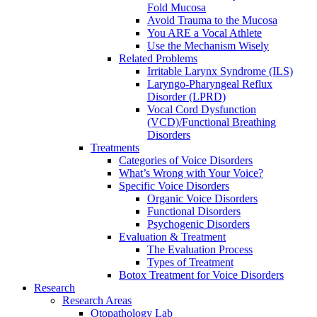
Fold Mucosa
Avoid Trauma to the Mucosa
You ARE a Vocal Athlete
Use the Mechanism Wisely
Related Problems
Irritable Larynx Syndrome (ILS)
Laryngo-Pharyngeal Reflux
Disorder (LPRD)
Vocal Cord Dysfunction
(VCD)/Functional Breathing
Disorders
Treatments
Categories of Voice Disorders
What’s Wrong with Your Voice?
Specific Voice Disorders
Organic Voice Disorders
Functional Disorders
Psychogenic Disorders
Evaluation & Treatment
The Evaluation Process
Types of Treatment
Botox Treatment for Voice Disorders
Research
Research Areas
Otopathology Lab