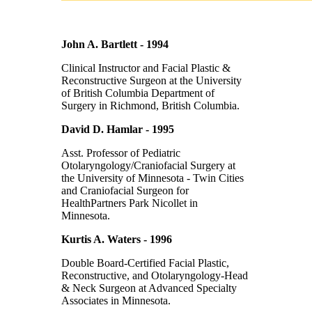
John A. Bartlett - 1994
Clinical Instructor and Facial Plastic &
Reconstructive Surgeon at the University
of British Columbia Department of
Surgery in Richmond, British Columbia.
David D. Hamlar - 1995
Asst. Professor of Pediatric
Otolaryngology/Craniofacial Surgery at
the University of Minnesota - Twin Cities
and Craniofacial Surgeon for
HealthPartners Park Nicollet in
Minnesota.
Kurtis A. Waters - 1996
Double Board-Certified Facial Plastic,
Reconstructive, and Otolaryngology-Head
& Neck Surgeon at Advanced Specialty
Associates in Minnesota.