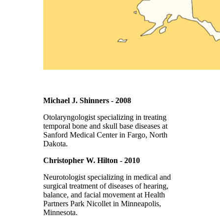
Michael J. Shinners - 2008
Otolaryngologist specializing in treating
temporal bone and skull base diseases at
Sanford Medical Center in Fargo, North
Dakota.
Christopher W. Hilton - 2010
Neurotologist specializing in medical and
surgical treatment of diseases of hearing,
balance, and facial movement at Health
Partners Park Nicollet in Minneapolis,
Minnesota.