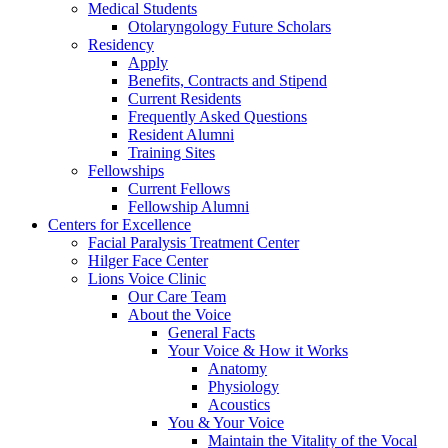
Medical Students
Otolaryngology Future Scholars
Residency
Apply
Benefits, Contracts and Stipend
Current Residents
Frequently Asked Questions
Resident Alumni
Training Sites
Fellowships
Current Fellows
Fellowship Alumni
Centers for Excellence
Facial Paralysis Treatment Center
Hilger Face Center
Lions Voice Clinic
Our Care Team
About the Voice
General Facts
Your Voice & How it Works
Anatomy
Physiology
Acoustics
You & Your Voice
Maintain the Vitality of the Vocal