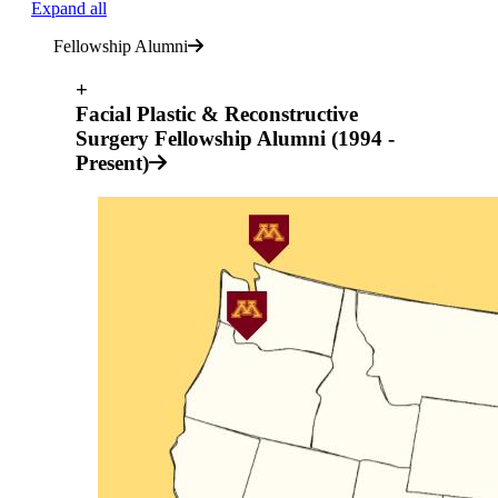
Expand all
Fellowship Alumni
+
Facial Plastic & Reconstructive
Surgery Fellowship Alumni (1994 -
Present)