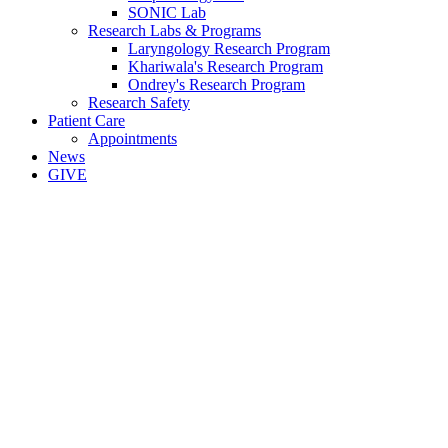
SONIC Lab
Research Labs & Programs
Laryngology Research Program
Khariwala's Research Program
Ondrey's Research Program
Research Safety
Patient Care
Appointments
News
GIVE