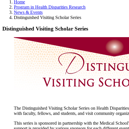
Home
Program in Health Disparities Research
News & Events
Distinguished Visiting Scholar Series
Distinguished Visiting Scholar Series
The Distinguished Visiting Scholar Series on Health Disparities
with faculty, fellows, and students, and visit community organiz
This series is sponsored in partnership with the Medical Schoo
support is provided by various sponsors for each different event