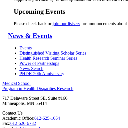
Upcoming Events
Please check back or
join our listserv
for announcements about 
News & Events
Events
Distinguished Visiting Scholar Series
Health Research Seminar Series
Power of Partnerships
News Search
PHDR 20th Anniversary
Medical School
Program in Health Disparities Research
717 Delaware Street SE, Suite #166
Minneapolis
,
MN
55414
Contact Us
Academic Office:
612-625-1654
Fax:
612-626-6782