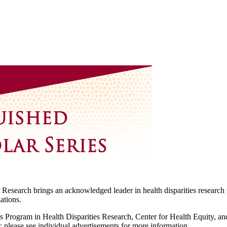
 Research brings an acknowledged leader in health disparities research t
ations.
l's Program in Health Disparities Research, Center for Health Equity, a
; please see individual advertisements for more information.