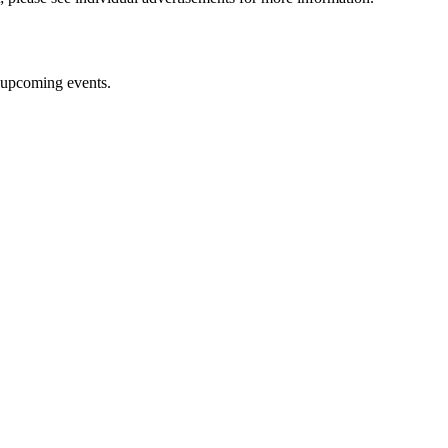
upcoming events.