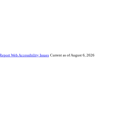
Report Web Accessibility Issues
Current as of August 6, 2026