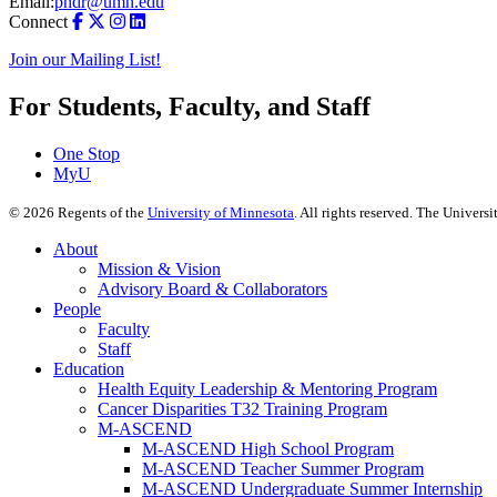
Email:
phdr@umn.edu
Connect
Join our Mailing List!
For Students, Faculty, and Staff
One Stop
MyU
©
2026
Regents of the
University of Minnesota
. All rights reserved. The Univer
About
Mission & Vision
Advisory Board & Collaborators
People
Faculty
Staff
Education
Health Equity Leadership & Mentoring Program
Cancer Disparities T32 Training Program
M-ASCEND
M-ASCEND High School Program
M-ASCEND Teacher Summer Program
M-ASCEND Undergraduate Summer Internship