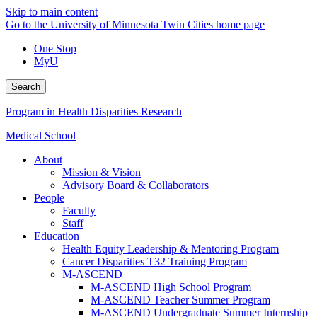
Skip to main content
Go to the University of Minnesota Twin Cities home page
One Stop
MyU
Search
Program in Health Disparities Research
Medical School
About
Mission & Vision
Advisory Board & Collaborators
People
Faculty
Staff
Education
Health Equity Leadership & Mentoring Program
Cancer Disparities T32 Training Program
M-ASCEND
M-ASCEND High School Program
M-ASCEND Teacher Summer Program
M-ASCEND Undergraduate Summer Internship