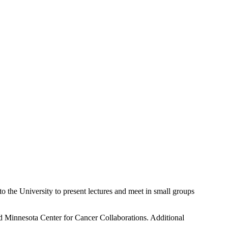
o the University to present lectures and meet in small groups
nd Minnesota Center for Cancer Collaborations. Additional