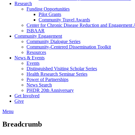
Research
Funding Opportunities
Pilot Grants
Community Travel Awards
Center for Chronic Disease Reduction and Engagemen
ISBAAR
Community Engagement
Community Dialogue Series
Community-Centered Dissemination Toolkit
Resources
News & Events
Events
Distinguished Visiting Scholar Series
Health Research Seminar Series
Power of Partnerships
News Search
PHDR 20th Anniversary
Get Involved
Give
Menu
Breadcrumb