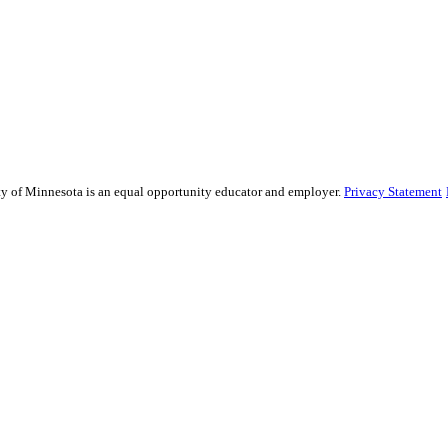
sity of Minnesota is an equal opportunity educator and employer.
Privacy Statement