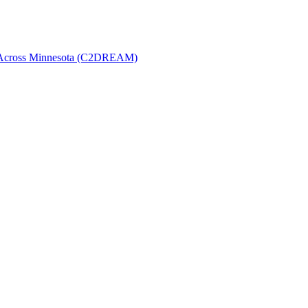
t Across Minnesota (C2DREAM)