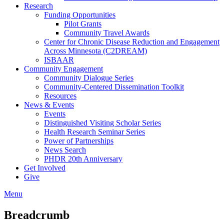
Research
Funding Opportunities
Pilot Grants
Community Travel Awards
Center for Chronic Disease Reduction and Engagement
Across Minnesota (C2DREAM)
ISBAAR
Community Engagement
Community Dialogue Series
Community-Centered Dissemination Toolkit
Resources
News & Events
Events
Distinguished Visiting Scholar Series
Health Research Seminar Series
Power of Partnerships
News Search
PHDR 20th Anniversary
Get Involved
Give
Menu
Breadcrumb