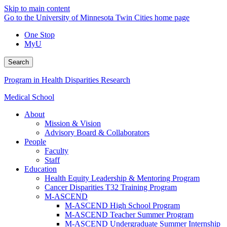
Skip to main content
Go to the University of Minnesota Twin Cities home page
One Stop
MyU
Search
Program in Health Disparities Research
Medical School
About
Mission & Vision
Advisory Board & Collaborators
People
Faculty
Staff
Education
Health Equity Leadership & Mentoring Program
Cancer Disparities T32 Training Program
M-ASCEND
M-ASCEND High School Program
M-ASCEND Teacher Summer Program
M-ASCEND Undergraduate Summer Internship