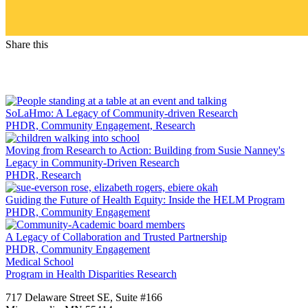
Share this
Facebook
LinkedIn
SoLaHmo: A Legacy of Community-driven Research
PHDR, Community Engagement, Research
Moving from Research to Action: Building from Susie Nanney's
Legacy in Community-Driven Research
PHDR, Research
Guiding the Future of Health Equity: Inside the HELM Program
PHDR, Community Engagement
A Legacy of Collaboration and Trusted Partnership
PHDR, Community Engagement
Medical School
Program in Health Disparities Research
717 Delaware Street SE, Suite #166