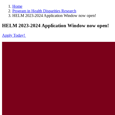
Home
Program in Health Disparities Research
HELM 2023-2024 Application Window now open!
HELM 2023-2024 Application Window now open!
Apply Today!