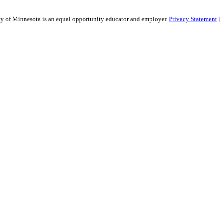
sity of Minnesota is an equal opportunity educator and employer.
Privacy Statement