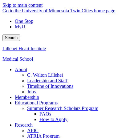
Skip to main content
Go to the University of Minnesota Twin Cities home page
One Stop
MyU
Search
Lillehei Heart Institute
Medical School
About
C. Walton Lillehei
Leadership and Staff
Timeline of Innovations
Jobs
Membership
Educational Programs
Summer Research Scholars Program
FAQs
How to Apply
Research
APIC
ATRIA Program