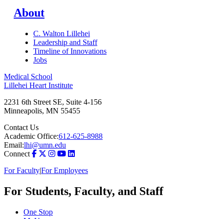
About
C. Walton Lillehei
Leadership and Staff
Timeline of Innovations
Jobs
Medical School
Lillehei Heart Institute
2231 6th Street SE, Suite 4-156
Minneapolis
,
MN
55455
Contact Us
Academic Office:
612-625-8988
Email:
lhi@umn.edu
Connect
For Faculty
|
For Employees
For Students, Faculty, and Staff
One Stop