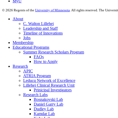
MyU
©
2026
Regents of the
University of Minnesota
. All rights reserved. The Univer
About
C. Walton Lillehei
Leadership and Staff
Timeline of Innovations
Jobs
Membership
Educational Programs
Summer Research Scholars Program
FAQs
How to Apply
Research
APIC
ATRIA Program
Leducq Network of Excellence
Lillehei Clinical Research Unit
Prinicipal Investigators
Research Labs
Bosnakovski Lab
Daniel Garry Lab
Dudley Lab
Kamdar Lab