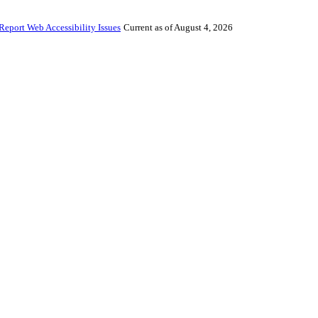
Report Web Accessibility Issues
Current as of August 4, 2026