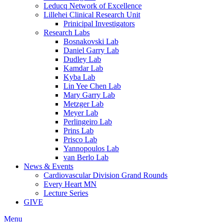
Leducq Network of Excellence
Lillehei Clinical Research Unit
Prinicipal Investigators
Research Labs
Bosnakovski Lab
Daniel Garry Lab
Dudley Lab
Kamdar Lab
Kyba Lab
Lin Yee Chen Lab
Mary Garry Lab
Metzger Lab
Meyer Lab
Perlingeiro Lab
Prins Lab
Prisco Lab
Yannopoulos Lab
van Berlo Lab
News & Events
Cardiovascular Division Grand Rounds
Every Heart MN
Lecture Series
GIVE
Menu