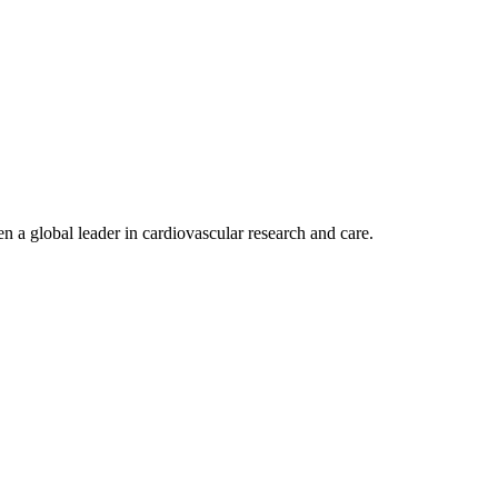
n a global leader in cardiovascular research and care.