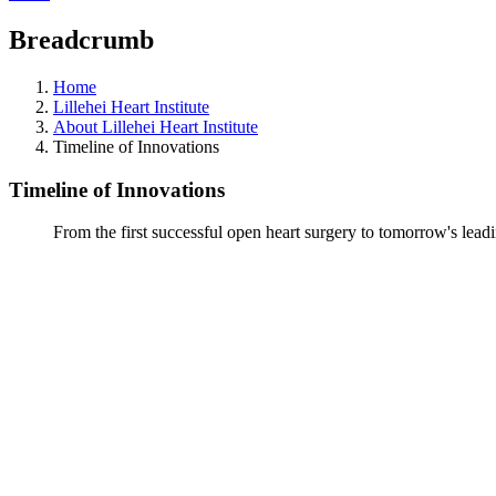
Breadcrumb
Home
Lillehei Heart Institute
About Lillehei Heart Institute
Timeline of Innovations
Timeline of Innovations
From the first successful open heart surgery to tomorrow's lead