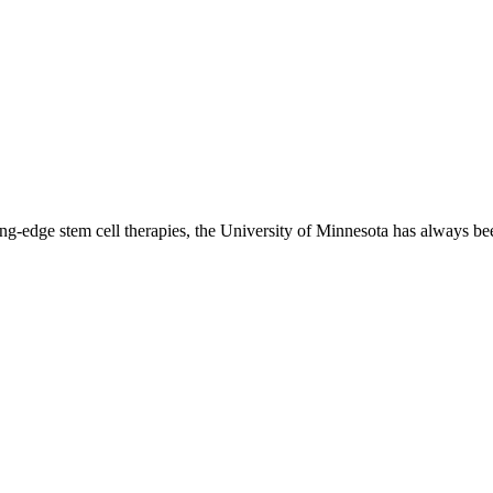
ing-edge stem cell therapies, the University of Minnesota has always bee