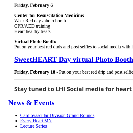
Friday, February 6
Center for Resuscitation Medicine:
Wear Red day /photo booth
CPR/AED training
Heart healthy treats
Virtual Photo Booth:
Put on your best red duds and post selfies to social media 
SweetHEART Day virtual Photo Booth
Friday, February 18
- Put on your best red drip and post sel
Stay tuned to LHI Social media for heart
News & Events
Cardiovascular Division Grand Rounds
Every Heart MN
Lecture Series