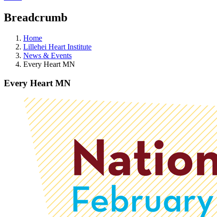
Breadcrumb
Home
Lillehei Heart Institute
News & Events
Every Heart MN
Every Heart MN