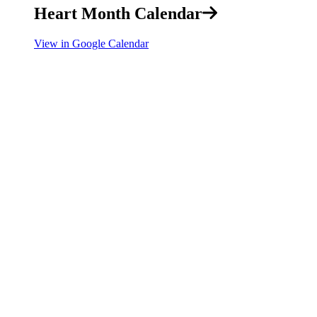
Heart Month Calendar
View in Google Calendar