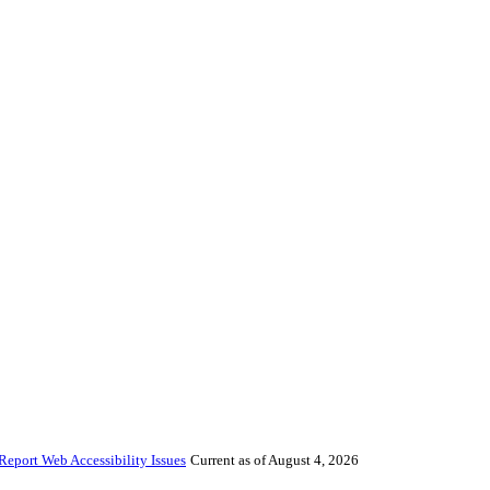
Report Web Accessibility Issues
Current as of August 4, 2026