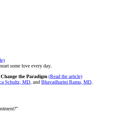
le)
eart some love every day.
o Change the Paradigm
(Read the article)
ica Schultz, MD
, and
Bhavadharini Ramu, MD
.
ustment?"