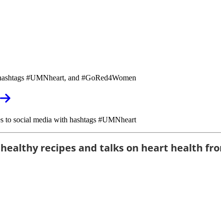
with hashtags #UMNheart, and #GoRed4Women
fies to social media with hashtags #UMNheart
 healthy recipes and talks on heart health fro