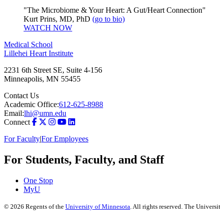
"The Microbiome & Your Heart: A Gut/Heart Connection"
Kurt Prins, MD, PhD
(go to bio)
WATCH NOW
Medical School
Lillehei Heart Institute
2231 6th Street SE, Suite 4-156
Minneapolis
,
MN
55455
Contact Us
Academic Office:
612-625-8988
Email:
lhi@umn.edu
Connect
For Faculty
|
For Employees
For Students, Faculty, and Staff
One Stop
MyU
©
2026
Regents of the
University of Minnesota
. All rights reserved. The Univer