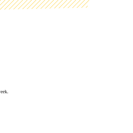
week.