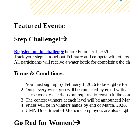
Featured Events:
Step Challenge!
Register for the challenge
before February 1, 2026
Track your steps throughout February and compete with others 
All participants will receive a water bottle for completing the c
Terms & Conditions:
You must sign up by February 1, 2026 to be eligible for 
Once every week you will be contacted by email with a r
These weekly check-ins are required to remain in the cont
The contest winners at each level will be announced Mar
Prizes will be in winners hands by end of March, 2026.
UMN Department of Medicine employees are also eligibl
Go Red for Women!