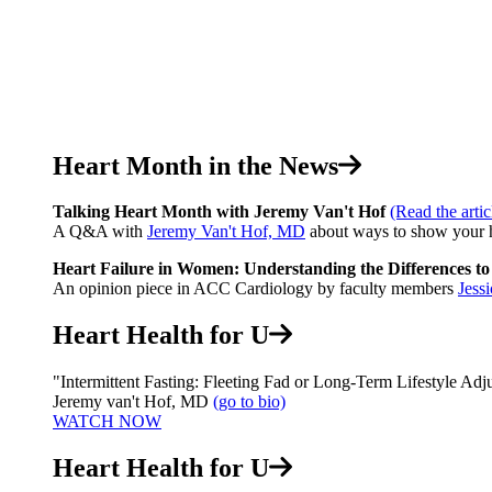
Heart Month in the News
Talking Heart Month with Jeremy Van't Hof
(Read the artic
A Q&A with
Jeremy Van't Hof, MD
about ways to show your h
Heart Failure in Women: Understanding the Differences t
An opinion piece in ACC Cardiology by faculty members
Jess
Heart Health for U
"Intermittent Fasting: Fleeting Fad or Long-Term Lifestyle Adj
Jeremy van't Hof, MD
(go to bio)
WATCH NOW
Heart Health for U