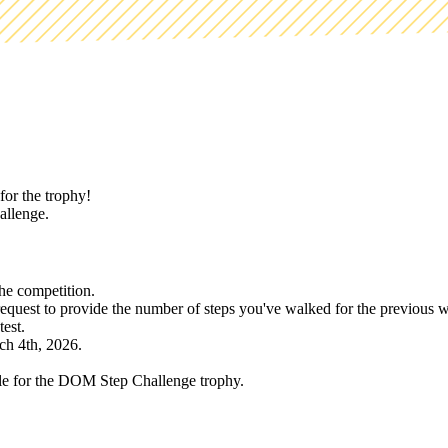
for the trophy!
hallenge.
the competition.
equest to provide the number of steps you've walked for the previous 
est.
ch 4th, 2026.
e for the DOM Step Challenge trophy.