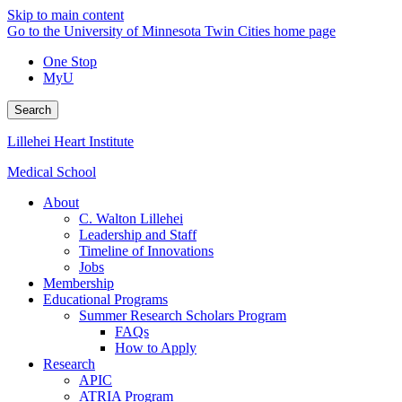
Skip to main content
Go to the University of Minnesota Twin Cities home page
One Stop
MyU
Search
Lillehei Heart Institute
Medical School
About
C. Walton Lillehei
Leadership and Staff
Timeline of Innovations
Jobs
Membership
Educational Programs
Summer Research Scholars Program
FAQs
How to Apply
Research
APIC
ATRIA Program