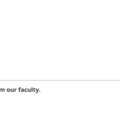
m our faculty.