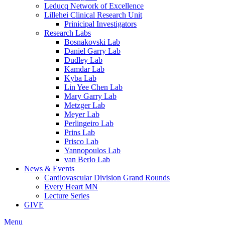
Leducq Network of Excellence
Lillehei Clinical Research Unit
Prinicipal Investigators
Research Labs
Bosnakovski Lab
Daniel Garry Lab
Dudley Lab
Kamdar Lab
Kyba Lab
Lin Yee Chen Lab
Mary Garry Lab
Metzger Lab
Meyer Lab
Perlingeiro Lab
Prins Lab
Prisco Lab
Yannopoulos Lab
van Berlo Lab
News & Events
Cardiovascular Division Grand Rounds
Every Heart MN
Lecture Series
GIVE
Menu