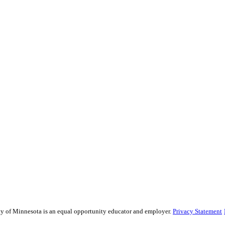
sity of Minnesota is an equal opportunity educator and employer.
Privacy Statement