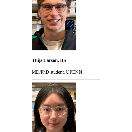
Thijs Larson, BS
MD/PhD student, UPENN