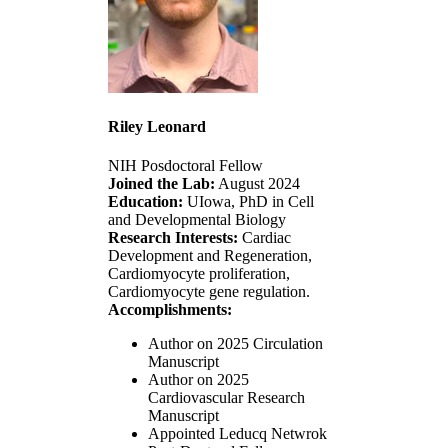
Riley Leonard
NIH Posdoctoral Fellow
Joined the Lab:
August 2024
Education:
UIowa, PhD in Cell
and Developmental Biology
Research Interests:
Cardiac
Development and Regeneration,
Cardiomyocyte proliferation,
Cardiomyocyte gene regulation.
Accomplishments:
Author on 2025 Circulation
Manuscript
Author on 2025
Cardiovascular Research
Manuscript
Appointed Leducq Netwrok