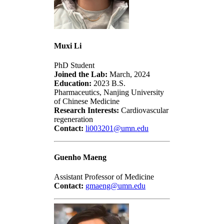
Muxi Li
PhD Student
Joined the Lab:
March, 2024
Education:
2023 B.S.
Pharmaceutics, Nanjing University
of Chinese Medicine
Research Interests:
Cardiovascular
regeneration
Contact:
li003201@umn.edu
Guenho Maeng
Assistant Professor of Medicine
Contact:
gmaeng@umn.edu