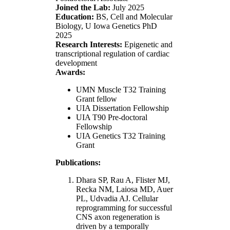
Joined the Lab:
July 2025
Education:
BS, Cell and Molecular
Biology, U Iowa Genetics PhD
2025
Research Interests:
Epigenetic and
transcriptional regulation of cardiac
development
Awards:
UMN Muscle T32 Training
Grant fellow
UIA Dissertation Fellowship
UIA T90 Pre-doctoral
Fellowship
UIA Genetics T32 Training
Grant
Publications:
Dhara SP, Rau A, Flister MJ,
Recka NM, Laiosa MD, Auer
PL, Udvadia AJ. Cellular
reprogramming for successful
CNS axon regeneration is
driven by a temporally