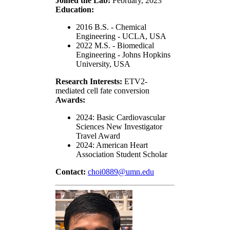
Joined the Lab:
February, 2023
Education:
2016 B.S. - Chemical
Engineering - UCLA, USA
2022 M.S. - Biomedical
Engineering - Johns Hopkins
University, USA
Research Interests:
ETV2-
mediated cell fate conversion
Awards:
2024: Basic Cardiovascular
Sciences New Investigator
Travel Award
2024: American Heart
Association Student Scholar
Contact:
choi0889@umn.edu