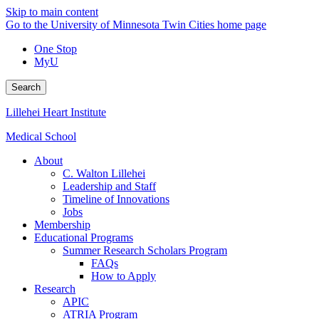
Skip to main content
Go to the University of Minnesota Twin Cities home page
One Stop
MyU
Search
Lillehei Heart Institute
Medical School
About
C. Walton Lillehei
Leadership and Staff
Timeline of Innovations
Jobs
Membership
Educational Programs
Summer Research Scholars Program
FAQs
How to Apply
Research
APIC
ATRIA Program