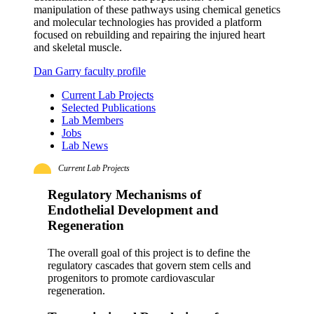
manipulation of these pathways using chemical genetics
and molecular technologies has provided a platform
focused on rebuilding and repairing the injured heart
and skeletal muscle.
Dan Garry faculty profile
Current Lab Projects
Selected Publications
Lab Members
Jobs
Lab News
Current Lab Projects
Regulatory Mechanisms of
Endothelial Development and
Regeneration
The overall goal of this project is to define the
regulatory cascades that govern stem cells and
progenitors to promote cardiovascular
regeneration.