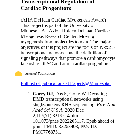
Transcriptional Regulation of
Cardiac Progenitors
(AHA DeHaan Cardiac Myogenesis Award)
This project is part of the University of
Minnesota AHA-Jon Holden DeHaan Cardiac
Myogenesis Research Center: Moving
myogenesis from molecules to man. The major
objectives of this project are the focus on Nkx2-5
transcriptional networks and the definition of
signaling pathways that promote a cardiomyocyte
fate using hiPSC and adult cardiac progenitors.
Selected Publications
Full list of publications at Experts@Minnesota.
Garry DJ
, Das S, Gong W. Decoding
DMD transcriptional networks using
single-nucleus RNA sequencing.
Proc Natl
Acad Sci U S A
. 2020 Dec
2;117(51):32192–4. doi:
10.1073/pnas.2022205117. Epub ahead of
print. PMID: 33268493; PMCID:
PMC7768731.