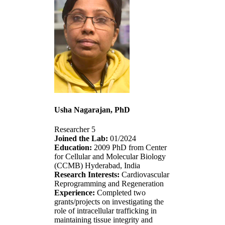
Usha Nagarajan, PhD
Researcher 5
Joined the Lab:
01/2024
Education:
2009 PhD from Center
for Cellular and Molecular Biology
(CCMB) Hyderabad, India
Research Interests:
Cardiovascular
Reprogramming and Regeneration
Experience:
Completed two
grants/projects on investigating the
role of intracellular trafficking in
maintaining tissue integrity and