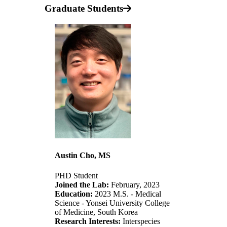
Graduate Students
Austin Cho, MS
PHD Student
Joined the Lab:
February, 2023
Education:
2023 M.S. - Medical
Science - Yonsei University College
of Medicine, South Korea
Research Interests:
Interspecies