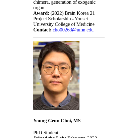
chimera, generation of exogenic
organ
Award:
(2022) Brain Korea 21
Project Scholarship - Yonsei
University College of Medicine
Contact:
cho00263@umn.edu
Young Geun Choi, MS
PhD Student