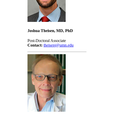
Joshua Theisen, MD, PhD
Post-Doctoral Associate
Contact:
theisenj@umn.edu