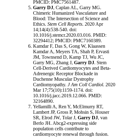
PMCID: PMC7561487.
Garry DJ
, Caplan AL, Garry MG.
Chimeric Humanized Vasculature and
Blood: The Intersection of Science and
Ethics.
Stem Cell Reports
. 2020 Apr
14;14(4):538-540. doi:
10.1016/j.stemcr.2020.03.016. PMID:
32294412; PMCID: PMC7160389.
Kamdar F, Das S, Gong W, Klaassen
Kamdar A, Meyers TA, Shah P, Ervasti
JM, Townsend D, Kamp TJ, Wu JC,
Garry MG, Zhang J,
Garry DJ
. Stem
Cell-Derived Cardiomyocytes and Beta-
Adrenergic Receptor Blockade in
Duchenne Muscular Dystrophy
Cardiomyopathy.
J Am Coll Cardiol
. 2020
Mar 17;75(10):1159-1174. doi:
10.1016/j.jacc.2019.12.066. PMID:
32164890.
Yellamilli A, Ren Y, McElmurry RT,
Lambert JP, Gross P, Mohsin S, Houser
SR, Elrod JW, Tolar J,
Garry DJ
, van
Berlo JH. Abcg2-expressing side
population cells contribute to
cardiomyocyte renewal through fusion.