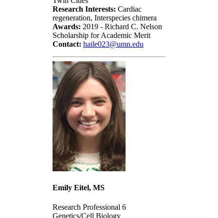
Twin Cities
Research Interests:
Cardiac
regeneration, Interspecies chimera
Awards:
2019 - Richard C. Nelson
Scholarship for Academic Merit
Contact:
haile023@umn.edu
Emily Eitel, MS
Research Professional 6
Genetics/Cell Biology