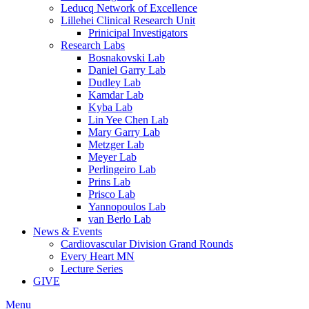
Leducq Network of Excellence
Lillehei Clinical Research Unit
Prinicipal Investigators
Research Labs
Bosnakovski Lab
Daniel Garry Lab
Dudley Lab
Kamdar Lab
Kyba Lab
Lin Yee Chen Lab
Mary Garry Lab
Metzger Lab
Meyer Lab
Perlingeiro Lab
Prins Lab
Prisco Lab
Yannopoulos Lab
van Berlo Lab
News & Events
Cardiovascular Division Grand Rounds
Every Heart MN
Lecture Series
GIVE
Menu