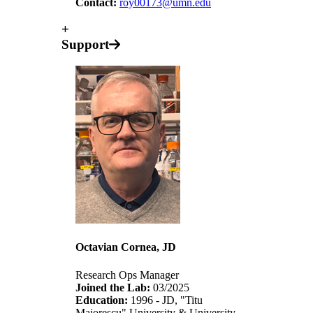
Contact:
roy00173@umn.edu
+
Support
Octavian Cornea, JD
Research Ops Manager
Joined the Lab:
03/2025
Education:
1996 - JD, "Titu
Maiorescu" University & University