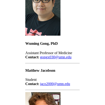
Wuming Gong, PhD
Assistant Professor of Medicine
Contact:
gongx030@umn.edu
Matthew Jacobson
Student
Contact:
jaco2000@umn.edu