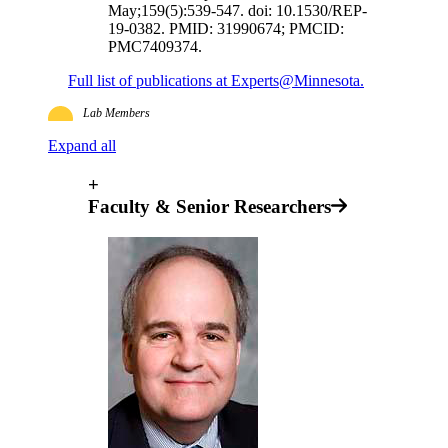
May;159(5):539-547. doi: 10.1530/REP-
19-0382. PMID: 31990674; PMCID:
PMC7409374.
Full list of publications at Experts@Minnesota.
Lab Members
Expand all
+
Faculty & Senior Researchers