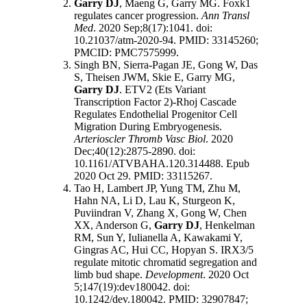
Garry DJ
, Maeng G, Garry MG. Foxk1
regulates cancer progression.
Ann Transl
Med
. 2020 Sep;8(17):1041. doi:
10.21037/atm-2020-94. PMID: 33145260;
PMCID: PMC7575999.
Singh BN, Sierra-Pagan JE, Gong W, Das
S, Theisen JWM, Skie E, Garry MG,
Garry DJ
. ETV2 (Ets Variant
Transcription Factor 2)-Rhoj Cascade
Regulates Endothelial Progenitor Cell
Migration During Embryogenesis.
Arterioscler Thromb Vasc Biol
. 2020
Dec;40(12):2875-2890. doi:
10.1161/ATVBAHA.120.314488. Epub
2020 Oct 29. PMID: 33115267.
Tao H, Lambert JP, Yung TM, Zhu M,
Hahn NA, Li D, Lau K, Sturgeon K,
Puviindran V, Zhang X, Gong W, Chen
XX, Anderson G,
Garry DJ
, Henkelman
RM, Sun Y, Iulianella A, Kawakami Y,
Gingras AC, Hui CC, Hopyan S. IRX3/5
regulate mitotic chromatid segregation and
limb bud shape.
Development
. 2020 Oct
5;147(19):dev180042. doi:
10.1242/dev.180042. PMID: 32907847;