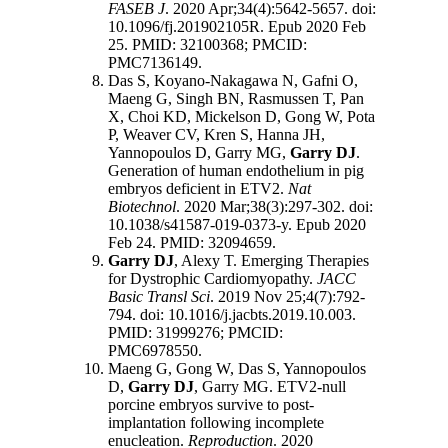
FASEB J
. 2020 Apr;34(4):5642-5657. doi:
10.1096/fj.201902105R. Epub 2020 Feb
25. PMID: 32100368; PMCID:
PMC7136149.
Das S, Koyano-Nakagawa N, Gafni O,
Maeng G, Singh BN, Rasmussen T, Pan
X, Choi KD, Mickelson D, Gong W, Pota
P, Weaver CV, Kren S, Hanna JH,
Yannopoulos D, Garry MG,
Garry DJ
.
Generation of human endothelium in pig
embryos deficient in ETV2.
Nat
Biotechnol
. 2020 Mar;38(3):297-302. doi:
10.1038/s41587-019-0373-y. Epub 2020
Feb 24. PMID: 32094659.
Garry DJ
, Alexy T. Emerging Therapies
for Dystrophic Cardiomyopathy.
JACC
Basic Transl Sci
. 2019 Nov 25;4(7):792-
794. doi: 10.1016/j.jacbts.2019.10.003.
PMID: 31999276; PMCID:
PMC6978550.
Maeng G, Gong W, Das S, Yannopoulos
D,
Garry DJ
, Garry MG. ETV2-null
porcine embryos survive to post-
implantation following incomplete
enucleation.
Reproduction
. 2020