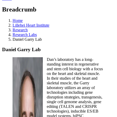
Breadcrumb
Home
Lillehei Heart Institute
Research
Research Labs
Daniel Garry Lab
Daniel Garry Lab
Dan’s laboratory has a long-
standing interest in regenerative
and stem cell biology with a focus
on the heart and skeletal muscle.
In their studies of the heart and
skeletal muscle, the Garry
laboratory utilizes an array of
technologies including gene
disruption strategies, transgenesis,
single cell genome analysis, gene
editing (TALEN and CRISPR
technologies), inducible ES/EB
model systems, hiPSC