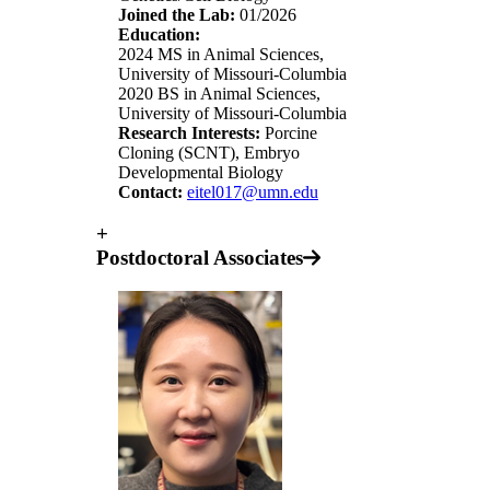
Joined the Lab:
01/2026
Education:
2024 MS in Animal Sciences,
University of Missouri-Columbia
2020 BS in Animal Sciences,
University of Missouri-Columbia
Research Interests:
Porcine
Cloning (SCNT), Embryo
Developmental Biology
Contact:
eitel017@umn.edu
+
Postdoctoral Associates