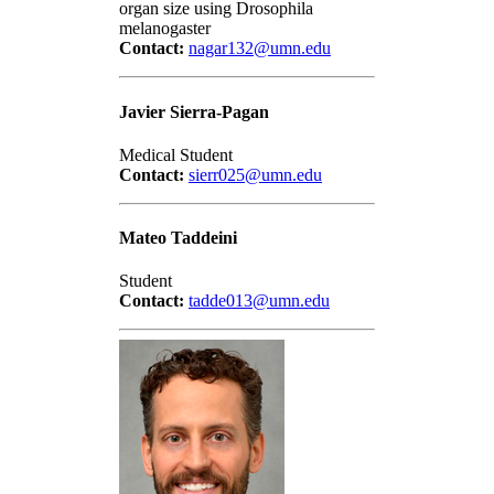
organ size using Drosophila
melanogaster
Contact:
nagar132@umn.edu
Javier Sierra-Pagan
Medical Student
Contact:
sierr025@umn.edu
Mateo Taddeini
Student
Contact:
tadde013@umn.edu