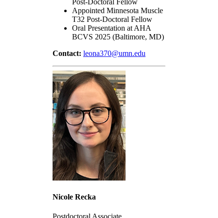
Post-Doctoral Fellow
Appointed Minnesota Muscle
T32 Post-Doctoral Fellow
Oral Presentation at AHA
BCVS 2025 (Baltimore, MD)
Contact:
leona370@umn.edu
Nicole Recka
Postdoctoral Associate