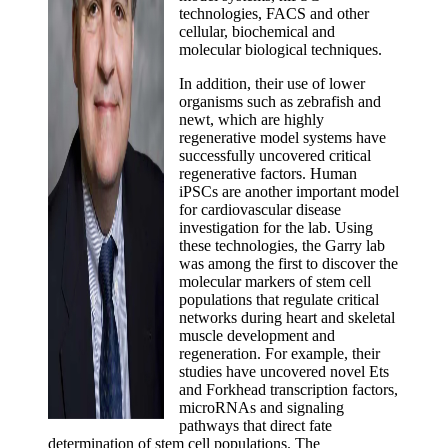
technologies, FACS and other
cellular, biochemical and
molecular biological techniques.
In addition, their use of lower
organisms such as zebrafish and
newt, which are highly
regenerative model systems have
successfully uncovered critical
regenerative factors. Human
iPSCs are another important model
for cardiovascular disease
investigation for the lab. Using
these technologies, the Garry lab
was among the first to discover the
molecular markers of stem cell
populations that regulate critical
networks during heart and skeletal
muscle development and
regeneration. For example, their
studies have uncovered novel Ets
and Forkhead transcription factors,
microRNAs and signaling
pathways that direct fate
determination of stem cell populations. The