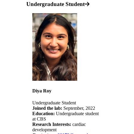
Undergraduate Student
Diya Roy
Undergraduate Student
Joined the lab:
September, 2022
Education:
Undergraduate student
at CBS
Research Interests:
cardiac
development