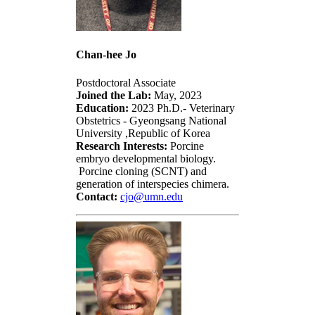
Chan-hee Jo
Postdoctoral Associate
Joined the Lab:
May, 2023
Education:
2023 Ph.D.- Veterinary
Obstetrics - Gyeongsang National
University ,Republic of Korea
Research Interests:
Porcine
embryo developmental biology.
Porcine cloning (SCNT) and
generation of interspecies chimera.
Contact:
cjo@umn.edu