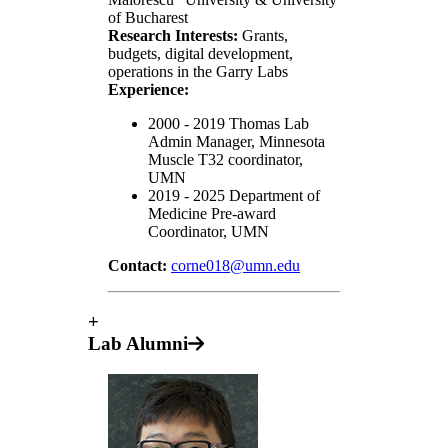
of Bucharest
Research Interests:
Grants,
budgets, digital development,
operations in the Garry Labs
Experience:
2000 - 2019 Thomas Lab
Admin Manager, Minnesota
Muscle T32 coordinator,
UMN
2019 - 2025 Department of
Medicine Pre-award
Coordinator, UMN
Contact:
corne018@umn.edu
+
Lab Alumni