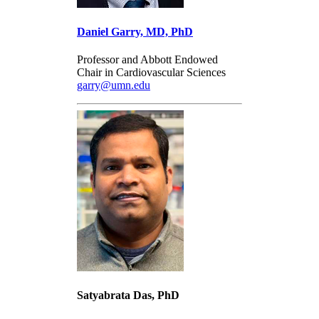
Daniel Garry, MD, PhD
Professor and Abbott Endowed
Chair in Cardiovascular Sciences
garry@umn.edu
Satyabrata Das, PhD