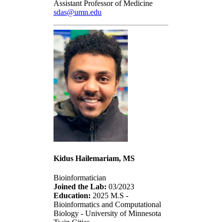
Assistant Professor of Medicine
sdas@umn.edu
Kidus Hailemariam, MS
Bioinformatician
Joined the Lab:
03/2023
Education:
2025 M.S -
Bioinformatics and Computational
Biology - University of Minnesota