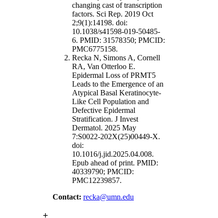
changing cast of transcription
factors. Sci Rep. 2019 Oct
2;9(1):14198. doi:
10.1038/s41598-019-50485-
6. PMID: 31578350; PMCID:
PMC6775158.
Recka N, Simons A, Cornell
RA, Van Otterloo E.
Epidermal Loss of PRMT5
Leads to the Emergence of an
Atypical Basal Keratinocyte-
Like Cell Population and
Defective Epidermal
Stratification. J Invest
Dermatol. 2025 May
7:S0022-202X(25)00449-X.
doi:
10.1016/j.jid.2025.04.008.
Epub ahead of print. PMID:
40339790; PMCID:
PMC12239857.
Contact:
recka@umn.edu
+