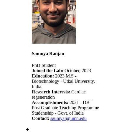
Saumya Ranjan
PhD Student
Joined the Lab:
October, 2023
Education:
2023 M.S -
Biotechnology - Utkal University,
India.
Research Interests:
Cardiac
regeneration
Accomplishments:
2021 - DBT
Post Graduate Teaching Programme
Studentship - Govt. of India
Contact:
saumyar@umn.edu
+