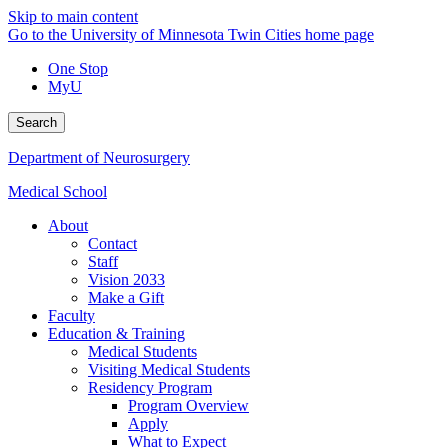
Skip to main content
Go to the University of Minnesota Twin Cities home page
One Stop
MyU
Search
Department of Neurosurgery
Medical School
About
Contact
Staff
Vision 2033
Make a Gift
Faculty
Education & Training
Medical Students
Visiting Medical Students
Residency Program
Program Overview
Apply
What to Expect