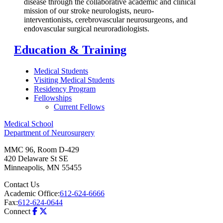
disease through the collaborative academic and clinical
mission of our stroke neurologists, neuro-
interventionists, cerebrovascular neurosurgeons, and
endovascular surgical neuroradiologists.
Education & Training
Medical Students
Visiting Medical Students
Residency Program
Fellowships
Current Fellows
Medical School
Department of Neurosurgery
MMC 96, Room D-429
420 Delaware St SE
Minneapolis
,
MN
55455
Contact Us
Academic Office:
612-624-6666
Fax:
612-624-0644
Connect