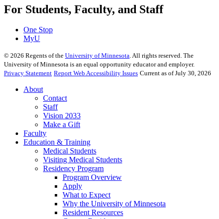
For Students, Faculty, and Staff
One Stop
MyU
©
2026
Regents of the
University of Minnesota
. All rights reserved. The
University of Minnesota is an equal opportunity educator and employer.
Privacy Statement
Report Web Accessibility Issues
Current as of July 30, 2026
About
Contact
Staff
Vision 2033
Make a Gift
Faculty
Education & Training
Medical Students
Visiting Medical Students
Residency Program
Program Overview
Apply
What to Expect
Why the University of Minnesota
Resident Resources