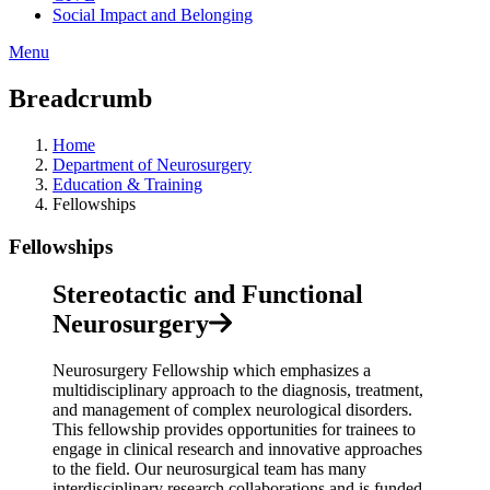
Social Impact and Belonging
Menu
Breadcrumb
Home
Department of Neurosurgery
Education & Training
Fellowships
Fellowships
Stereotactic and Functional
Neurosurgery
Neurosurgery Fellowship which emphasizes a
multidisciplinary approach to the diagnosis, treatment,
and management of complex neurological disorders.
This fellowship provides opportunities for trainees to
engage in clinical research and innovative approaches
to the field. Our neurosurgical team has many
interdisciplinary research collaborations and is funded