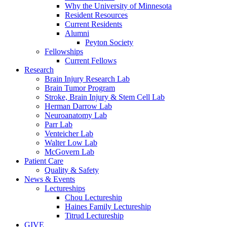
Why the University of Minnesota
Resident Resources
Current Residents
Alumni
Peyton Society
Fellowships
Current Fellows
Research
Brain Injury Research Lab
Brain Tumor Program
Stroke, Brain Injury & Stem Cell Lab
Herman Darrow Lab
Neuroanatomy Lab
Parr Lab
Venteicher Lab
Walter Low Lab
McGovern Lab
Patient Care
Quality & Safety
News & Events
Lectureships
Chou Lectureship
Haines Family Lectureship
Titrud Lectureship
GIVE