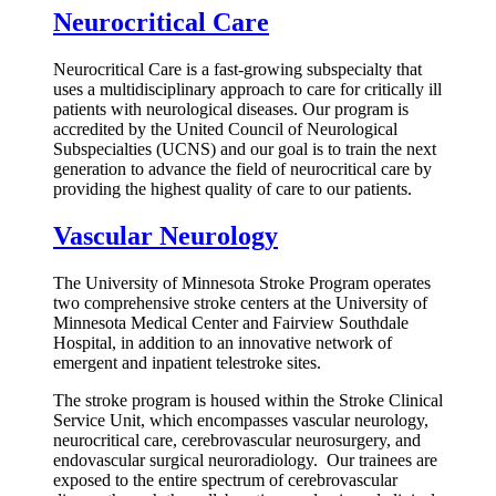
Neurocritical Care
Neurocritical Care is a fast-growing subspecialty that
uses a multidisciplinary approach to care for critically ill
patients with neurological diseases. Our program is
accredited by the United Council of Neurological
Subspecialties (UCNS) and our goal is to train the next
generation to advance the field of neurocritical care by
providing the highest quality of care to our patients.
Vascular Neurology
The University of Minnesota Stroke Program operates
two comprehensive stroke centers at the University of
Minnesota Medical Center and Fairview Southdale
Hospital, in addition to an innovative network of
emergent and inpatient telestroke sites.
The stroke program is housed within the Stroke Clinical
Service Unit, which encompasses vascular neurology,
neurocritical care, cerebrovascular neurosurgery, and
endovascular surgical neuroradiology. Our trainees are
exposed to the entire spectrum of cerebrovascular