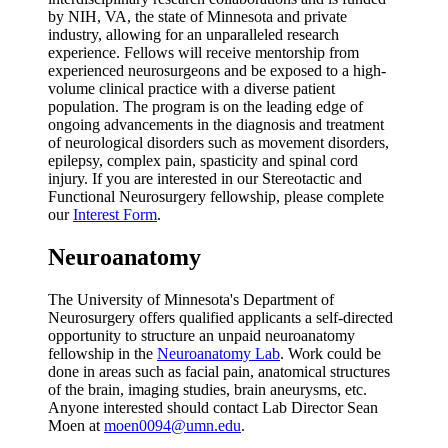
by NIH, VA, the state of Minnesota and private
industry, allowing for an unparalleled research
experience. Fellows will receive mentorship from
experienced neurosurgeons and be exposed to a high-
volume clinical practice with a diverse patient
population. The program is on the leading edge of
ongoing advancements in the diagnosis and treatment
of neurological disorders such as movement disorders,
epilepsy, complex pain, spasticity and spinal cord
injury. If you are interested in our Stereotactic and
Functional Neurosurgery fellowship, please complete
our
Interest Form
.
Neuroanatomy
The University of Minnesota's Department of
Neurosurgery offers qualified applicants a self-directed
opportunity to structure an unpaid neuroanatomy
fellowship in the
Neuroanatomy Lab
. Work could be
done in areas such as facial pain, anatomical structures
of the brain, imaging studies, brain aneurysms, etc.
Anyone interested should contact Lab Director Sean
Moen at
moen0094@umn.edu
.