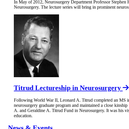
In May of 2012, Neurosurgery Department Professor Stephen Ha
Neurosurgery. The lecture series will bring in prominent neurosu
Titrud Lectureship in Neurosurgery
Following World War II, Leonard A. Titrud completed an MS in 
neurosurgery graduate program and maintained a close kinship 
A. and Geraldine A. Titrud Fund in Neurosurgery. It was his vi
education.
News & Events