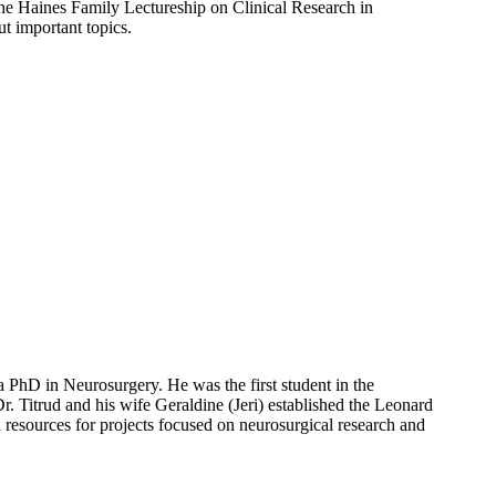
he Haines Family Lectureship on Clinical Research in
ut important topics.
PhD in Neurosurgery. He was the first student in the
 Titrud and his wife Geraldine (Jeri) established the Leonard
resources for projects focused on neurosurgical research and