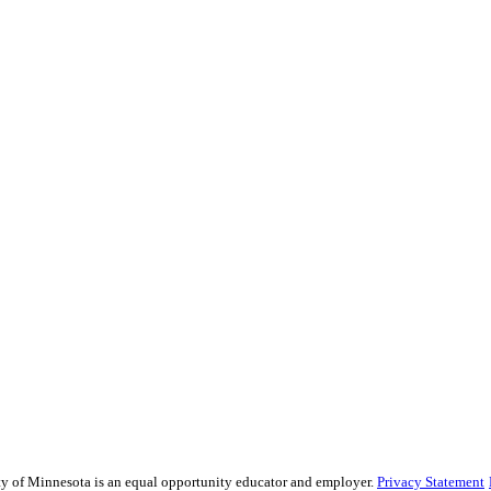
sity of Minnesota is an equal opportunity educator and employer.
Privacy Statement