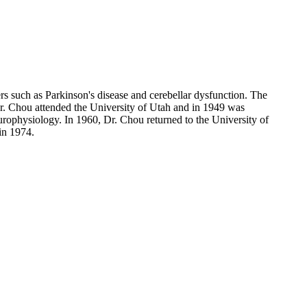
ers such as Parkinson's disease and cerebellar dysfunction. The
. Dr. Chou attended the University of Utah and in 1949 was
urophysiology. In 1960, Dr. Chou returned to the University of
in 1974.