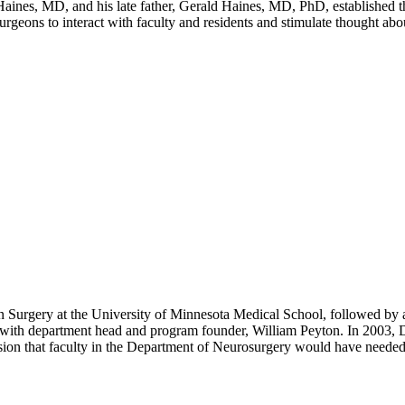
ines, MD, and his late father, Gerald Haines, MD, PhD, established t
rgeons to interact with faculty and residents and stimulate thought abo
Surgery at the University of Minnesota Medical School, followed by a 
with department head and program founder, William Peyton. In 2003, Dr.
sion that faculty in the Department of Neurosurgery would have needed 