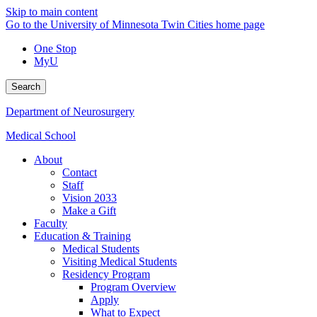
Skip to main content
Go to the University of Minnesota Twin Cities home page
One Stop
MyU
Search
Department of Neurosurgery
Medical School
About
Contact
Staff
Vision 2033
Make a Gift
Faculty
Education & Training
Medical Students
Visiting Medical Students
Residency Program
Program Overview
Apply
What to Expect