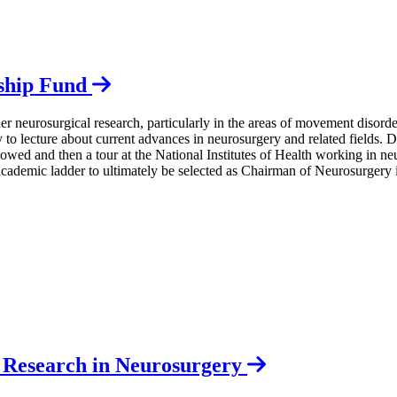
eship Fund
er neurosurgical research, particularly in the areas of movement disord
ity to lecture about current advances in neurosurgery and related fields
wed and then a tour at the National Institutes of Health working in ne
academic ladder to ultimately be selected as Chairman of Neurosurgery 
l Research in Neurosurgery