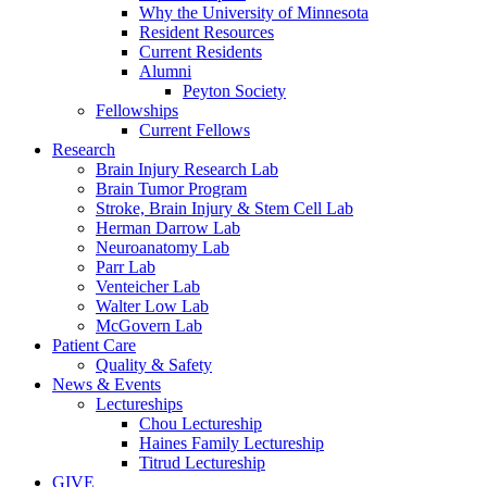
Why the University of Minnesota
Resident Resources
Current Residents
Alumni
Peyton Society
Fellowships
Current Fellows
Research
Brain Injury Research Lab
Brain Tumor Program
Stroke, Brain Injury & Stem Cell Lab
Herman Darrow Lab
Neuroanatomy Lab
Parr Lab
Venteicher Lab
Walter Low Lab
McGovern Lab
Patient Care
Quality & Safety
News & Events
Lectureships
Chou Lectureship
Haines Family Lectureship
Titrud Lectureship
GIVE