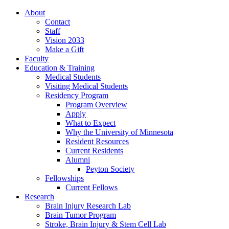
About
Contact
Staff
Vision 2033
Make a Gift
Faculty
Education & Training
Medical Students
Visiting Medical Students
Residency Program
Program Overview
Apply
What to Expect
Why the University of Minnesota
Resident Resources
Current Residents
Alumni
Peyton Society
Fellowships
Current Fellows
Research
Brain Injury Research Lab
Brain Tumor Program
Stroke, Brain Injury & Stem Cell Lab