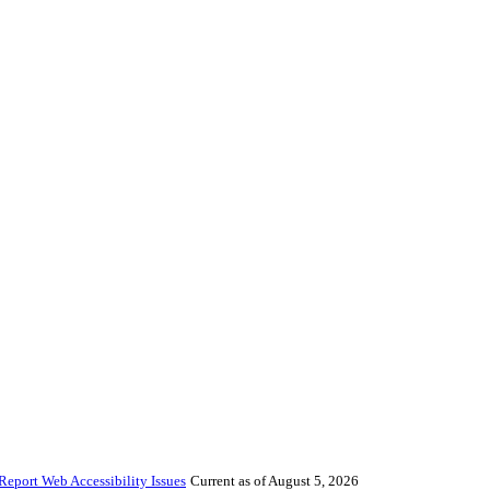
Report Web Accessibility Issues
Current as of August 5, 2026