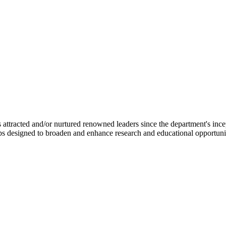
ttracted and/or nurtured renowned leaders since the department's ince
ips designed to broaden and enhance research and educational opportunit