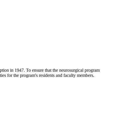
ption in 1947. To ensure that the neurosurgical program
ies for the program's residents and faculty members.