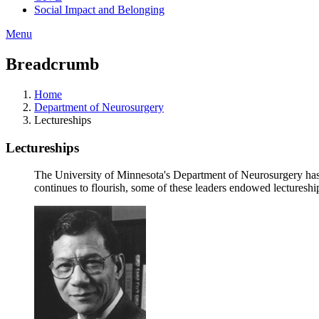
Social Impact and Belonging
Menu
Breadcrumb
Home
Department of Neurosurgery
Lectureships
Lectureships
The University of Minnesota's Department of Neurosurgery has a
continues to flourish, some of these leaders endowed lecturesh