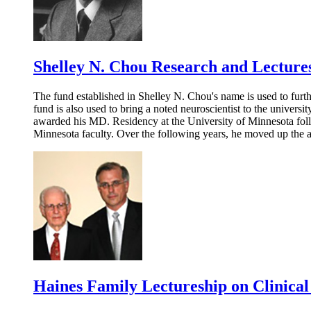
Shelley N. Chou Research and Lectur
The fund established in Shelley N. Chou's name is used to furth
fund is also used to bring a noted neuroscientist to the univers
awarded his MD. Residency at the University of Minnesota follo
Minnesota faculty. Over the following years, he moved up the 
Haines Family Lectureship on Clinica