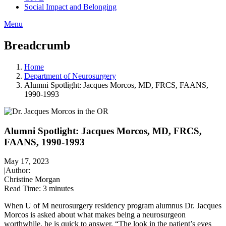
Social Impact and Belonging
Menu
Breadcrumb
Home
Department of Neurosurgery
Alumni Spotlight: Jacques Morcos, MD, FRCS, FAANS,
1990-1993
Alumni Spotlight: Jacques Morcos, MD, FRCS,
FAANS, 1990-1993
May 17, 2023
|
Author:
Christine Morgan
Read Time:
3 minutes
When U of M neurosurgery residency program alumnus Dr. Jacques
Morcos is asked about what makes being a neurosurgeon
worthwhile, he is quick to answer. “The look in the patient’s eyes