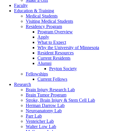
Make a Gift
Faculty
Education & Training
Medical Students
Visiting Medical Students
Residency Program
Program Overview
Apply
What to Expect
Why the University of Minnesota
Resident Resources
Current Residents
Alumni
Peyton Society
Fellowships
Current Fellows
Research
Brain Injury Research Lab
Brain Tumor Program
Stroke, Brain Injury & Stem Cell Lab
Herman Darrow Lab
Neuroanatomy Lab
Parr Lab
Venteicher Lab
Walter Low Lab