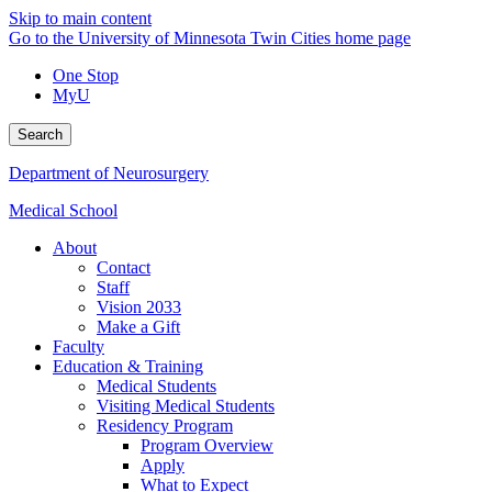
Skip to main content
Go to the University of Minnesota Twin Cities home page
One Stop
MyU
Search
Department of Neurosurgery
Medical School
About
Contact
Staff
Vision 2033
Make a Gift
Faculty
Education & Training
Medical Students
Visiting Medical Students
Residency Program
Program Overview
Apply
What to Expect