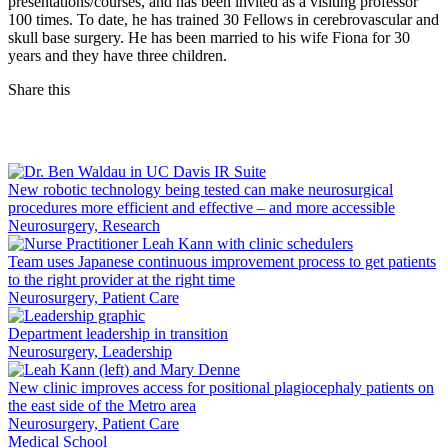
presentations/courses, and has been invited as a visiting professor
100 times. To date, he has trained 30 Fellows in cerebrovascular and
skull base surgery. He has been married to his wife Fiona for 30
years and they have three children.
Share this
Facebook
LinkedIn
New robotic technology being tested can make neurosurgical
procedures more efficient and effective – and more accessible
Neurosurgery, Research
Team uses Japanese continuous improvement process to get patients
to the right provider at the right time
Neurosurgery, Patient Care
Department leadership in transition
Neurosurgery, Leadership
New clinic improves access for positional plagiocephaly patients on
the east side of the Metro area
Neurosurgery, Patient Care
Medical School