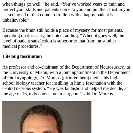
when things go well,” he said. “You’ve worked years to train and
perfect your skills and patients come to you and put their trust in you
… seeing all of that come to fruition with a happy patient is
unbelievable.”
Because the brain still holds a place of mystery for most patients,
operating on it is scary, he noted, adding, “When it goes well, the
level of patient satisfaction is superior to that from most other
medical procedures.”
Lifelong fascination
As professor and co-chairman of the Department of Neurosurgery at
the University of Miami, with a joint appointment in the Department
of Otolaryngology, Dr. Morcos (pictured here) credits his high
school biology teacher for instilling in him a fascination with the
central nervous system. “He was fantastic and helped me decide, at
the age of 16, to become a neurosurgeon,” said Dr. Morcos.