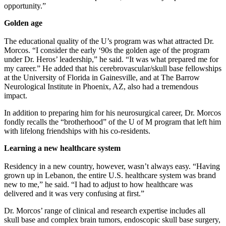
opportunity.”
Golden age
The educational quality of the U’s program was what attracted Dr.
Morcos. “I consider the early ‘90s the golden age of the program
under Dr. Heros’ leadership,” he said. “It was what prepared me for
my career.” He added that his cerebrovascular/skull base fellowships
at the University of Florida in Gainesville, and at The Barrow
Neurological Institute in Phoenix, AZ, also had a tremendous
impact.
In addition to preparing him for his neurosurgical career, Dr. Morcos
fondly recalls the “brotherhood” of the U of M program that left him
with lifelong friendships with his co-residents.
Learning a new healthcare system
Residency in a new country, however, wasn’t always easy. “Having
grown up in Lebanon, the entire U.S. healthcare system was brand
new to me,” he said. “I had to adjust to how healthcare was
delivered and it was very confusing at first.”
Dr. Morcos’ range of clinical and research expertise includes all
skull base and complex brain tumors, endoscopic skull base surgery,