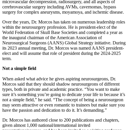
microvascular decompression, radiosurgery, and all aspects of
cerebrovascular surgery including AVMs, cavernomas, bypass
surgery for complex aneurysms, moyamoya, and ischemic disease.
Over the years, Dr. Morcos has taken on numerous leadership roles
within the neurosurgery profession. He is president-elect of the
World Federation of Skull Base Societies and completed a year as
the inaugural chairman of the American Association of
Neurosurgical Surgeons (AANS) Global Strategy initiative. During
its 2023 annual meeting, Dr. Morcos was named AANS president-
elect and will assume that role of president during the 2024-2025
term.
Not a simple field
When asked what advice he gives aspiring neurosurgeons, Dr.
Morcos said that they should shadow neurosurgeons of different
types, both in private and academic practice. “You want to make
sure it’s something you’re going to dedicate your life to because it’s
not a simple field,” he said. “The concept of being a neurosurgeon
may seem attractive or even romantic to trainees but make sure you
have the passion and dedication to do it. It’s demanding.”
Dr. Morcos has authored close to 200 publications and chapters,
given almost 1,000 national/international invited