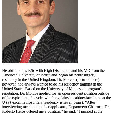
He obtained his BSc with High Distinction and his MD from the
American University of Beirut and began his neurosurgery
residency in the United Kingdom. Dr. Morcos (pictured here),
however, had always wanted to do his residency training in the
United States. Based on the University of Minnesota program’s
reputation, Dr. Morcos applied for an open resident position outside
of the typical match cycle, which explains his abbreviated time at the
U (a typical neurosurgery residency is seven years). “After
interviewing me and the other applicants, Department Chairman Dr.
Roberto Heros offered me a position,” he said. “I jumped at the