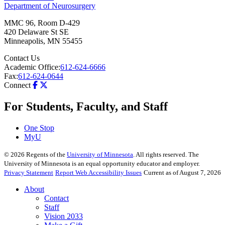
Department of Neurosurgery
MMC 96, Room D-429
420 Delaware St SE
Minneapolis
,
MN
55455
Contact Us
Academic Office:
612-624-6666
Fax:
612-624-0644
Connect
For Students, Faculty, and Staff
One Stop
MyU
©
2026
Regents of the
University of Minnesota
. All rights reserved. The
University of Minnesota is an equal opportunity educator and employer.
Privacy Statement
Report Web Accessibility Issues
Current as of August 7, 2026
About
Contact
Staff
Vision 2033