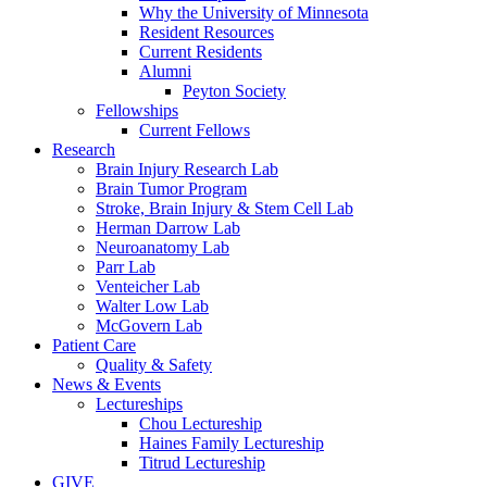
Why the University of Minnesota
Resident Resources
Current Residents
Alumni
Peyton Society
Fellowships
Current Fellows
Research
Brain Injury Research Lab
Brain Tumor Program
Stroke, Brain Injury & Stem Cell Lab
Herman Darrow Lab
Neuroanatomy Lab
Parr Lab
Venteicher Lab
Walter Low Lab
McGovern Lab
Patient Care
Quality & Safety
News & Events
Lectureships
Chou Lectureship
Haines Family Lectureship
Titrud Lectureship
GIVE