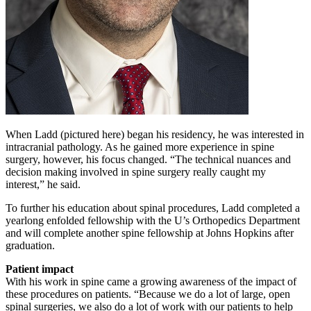
When Ladd (pictured here) began his residency, he was interested in
intracranial pathology. As he gained more experience in spine
surgery, however, his focus changed. “The technical nuances and
decision making involved in spine surgery really caught my
interest,” he said.
To further his education about spinal procedures, Ladd completed a
yearlong enfolded fellowship with the U’s Orthopedics Department
and will complete another spine fellowship at Johns Hopkins after
graduation.
Patient impact
With his work in spine came a growing awareness of the impact of
these procedures on patients. “Because we do a lot of large, open
spinal surgeries, we also do a lot of work with our patients to help