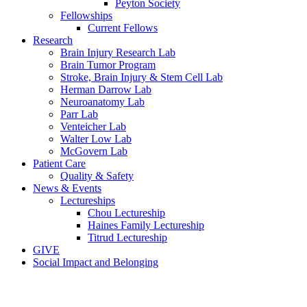
Peyton Society
Fellowships
Current Fellows
Research
Brain Injury Research Lab
Brain Tumor Program
Stroke, Brain Injury & Stem Cell Lab
Herman Darrow Lab
Neuroanatomy Lab
Parr Lab
Venteicher Lab
Walter Low Lab
McGovern Lab
Patient Care
Quality & Safety
News & Events
Lectureships
Chou Lectureship
Haines Family Lectureship
Titrud Lectureship
GIVE
Social Impact and Belonging