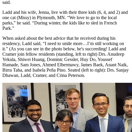
said.
Ladd and his wife, Jenna, live with their three kids (6, 4, and 2) and
one cat (Missy) in Plymouth, MN. “We love to go to the local
parks,” he said. “During winter, the kids like to sled in French
Park.”
When asked about the best advice that he received during his
residency, Ladd said, “I need to smile more…I’m still working on
it.” (As you can see in the photo below, he's succeeding! Ladd and
Cramer join fellow residents (standing, left to right) Drs. Anudeep
Yekula, Shiwei Huang, Dominic Gessler, Huy Do, Youssef
Hamade, Sam Jones, Ahmed Elbermawy, James Baek, Anant Naik,
Birra Taha, and Isabela Peña Pino. Seated (left to right): Drs. Sanjay
Dhawan, Ladd, Cramer, and Crina Peterson.