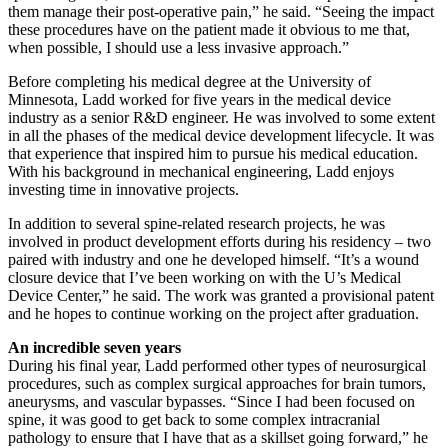
them manage their post-operative pain,” he said. “Seeing the impact
these procedures have on the patient made it obvious to me that,
when possible, I should use a less invasive approach.”
Before completing his medical degree at the University of
Minnesota, Ladd worked for five years in the medical device
industry as a senior R&D engineer. He was involved to some extent
in all the phases of the medical device development lifecycle. It was
that experience that inspired him to pursue his medical education.
With his background in mechanical engineering, Ladd enjoys
investing time in innovative projects.
In addition to several spine-related research projects, he was
involved in product development efforts during his residency – two
paired with industry and one he developed himself. “It’s a wound
closure device that I’ve been working on with the U’s Medical
Device Center,” he said. The work was granted a provisional patent
and he hopes to continue working on the project after graduation.
An incredible seven years
During his final year, Ladd performed other types of neurosurgical
procedures, such as complex surgical approaches for brain tumors,
aneurysms, and vascular bypasses. “Since I had been focused on
spine, it was good to get back to some complex intracranial
pathology to ensure that I have that as a skillset going forward,” he