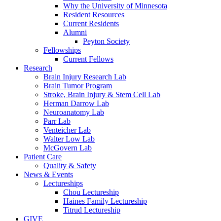
Why the University of Minnesota
Resident Resources
Current Residents
Alumni
Peyton Society
Fellowships
Current Fellows
Research
Brain Injury Research Lab
Brain Tumor Program
Stroke, Brain Injury & Stem Cell Lab
Herman Darrow Lab
Neuroanatomy Lab
Parr Lab
Venteicher Lab
Walter Low Lab
McGovern Lab
Patient Care
Quality & Safety
News & Events
Lectureships
Chou Lectureship
Haines Family Lectureship
Titrud Lectureship
GIVE