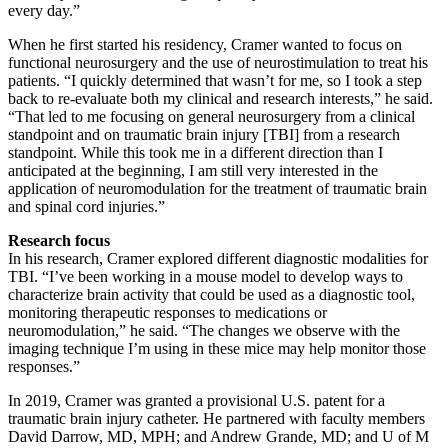
every day.”
When he first started his residency, Cramer wanted to focus on
functional neurosurgery and the use of neurostimulation to treat his
patients. “I quickly determined that wasn’t for me, so I took a step
back to re-evaluate both my clinical and research interests,” he said.
“That led to me focusing on general neurosurgery from a clinical
standpoint and on traumatic brain injury [TBI] from a research
standpoint. While this took me in a different direction than I
anticipated at the beginning, I am still very interested in the
application of neuromodulation for the treatment of traumatic brain
and spinal cord injuries.”
Research focus
In his research, Cramer explored different diagnostic modalities for
TBI. “I’ve been working in a mouse model to develop ways to
characterize brain activity that could be used as a diagnostic tool,
monitoring therapeutic responses to medications or
neuromodulation,” he said. “The changes we observe with the
imaging technique I’m using in these mice may help monitor those
responses.”
In 2019, Cramer was granted a provisional U.S. patent for a
traumatic brain injury catheter. He partnered with faculty members
David Darrow, MD, MPH; and Andrew Grande, MD; and U of M