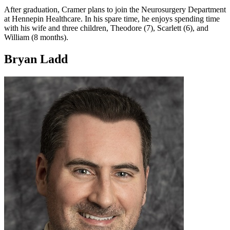
After graduation, Cramer plans to join the Neurosurgery Department
at Hennepin Healthcare. In his spare time, he enjoys spending time
with his wife and three children, Theodore (7), Scarlett (6), and
William (8 months).
Bryan Ladd