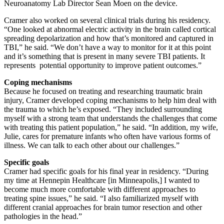
Neuroanatomy Lab Director Sean Moen on the device.
Cramer also worked on several clinical trials during his residency.
“One looked at abnormal electric activity in the brain called cortical
spreading depolarization and how that’s monitored and captured in
TBI,” he said. “We don’t have a way to monitor for it at this point
and it’s something that is present in many severe TBI patients. It
represents potential opportunity to improve patient outcomes.”
Coping mechanisms
Because he focused on treating and researching traumatic brain
injury, Cramer developed coping mechanisms to help him deal with
the trauma to which he’s exposed. “They included surrounding
myself with a strong team that understands the challenges that come
with treating this patient population,” he said. “In addition, my wife,
Julie, cares for premature infants who often have various forms of
illness. We can talk to each other about our challenges.”
Specific goals
Cramer had specific goals for his final year in residency. “During
my time at Hennepin Healthcare [in Minneapolis,] I wanted to
become much more comfortable with different approaches to
treating spine issues,” he said. “I also familiarized myself with
different cranial approaches for brain tumor resection and other
pathologies in the head.”