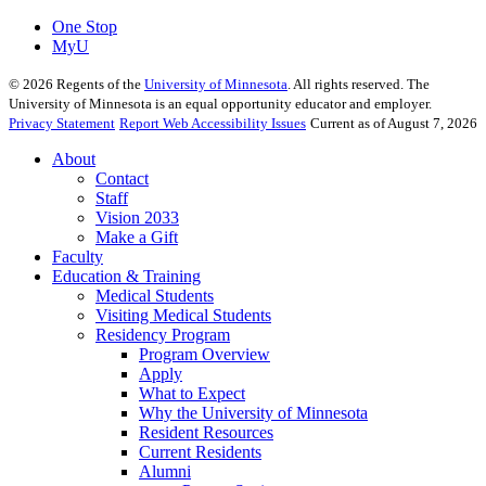
One Stop
MyU
©
2026
Regents of the
University of Minnesota
. All rights reserved. The
University of Minnesota is an equal opportunity educator and employer.
Privacy Statement
Report Web Accessibility Issues
Current as of August 7, 2026
About
Contact
Staff
Vision 2033
Make a Gift
Faculty
Education & Training
Medical Students
Visiting Medical Students
Residency Program
Program Overview
Apply
What to Expect
Why the University of Minnesota
Resident Resources
Current Residents
Alumni