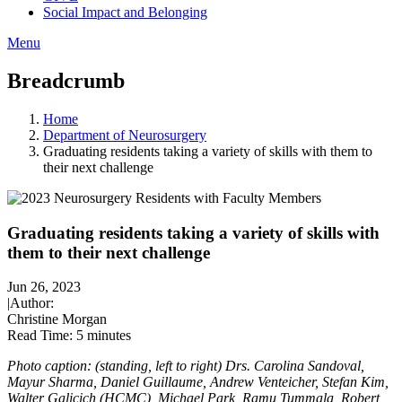
Social Impact and Belonging
Menu
Breadcrumb
Home
Department of Neurosurgery
Graduating residents taking a variety of skills with them to
their next challenge
Graduating residents taking a variety of skills with
them to their next challenge
Jun 26, 2023
|
Author:
Christine Morgan
Read Time:
5 minutes
Photo caption: (standing, left to right) Drs. Carolina Sandoval,
Mayur Sharma, Daniel Guillaume, Andrew Venteicher, Stefan Kim,
Walter Galicich (HCMC), Michael Park, Ramu Tummala, Robert