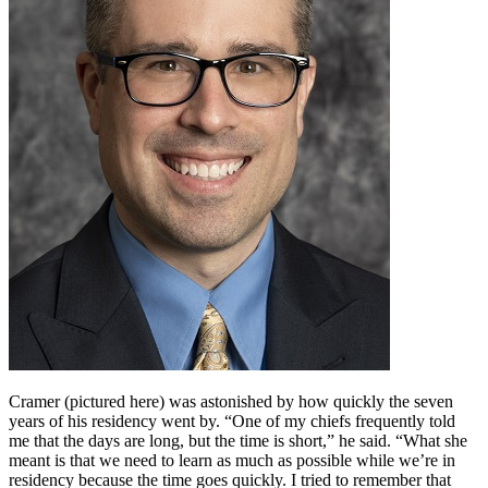
Cramer (pictured here) was astonished by how quickly the seven
years of his residency went by. “One of my chiefs frequently told
me that the days are long, but the time is short,” he said. “What she
meant is that we need to learn as much as possible while we’re in
residency because the time goes quickly. I tried to remember that