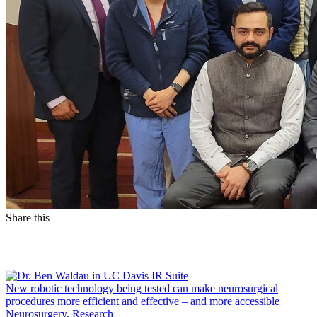
Share this
Facebook
LinkedIn
New robotic technology being tested can make neurosurgical
procedures more efficient and effective – and more accessible
Neurosurgery, Research