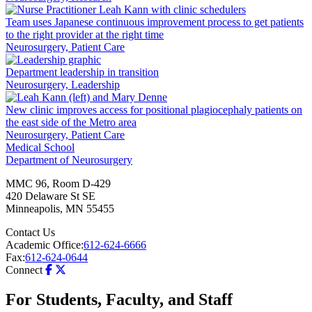
Team uses Japanese continuous improvement process to get patients
to the right provider at the right time
Neurosurgery, Patient Care
Department leadership in transition
Neurosurgery, Leadership
New clinic improves access for positional plagiocephaly patients on
the east side of the Metro area
Neurosurgery, Patient Care
Medical School
Department of Neurosurgery
MMC 96, Room D-429
420 Delaware St SE
Minneapolis
,
MN
55455
Contact Us
Academic Office:
612-624-6666
Fax:
612-624-0644
Connect
For Students, Faculty, and Staff