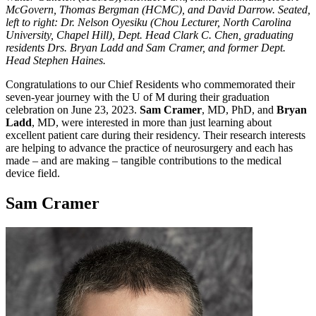
McGovern, Thomas Bergman (HCMC), and David Darrow. Seated,
left to right: Dr. Nelson Oyesiku (Chou Lecturer, North Carolina
University, Chapel Hill), Dept. Head Clark C. Chen, graduating
residents Drs. Bryan Ladd and Sam Cramer, and former Dept.
Head Stephen Haines.
Congratulations to our Chief Residents who commemorated their
seven-year journey with the U of M during their graduation
celebration on June 23, 2023.
Sam Cramer
, MD, PhD, and
Bryan
Ladd
, MD, were interested in more than just learning about
excellent patient care during their residency. Their research interests
are helping to advance the practice of neurosurgery and each has
made – and are making – tangible contributions to the medical
device field.
Sam Cramer