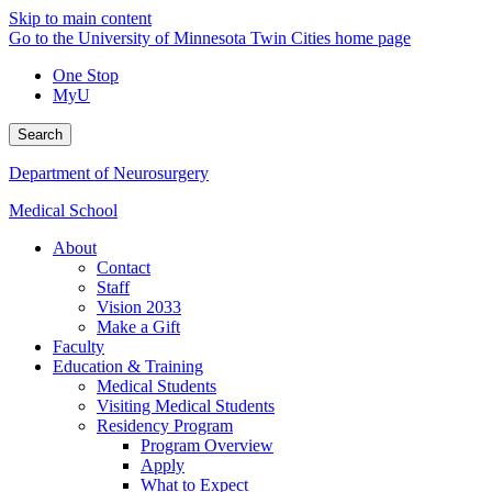
Skip to main content
Go to the University of Minnesota Twin Cities home page
One Stop
MyU
Search
Department of Neurosurgery
Medical School
About
Contact
Staff
Vision 2033
Make a Gift
Faculty
Education & Training
Medical Students
Visiting Medical Students
Residency Program
Program Overview
Apply
What to Expect