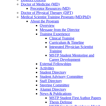
Doctor of Medicine (MD)
Preceptor Resources (MD)
Doctor of Physical Therapy (DPT)
Medical Scientist Training Program (MD/PhD)
About the Program
Overview
Message from the Director
Training Experience
Clinical Training
Curriculum & Timeline
Integrated Physician Scientist
Training
MSTP Student Mentoring and
Career Development
External Fellowships
Activities
Student Directory
Student Advisory Committee
Staff Directory
Steering Committee
Alumni Directory
News & Publications
MSTP Student First Author Papers
Thesis Defense