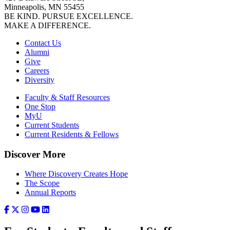
Minneapolis, MN 55455
BE KIND. PURSUE EXCELLENCE.
MAKE A DIFFERENCE.
Contact Us
Alumni
Give
Careers
Diversity
Faculty & Staff Resources
One Stop
MyU
Current Students
Current Residents & Fellows
Discover More
Where Discovery Creates Hope
The Scope
Annual Reports