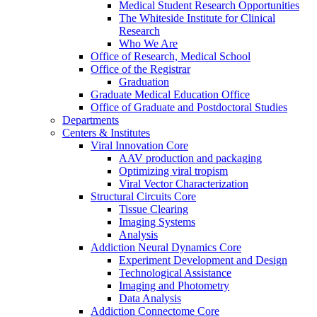
Medical Student Research Opportunities
The Whiteside Institute for Clinical
Research
Who We Are
Office of Research, Medical School
Office of the Registrar
Graduation
Graduate Medical Education Office
Office of Graduate and Postdoctoral Studies
Departments
Centers & Institutes
Viral Innovation Core
AAV production and packaging
Optimizing viral tropism
Viral Vector Characterization
Structural Circuits Core
Tissue Clearing
Imaging Systems
Analysis
Addiction Neural Dynamics Core
Experiment Development and Design
Technological Assistance
Imaging and Photometry
Data Analysis
Addiction Connectome Core