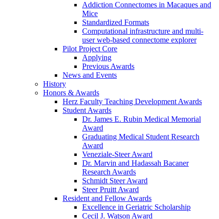
Addiction Connectomes in Macaques and
Mice
Standardized Formats
Computational infrastructure and multi-
user web-based connectome explorer
Pilot Project Core
Applying
Previous Awards
News and Events
History
Honors & Awards
Herz Faculty Teaching Development Awards
Student Awards
Dr. James E. Rubin Medical Memorial
Award
Graduating Medical Student Research
Award
Veneziale-Steer Award
Dr. Marvin and Hadassah Bacaner
Research Awards
Schmidt Steer Award
Steer Pruitt Award
Resident and Fellow Awards
Excellence in Geriatric Scholarship
Cecil J. Watson Award