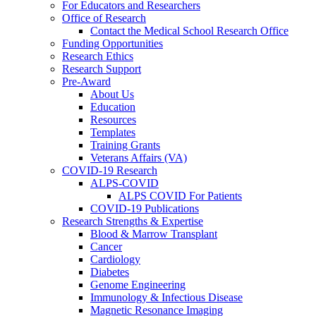
For Educators and Researchers
Office of Research
Contact the Medical School Research Office
Funding Opportunities
Research Ethics
Research Support
Pre-Award
About Us
Education
Resources
Templates
Training Grants
Veterans Affairs (VA)
COVID-19 Research
ALPS-COVID
ALPS COVID For Patients
COVID-19 Publications
Research Strengths & Expertise
Blood & Marrow Transplant
Cancer
Cardiology
Diabetes
Genome Engineering
Immunology & Infectious Disease
Magnetic Resonance Imaging