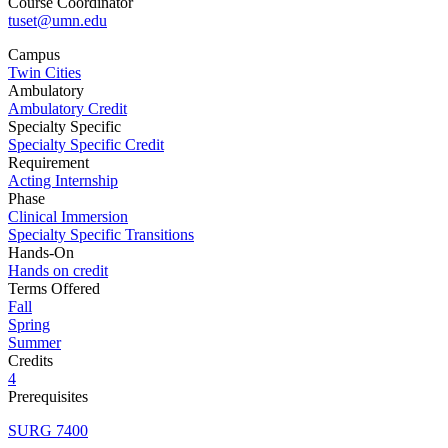
Course Coordinator
tuset@umn.edu
Campus
Twin Cities
Ambulatory
Ambulatory Credit
Specialty Specific
Specialty Specific Credit
Requirement
Acting Internship
Phase
Clinical Immersion
Specialty Specific Transitions
Hands-On
Hands on credit
Terms Offered
Fall
Spring
Summer
Credits
4
Prerequisites
SURG 7400