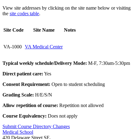
View site addresses by clicking on the site name below or visiting
the
site codes table
.
Site Code
Site Name
Notes
VA-1000
VA Medical Center
Typical weekly schedule/Delivery Mode:
M-F, 7:30am-5:30pm
Direct patient care:
Yes
Consent Requirement:
Open to student scheduling
Grading Scale:
H/E/S/N
Allow repetition of course:
Repetition not allowed
Course Equivalency:
Does not apply
Submit Course
Directory
Changes
Medical School
420 Delaware Street SE,