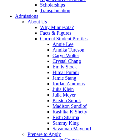
Scholarships
Transplantation
Admissions
About Us
Why Minnesota?
Facts & Figures
Current Student Profiles
Annie Lee
Annika Tureson
Caryn Wolter
Crystal Chang
Emily Stock
Himal Purani
Jamie Stang
Jordan Ammons
Julia Klein
Julia Meyer
Kirsten Snook
Madison Sundlof
Rashika K Shetty
Rishi Sharma
Sammy King
Savannah Maynard
Prepare to Apply
Prerequisite Courses