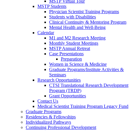
MSTP Virtual Tour
MSTP Students
Physician Scientist Training Programs
Students with Disabilities
Clinical Continuity & Mentoring Program
Mental Health and Well-Being
Calendar
M1 and M2 Research Meeting
Monthly Student Meetings
MSTP Annual Retreat
Case Presentations
Preparation
Women in Science & Medicine
Graduate Programs/Institute Activities &
Seminars
Research Opportunities
CTSI Translational Research Development
Program (TRDP)
Grant Opportunities
Contact Us
Medical Scientist Training Program Legacy Fund
Graduate Programs
Residencies & Fellowships
Individualized Pathways
Continuing Professional Development