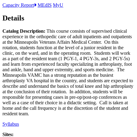
Capacity Report
MEdIS
MyU
Details
Catalog Description:
This course consists of supervised clinical
experience in the orthopedic care of adult inpatients and outpatients
at the Minneapolis Veterans Affairs Medical Center. On this
rotation, students function at the level of a junior resident in the
clinic, on the ward, and in the operating room. Students will work
as a part of the resident team (1 PGY-1, 4 PGY-3s, and 2 PGY-5s)
and learn from experienced faculty specializing in arthroplasty, foot
and ankle, hand and upper extremity, and sports medicine. The
Minneapolis VAMC has a strong reputation as the busiest
arthroplasty VA hospital in the country, and students are expected to
describe and understand the basics of total knee and hip arthroplasty
at the conclusion of their rotation. In addition, students will be
responsible for presenting cases in pre-op/post-op conferences as
well as a case of their choice in a didactic setting. Call is taken at
home and the call frequency is at the discretion of the student and
resident team.
Syllabus
Sites: