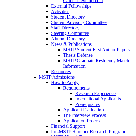
Career Development
External Fellowships
Activities
Student Directory
Student Advisory Committee
Staff Directory
Steering Committee
Alumni Directory
News & Publications
MSTP Student First Author Papers
Thesis Defense
MSTP Graduate Residency Match
Information
Resources
MSTP Admissions
How to Apply
Requirements
Research Experience
International Applicants
Prerequisites
Applicant Evaluation
The Interview Process
Application Process
Financial Support
Pre-MSTP Summer Research Program