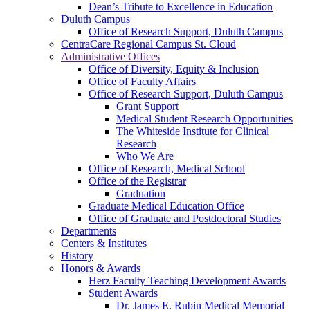
Dean’s Tribute to Excellence in Education
Duluth Campus
Office of Research Support, Duluth Campus
CentraCare Regional Campus St. Cloud
Administrative Offices
Office of Diversity, Equity & Inclusion
Office of Faculty Affairs
Office of Research Support, Duluth Campus
Grant Support
Medical Student Research Opportunities
The Whiteside Institute for Clinical
Research
Who We Are
Office of Research, Medical School
Office of the Registrar
Graduation
Graduate Medical Education Office
Office of Graduate and Postdoctoral Studies
Departments
Centers & Institutes
History
Honors & Awards
Herz Faculty Teaching Development Awards
Student Awards
Dr. James E. Rubin Medical Memorial