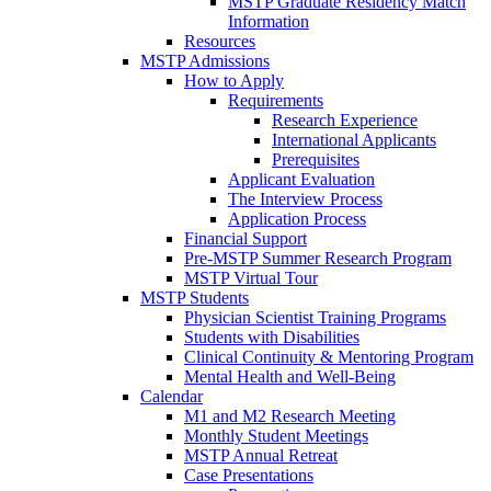
MSTP Graduate Residency Match
Information
Resources
MSTP Admissions
How to Apply
Requirements
Research Experience
International Applicants
Prerequisites
Applicant Evaluation
The Interview Process
Application Process
Financial Support
Pre-MSTP Summer Research Program
MSTP Virtual Tour
MSTP Students
Physician Scientist Training Programs
Students with Disabilities
Clinical Continuity & Mentoring Program
Mental Health and Well-Being
Calendar
M1 and M2 Research Meeting
Monthly Student Meetings
MSTP Annual Retreat
Case Presentations