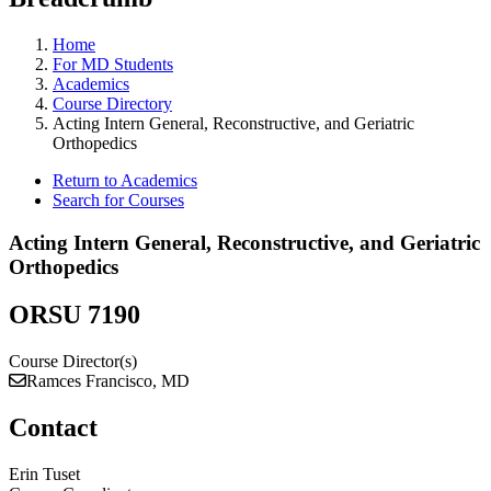
Home
For MD Students
Academics
Course Directory
Acting Intern General, Reconstructive, and Geriatric
Orthopedics
Return to Academics
Search for Courses
Acting Intern General, Reconstructive, and Geriatric
Orthopedics
ORSU 7190
Course Director(s)
Ramces Francisco, MD
Contact
Erin Tuset