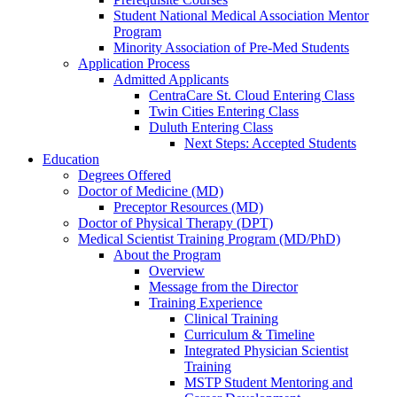
Student National Medical Association Mentor
Program
Minority Association of Pre-Med Students
Application Process
Admitted Applicants
CentraCare St. Cloud Entering Class
Twin Cities Entering Class
Duluth Entering Class
Next Steps: Accepted Students
Education
Degrees Offered
Doctor of Medicine (MD)
Preceptor Resources (MD)
Doctor of Physical Therapy (DPT)
Medical Scientist Training Program (MD/PhD)
About the Program
Overview
Message from the Director
Training Experience
Clinical Training
Curriculum & Timeline
Integrated Physician Scientist
Training
MSTP Student Mentoring and