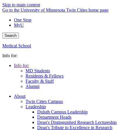
Skip to main content
Go to the University of Minnesota Twin Cities home page
One Stop
MyU
Search
Medical School
Info for:
Info for:
MD Students
Residents & Fellows
Faculty & Staff
Alumni
About
Twin Cities Campus
Leadership
Duluth Campus Leadership
Department Heads
Dean's Distinguished Research Lectureship
Dean's Tribute to Excellence in Research