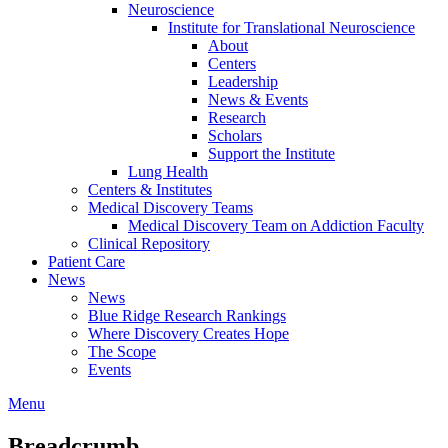
Neuroscience
Institute for Translational Neuroscience
About
Centers
Leadership
News & Events
Research
Scholars
Support the Institute
Lung Health
Centers & Institutes
Medical Discovery Teams
Medical Discovery Team on Addiction Faculty
Clinical Repository
Patient Care
News
News
Blue Ridge Research Rankings
Where Discovery Creates Hope
The Scope
Events
Menu
Breadcrumb