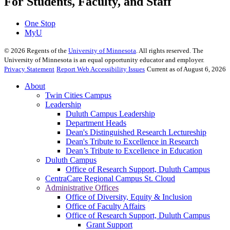
For Students, Faculty, and Staff
One Stop
MyU
©
2026
Regents of the
University of Minnesota
. All rights reserved. The
University of Minnesota is an equal opportunity educator and employer.
Privacy Statement
Report Web Accessibility Issues
Current as of August 6, 2026
About
Twin Cities Campus
Leadership
Duluth Campus Leadership
Department Heads
Dean's Distinguished Research Lectureship
Dean's Tribute to Excellence in Research
Dean’s Tribute to Excellence in Education
Duluth Campus
Office of Research Support, Duluth Campus
CentraCare Regional Campus St. Cloud
Administrative Offices
Office of Diversity, Equity & Inclusion
Office of Faculty Affairs
Office of Research Support, Duluth Campus
Grant Support