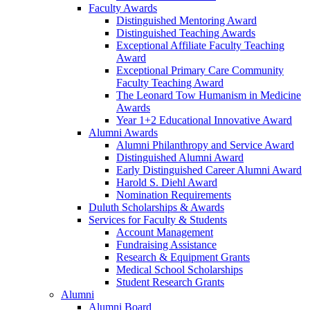
Faculty Awards
Distinguished Mentoring Award
Distinguished Teaching Awards
Exceptional Affiliate Faculty Teaching
Award
Exceptional Primary Care Community
Faculty Teaching Award
The Leonard Tow Humanism in Medicine
Awards
Year 1+2 Educational Innovative Award
Alumni Awards
Alumni Philanthropy and Service Award
Distinguished Alumni Award
Early Distinguished Career Alumni Award
Harold S. Diehl Award
Nomination Requirements
Duluth Scholarships & Awards
Services for Faculty & Students
Account Management
Fundraising Assistance
Research & Equipment Grants
Medical School Scholarships
Student Research Grants
Alumni
Alumni Board