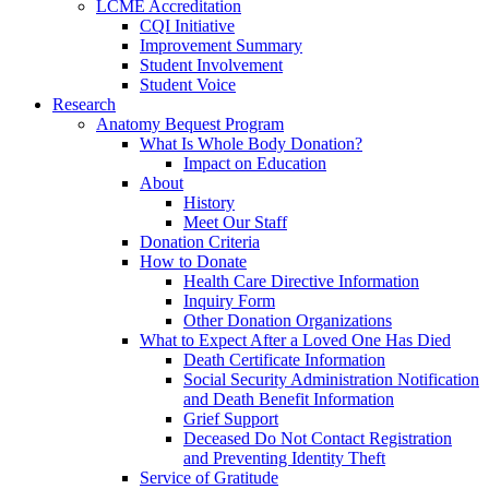
LCME Accreditation
CQI Initiative
Improvement Summary
Student Involvement
Student Voice
Research
Anatomy Bequest Program
What Is Whole Body Donation?
Impact on Education
About
History
Meet Our Staff
Donation Criteria
How to Donate
Health Care Directive Information
Inquiry Form
Other Donation Organizations
What to Expect After a Loved One Has Died
Death Certificate Information
Social Security Administration Notification
and Death Benefit Information
Grief Support
Deceased Do Not Contact Registration
and Preventing Identity Theft
Service of Gratitude