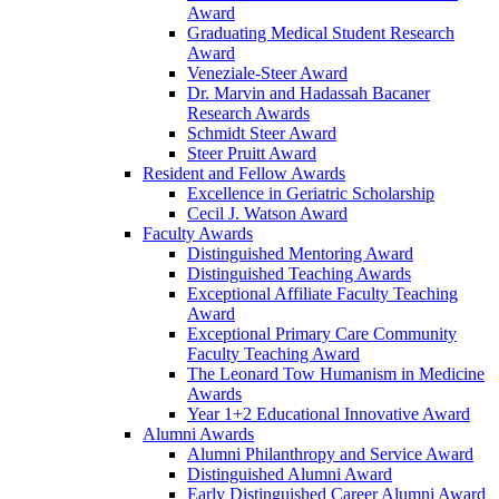
Award
Graduating Medical Student Research
Award
Veneziale-Steer Award
Dr. Marvin and Hadassah Bacaner
Research Awards
Schmidt Steer Award
Steer Pruitt Award
Resident and Fellow Awards
Excellence in Geriatric Scholarship
Cecil J. Watson Award
Faculty Awards
Distinguished Mentoring Award
Distinguished Teaching Awards
Exceptional Affiliate Faculty Teaching
Award
Exceptional Primary Care Community
Faculty Teaching Award
The Leonard Tow Humanism in Medicine
Awards
Year 1+2 Educational Innovative Award
Alumni Awards
Alumni Philanthropy and Service Award
Distinguished Alumni Award
Early Distinguished Career Alumni Award