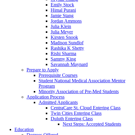
Emily Stock
Himal Purani
Jamie Stang
Jordan Ammons
Julia Klein
Julia Meyer
Kirsten Snook
Madison Sundlof
Rashika K Shetty
Rishi Sharma
Sammy King
Savannah Maynard
Prepare to Apply
Prerequisite Courses
Student National Medical Association Mentor
Program
Minority Association of Pre-Med Students
Application Process
Admitted Applicants
CentraCare St. Cloud Entering Class
Twin Cities Entering Class
Duluth Entering Class
Next Steps: Accepted Students
Education
Degrees Offered