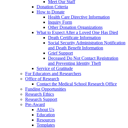
Meet Our Staff
Donation Criteria
How to Donate
Health Care Directive Information
Inquiry Form
Other Donation Organizations
What to Expect After a Loved One Has Died
Death Certificate Information
Social Security Administration Notification
and Death Benefit Information
Grief Support
Deceased Do Not Contact Registration
and Preventing Identity Theft
Service of Gratitude
For Educators and Researchers
Office of Research
Contact the Medical School Research Office
Funding Opportunities
Research Ethics
Research Support
Pre-Award
About Us
Education
Resources
Templates