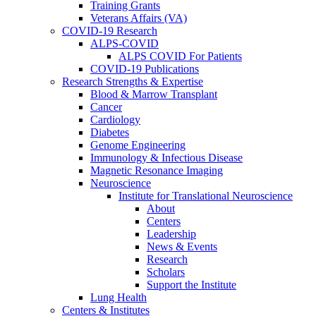
Training Grants
Veterans Affairs (VA)
COVID-19 Research
ALPS-COVID
ALPS COVID For Patients
COVID-19 Publications
Research Strengths & Expertise
Blood & Marrow Transplant
Cancer
Cardiology
Diabetes
Genome Engineering
Immunology & Infectious Disease
Magnetic Resonance Imaging
Neuroscience
Institute for Translational Neuroscience
About
Centers
Leadership
News & Events
Research
Scholars
Support the Institute
Lung Health
Centers & Institutes