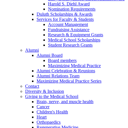
Harold S. Diehl Award
Nomination Requirements
Duluth Scholarships & Awards
Services for Faculty & Students
Account Management
Fundraising Assistance
Research & Equipment Grants
Medical School Scholarships
Student Research Grants
Alumni
Alumni Board
Board members
Maximizing Medical Practice
Alumni Celebration & Reunions
Alumni Relations Team
Maximizing Medical Practice Series
Contact
Diversity & Inclusion
Giving to the Medical School
Brain, nerve, and muscle health
Cancer
Children's Health
Heart
Orthopaedics
Regenerative Medicine