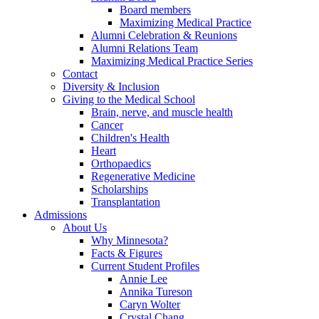
Board members
Maximizing Medical Practice
Alumni Celebration & Reunions
Alumni Relations Team
Maximizing Medical Practice Series
Contact
Diversity & Inclusion
Giving to the Medical School
Brain, nerve, and muscle health
Cancer
Children's Health
Heart
Orthopaedics
Regenerative Medicine
Scholarships
Transplantation
Admissions
About Us
Why Minnesota?
Facts & Figures
Current Student Profiles
Annie Lee
Annika Tureson
Caryn Wolter
Crystal Chang