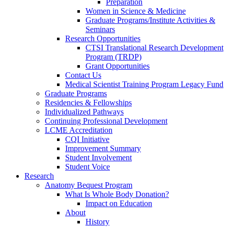
Preparation
Women in Science & Medicine
Graduate Programs/Institute Activities &
Seminars
Research Opportunities
CTSI Translational Research Development
Program (TRDP)
Grant Opportunities
Contact Us
Medical Scientist Training Program Legacy Fund
Graduate Programs
Residencies & Fellowships
Individualized Pathways
Continuing Professional Development
LCME Accreditation
CQI Initiative
Improvement Summary
Student Involvement
Student Voice
Research
Anatomy Bequest Program
What Is Whole Body Donation?
Impact on Education
About
History