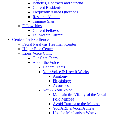
Benefits, Contracts and Stipend
Current Residents
Frequently Asked Questions
Resident Alumni
Training Sites
Fellowships
Current Fellows
Fellowship Alumni
Centers for Excellence
Facial Paralysis Treatment Center
Hilger Face Center
Lions Voice Clinic
Our Care Team
About the Voice
General Facts
Your Voice & How it Works
Anatomy
Physiology
Acoustics
You & Your Voice
Maintain the Vitality of the Vocal
Fold Mucosa
Avoid Trauma to the Mucosa
You ARE a Vocal Athlete
Use the Mechanism Wisely