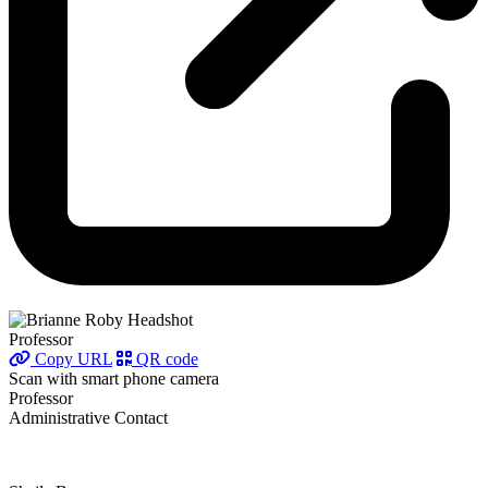
Professor
Copy URL
QR code
Scan with smart phone camera
Professor
Administrative Contact