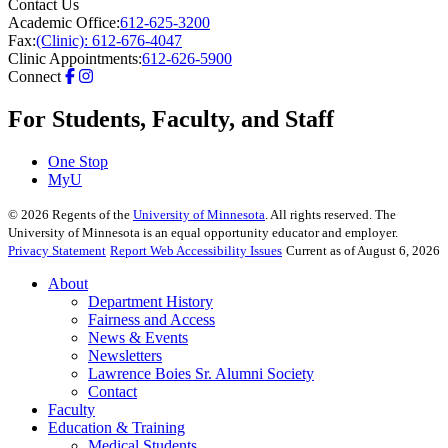
Contact Us
Academic Office:
612-625-3200
Fax:
(Clinic): 612-676-4047
Clinic Appointments:
612-626-5900
Connect
For Students, Faculty, and Staff
One Stop
MyU
©
2026
Regents of the
University of Minnesota
. All rights reserved. The
University of Minnesota is an equal opportunity educator and employer.
Privacy Statement
Report Web Accessibility Issues
Current as of August 6, 2026
About
Department History
Fairness and Access
News & Events
Newsletters
Lawrence Boies Sr. Alumni Society
Contact
Faculty
Education & Training
Medical Students