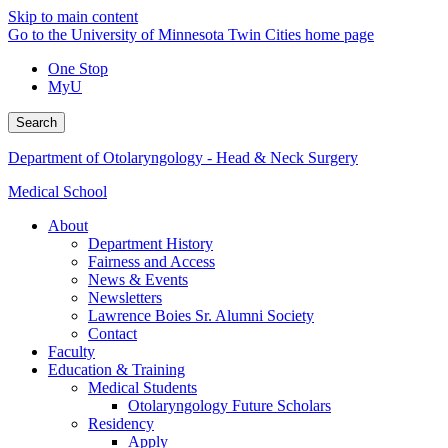
Skip to main content
Go to the University of Minnesota Twin Cities home page
One Stop
MyU
Search
Department of Otolaryngology - Head & Neck Surgery
Medical School
About
Department History
Fairness and Access
News & Events
Newsletters
Lawrence Boies Sr. Alumni Society
Contact
Faculty
Education & Training
Medical Students
Otolaryngology Future Scholars
Residency
Apply