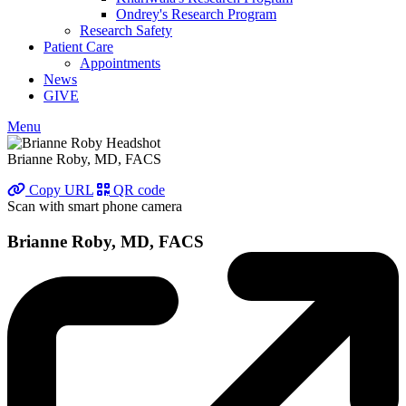
Ondrey's Research Program
Research Safety
Patient Care
Appointments
News
GIVE
Menu
Brianne Roby, MD, FACS
Copy URL
QR code
Scan with smart phone camera
Brianne Roby, MD, FACS