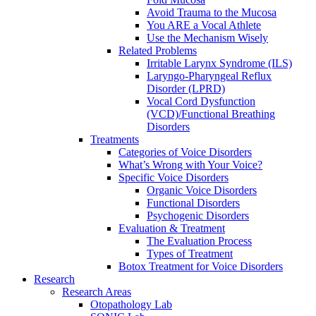
Avoid Trauma to the Mucosa
You ARE a Vocal Athlete
Use the Mechanism Wisely
Related Problems
Irritable Larynx Syndrome (ILS)
Laryngo-Pharyngeal Reflux
Disorder (LPRD)
Vocal Cord Dysfunction
(VCD)/Functional Breathing
Disorders
Treatments
Categories of Voice Disorders
What’s Wrong with Your Voice?
Specific Voice Disorders
Organic Voice Disorders
Functional Disorders
Psychogenic Disorders
Evaluation & Treatment
The Evaluation Process
Types of Treatment
Botox Treatment for Voice Disorders
Research
Research Areas
Otopathology Lab