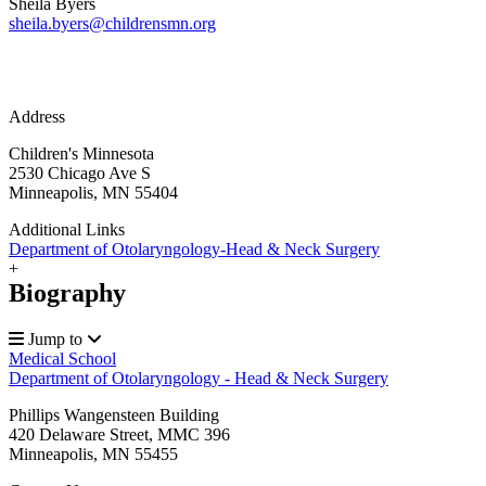
Sheila Byers
sheila.byers@childrensmn.org
Address
Children's Minnesota
2530 Chicago Ave S
Minneapolis, MN 55404
Additional Links
Department of Otolaryngology-Head & Neck Surgery
+
Biography
Jump to
Medical School
Department of Otolaryngology - Head & Neck Surgery
Phillips Wangensteen Building
420 Delaware Street, MMC 396
Minneapolis
,
MN
55455