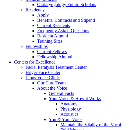
Otolaryngology Future Scholars
Residency
Apply
Benefits, Contracts and Stipend
Current Residents
Frequently Asked Questions
Resident Alumni
Training Sites
Fellowships
Current Fellows
Fellowship Alumni
Centers for Excellence
Facial Paralysis Treatment Center
Hilger Face Center
Lions Voice Clinic
Our Care Team
About the Voice
General Facts
Your Voice & How it Works
Anatomy
Physiology
Acoustics
You & Your Voice
Maintain the Vitality of the Vocal
Fold Mucosa