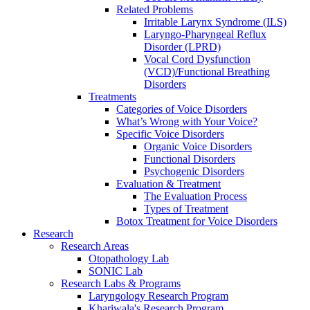
Related Problems
Irritable Larynx Syndrome (ILS)
Laryngo-Pharyngeal Reflux
Disorder (LPRD)
Vocal Cord Dysfunction
(VCD)/Functional Breathing
Disorders
Treatments
Categories of Voice Disorders
What’s Wrong with Your Voice?
Specific Voice Disorders
Organic Voice Disorders
Functional Disorders
Psychogenic Disorders
Evaluation & Treatment
The Evaluation Process
Types of Treatment
Botox Treatment for Voice Disorders
Research
Research Areas
Otopathology Lab
SONIC Lab
Research Labs & Programs
Laryngology Research Program
Khariwala's Research Program