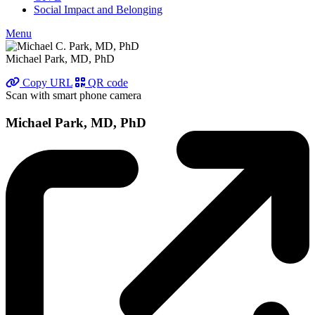
Social Impact and Belonging
Menu
Michael Park, MD, PhD
Copy URL
QR code
Scan with smart phone camera
Michael Park, MD, PhD