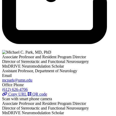
Associate Professor and Resident Program Director
Director of Stereotactic and Functional Neurosurgery
MnDRIVE Neuromodulation Scholar
Assistant Professor, Department of Neurology
Email
mcpark@umn.edu
Office Phone
(612) 626-4706
Copy URL
QR code
Scan with smart phone camera
Associate Professor and Resident Program Director
Director of Stereotactic and Functional Neurosurgery
MnDRIVE Neuromodulation Scholar