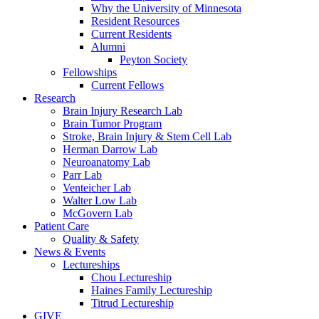
Why the University of Minnesota
Resident Resources
Current Residents
Alumni
Peyton Society
Fellowships
Current Fellows
Research
Brain Injury Research Lab
Brain Tumor Program
Stroke, Brain Injury & Stem Cell Lab
Herman Darrow Lab
Neuroanatomy Lab
Parr Lab
Venteicher Lab
Walter Low Lab
McGovern Lab
Patient Care
Quality & Safety
News & Events
Lectureships
Chou Lectureship
Haines Family Lectureship
Titrud Lectureship
GIVE