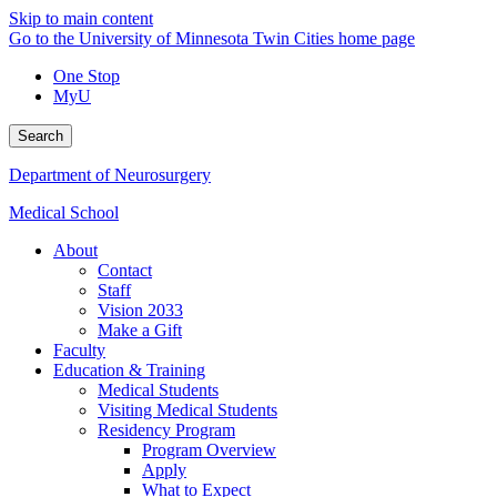
Skip to main content
Go to the University of Minnesota Twin Cities home page
One Stop
MyU
Search
Department of Neurosurgery
Medical School
About
Contact
Staff
Vision 2033
Make a Gift
Faculty
Education & Training
Medical Students
Visiting Medical Students
Residency Program
Program Overview
Apply
What to Expect