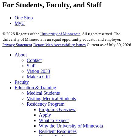
For Students, Faculty, and Staff
One Stop
MyU
©
2026
Regents of the
University of Minnesota
. All rights reserved. The
University of Minnesota is an equal opportunity educator and employer.
Privacy Statement
Report Web Accessibility Issues
Current as of July 30, 2026
About
Contact
Staff
Vision 2033
Make a Gift
Faculty
Education & Training
Medical Students
Visiting Medical Students
Residency Program
Program Overview
Apply
What to Expect
Why the University of Minnesota
Resident Resources