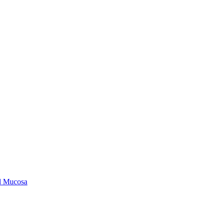
ld Mucosa