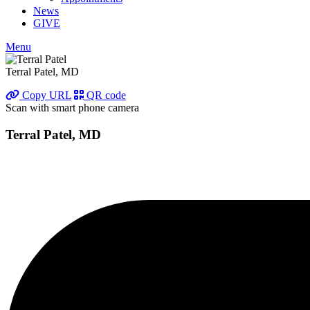
News
GIVE
Menu
Terral Patel, MD
Copy URL
QR code
Scan with smart phone camera
Terral Patel, MD