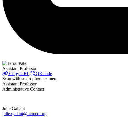
Assistant Professor
Copy URL
QR code
Scan with smart phone camera
Assistant Professor
Administrative Contact
Julie Gallant
julie.gallant@hcmed.org