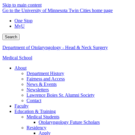
Skip to main content
Go to the University of Minnesota Twin Cities home page
One Stop
MyU
Search
Department of Otolaryngology - Head & Neck Surgery
Medical School
About
Department History
Fairness and Access
News & Events
Newsletters
Lawrence Boies Sr. Alumni Society
Contact
Faculty
Education & Training
Medical Students
Otolaryngology Future Scholars
Residency
Apply