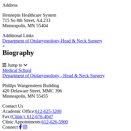
Address
Hennepin Healthcare System
715 So 8th Street, A4.233
Minneapolis, MN 55404
Additional Links
Department of Otolaryngology-Head & Neck Surgery
+
Biography
Jump to
Medical School
Department of Otolaryngology - Head & Neck Surgery
Phillips Wangensteen Building
420 Delaware Street, MMC 396
Minneapolis
,
MN
55455
Contact Us
Academic Office:
612-625-3200
Fax:
(Clinic): 612-676-4047
Clinic Appointments:
612-626-5900
Connect