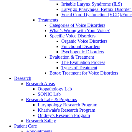
Irritable Larynx Syndrome (ILS)
Laryngo-Pharyngeal Reflux Disorde
Vocal Cord Dysfunction (VCD)/Funct
Treatments
Categories of Voice Disorders
What’s Wrong with Your Voice?
Specific Voice Disorders
Organic Voice Disorders
Functional Disorders
Psychogenic Disorders
Evaluation & Treatment
The Evaluation Process
Types of Treatment
Botox Treatment for Voice Disorders
Research
Research Areas
Otopathology Lab
SONIC Lab
Research Labs & Programs
Laryngology Research Program
Khariwala's Research Program
Ondrey's Research Program
Research Safety
Patient Care
Appointments