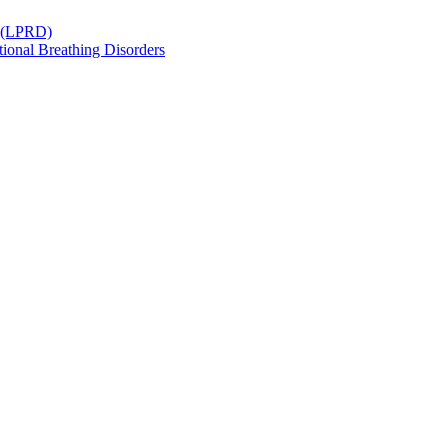
r (LPRD)
ional Breathing Disorders