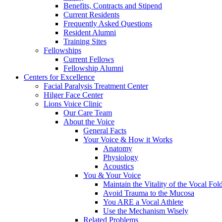
Benefits, Contracts and Stipend
Current Residents
Frequently Asked Questions
Resident Alumni
Training Sites
Fellowships
Current Fellows
Fellowship Alumni
Centers for Excellence
Facial Paralysis Treatment Center
Hilger Face Center
Lions Voice Clinic
Our Care Team
About the Voice
General Facts
Your Voice & How it Works
Anatomy
Physiology
Acoustics
You & Your Voice
Maintain the Vitality of the Vocal Fo
Avoid Trauma to the Mucosa
You ARE a Vocal Athlete
Use the Mechanism Wisely
Related Problems