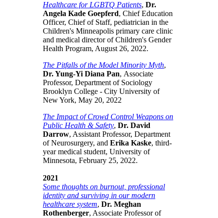
Healthcare for LGBTQ Patients
,
Dr.
Angela Kade Goepferd
, Chief Education
Officer, Chief of Staff, pediatrician in the
Children's Minneapolis primary care clinic
and medical director of Children's Gender
Health Program, August 26, 2022.
The Pitfalls of the Model Minority Myth
,
Dr. Yung-Yi Diana Pan
, Associate
Professor, Department of Sociology
Brooklyn College - City University of
New York, May 20, 2022
The Impact of Crowd Control Weapons on
Public Health & Safety
,
Dr. David
Darrow
, Assistant Professor, Department
of Neurosurgery, and
Erika Kaske
, third-
year medical student, University of
Minnesota, February 25, 2022.
2021
Some thoughts on burnout, professional
identity and surviving in our modern
healthcare system
,
Dr. Meghan
Rothenberger
, Associate Professor of