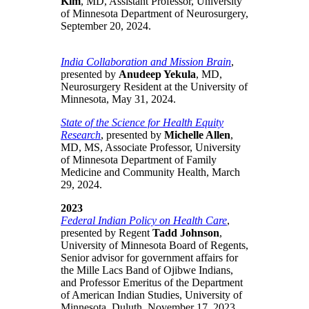
Kim
, MD, Assistant Professor, University
of Minnesota Department of Neurosurgery,
September 20, 2024.
India Collaboration and Mission Brain
,
presented by
Anudeep Yekula
, MD,
Neurosurgery Resident at the University of
Minnesota, May 31, 2024.
State of the Science for Health Equity
Research
, presented by
Michelle Allen
,
MD, MS, Associate Professor, University
of Minnesota Department of Family
Medicine and Community Health, March
29, 2024.
2023
Federal Indian Policy on Health Care
,
presented by Regent
Tadd Johnson
,
University of Minnesota Board of Regents,
Senior advisor for government affairs for
the Mille Lacs Band of Ojibwe Indians,
and Professor Emeritus of the Department
of American Indian Studies, University of
Minnesota, Duluth, November 17, 2023