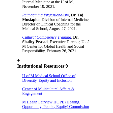
Internal Medicine at the U of M,
November 19, 2021.
Reimagining Professionalism
,
Dr. Taj
Mustapha
, Division of Internal Medicine,
Director of Clinical Coaching for the
Medical School, August 27, 2021.
Cultural Competency Training
,
Dr.
Shailey Prasad
, Executive Director, U of
M Center for Global Health and Social
Responsibility, February 26, 2021.
+
Institutional Resources
U of M Medical School Office of
Diversity, Equity and Inclusion
Center of Multicultural Affairs &
Engagement
M Health Fairview HOPE (Healing,
Opportunity, People, Equity) Commission