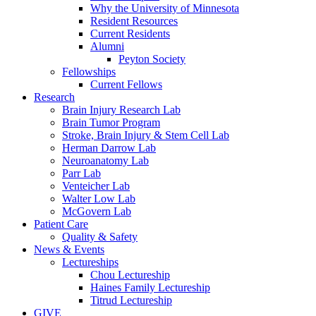
Why the University of Minnesota
Resident Resources
Current Residents
Alumni
Peyton Society
Fellowships
Current Fellows
Research
Brain Injury Research Lab
Brain Tumor Program
Stroke, Brain Injury & Stem Cell Lab
Herman Darrow Lab
Neuroanatomy Lab
Parr Lab
Venteicher Lab
Walter Low Lab
McGovern Lab
Patient Care
Quality & Safety
News & Events
Lectureships
Chou Lectureship
Haines Family Lectureship
Titrud Lectureship
GIVE