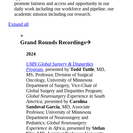
promote fairness and access and opportunity in our
daily work including our workforce and pipeline, our
academic mission including our research.
Expand all
+
Grand Rounds Recordings
2024
UMN Global Surgery & Disparities
Program
, presented by
Todd Tuttle
, MD,
MS, Professor, Division of Surgical
Oncology, University of Minnesota
Department of Surgery, Vice-Chair of
Global Surgery and Disparities Program;
Global Neurosurgery Experience in South
America
, presented by
Carolina
Sandoval Garcia
, MD, Associate
Professor, University of Minnesota
Department of Neurosurgery and
Pediatrics;
Global Neurosurgery
Experience in Africa
, presented by
Stefan