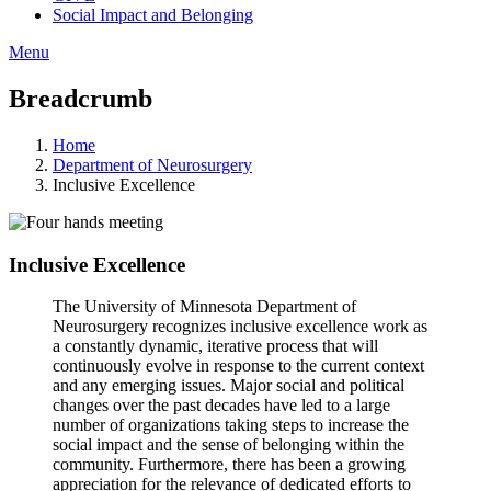
Social Impact and Belonging
Menu
Breadcrumb
Home
Department of Neurosurgery
Inclusive Excellence
Inclusive Excellence
The University of Minnesota Department of
Neurosurgery recognizes inclusive excellence work as
a constantly dynamic, iterative process that will
continuously evolve in response to the current context
and any emerging issues. Major social and political
changes over the past decades have led to a large
number of organizations taking steps to increase the
social impact and the sense of belonging within the
community. Furthermore, there has been a growing
appreciation for the relevance of dedicated efforts to