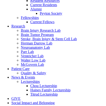
Resident Resources
Current Residents
Alumni
Peyton Society
Fellowships
Current Fellows
Research
Brain Injury Research Lab
Brain Tumor Program
Stroke, Brain Injury & Stem Cell Lab
Herman Darrow Lab
Neuroanatomy Lab
Parr Lab
Venteicher Lab
Walter Low Lab
McGovern Lab
Patient Care
Quality & Safety
News & Events
Lectureships
Chou Lectureship
Haines Family Lectureship
Titrud Lectureship
GIVE
Social Impact and Belonging