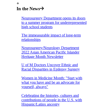
+
In the News
Neurosurgery Department opens its doors
to a summer program for underrepresented
high school students
The immeasurable impact of long-term
relationships
Neurosurgery/Neurology Department
2022 Asian American Pacific Islander
Heritage Month Newsletter
U of M Doctors Uncover Ethnic and
Racial Disparities in Epilepsy Surgery
Women in Medicine Month: "Start with
what you have and be an advocate for
yourself, always"
Celebrating the histories, cultures and
contributions of people in the U.S. with
Hispanic/Latinx ancestry