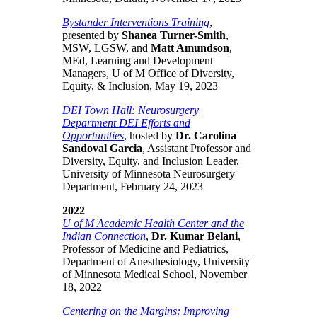
Bystander Interventions Training
,
presented by
Shanea Turner-Smith
,
MSW, LGSW, and
Matt Amundson
,
MEd, Learning and Development
Managers, U of M Office of Diversity,
Equity, & Inclusion, May 19, 2023
DEI Town Hall: Neurosurgery
Department DEI Efforts and
Opportunities
, hosted by
Dr. Carolina
Sandoval Garcia
, Assistant Professor and
Diversity, Equity, and Inclusion Leader,
University of Minnesota Neurosurgery
Department, February 24, 2023
2022
U of M Academic Health Center and the
Indian Connection
,
Dr. Kumar Belani
,
Professor of Medicine and Pediatrics,
Department of Anesthesiology, University
of Minnesota Medical School, November
18, 2022
Centering on the Margins: Improving