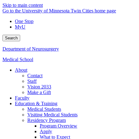
Skip to main content
Go to the University of Minnesota Twin Cities home page
One Stop
MyU
Search
Department of Neurosurgery
Medical School
About
Contact
Staff
Vision 2033
Make a Gift
Faculty
Education & Training
Medical Students
Visiting Medical Students
Residency Program
Program Overview
Apply
What to Expect