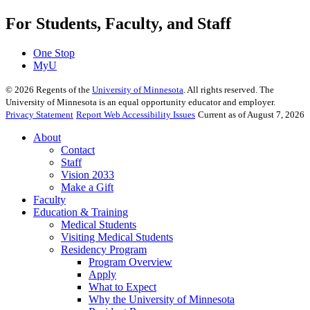
For Students, Faculty, and Staff
One Stop
MyU
©
2026
Regents of the
University of Minnesota
. All rights reserved. The
University of Minnesota is an equal opportunity educator and employer.
Privacy Statement
Report Web Accessibility Issues
Current as of August 7, 2026
About
Contact
Staff
Vision 2033
Make a Gift
Faculty
Education & Training
Medical Students
Visiting Medical Students
Residency Program
Program Overview
Apply
What to Expect
Why the University of Minnesota