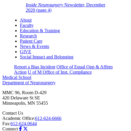
Inside Neurosurgery
Newsletter, December
2020 (page 4)
About
Faculty
Education & Training
Research
Patient Care
News & Events
GIVE
Social Impact and Belonging
Report a Bias Incident
Office of Equal Opp & Affirm
Action
U of M Office of Inst. Compliance
Medical School
Department of Neurosurgery
MMC 96, Room D-429
420 Delaware St SE
Minneapolis
,
MN
55455
Contact Us
Academic Office:
612-624-6666
Fax:
612-624-0644
Connect