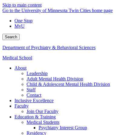
Skip to main content
Go to the University of Minnesota Twin Cities home page
One Stop
MyU
Search
Department of Psychiatry & Behavioral Sciences
Medical School
About
Leadership
Adult Mental Health Division
Child & Adolescent Mental Health Division
Staff
Contact
Inclusive Excellence
Faculty
Join Our Faculty
Education & Training
Medical Students
Psychiatry Interest Group
Residency