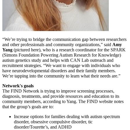
“We’re trying to bridge the communication gap between researchers
and other professionals and community organizations,” said
Amy
Yang
(pictured here), who is a research coordinator for the SPARK
(Simons Foundation Powering Autism Research for Knowledge)
autism genetics study and helps with CAN Lab outreach and
recruitment strategies. “We want to engage with individuals who
have neurodevelopmental disorders and their family members.
We’re tapping into the community to learn what their needs are.”
Network's goals
The FIND Network is trying to improve screening processes,
diagnosis, treatments, and provide resources and education to its
community members, according to Yang. The FIND website notes
that the group’s goals are to:
Increase options for families dealing with autism spectrum
disorder, obsessive compulsive disorder, tic
disorder/Tourette’s, and ADHD