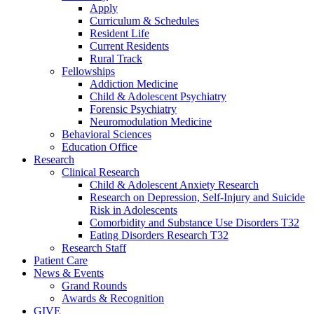
Apply
Curriculum & Schedules
Resident Life
Current Residents
Rural Track
Fellowships
Addiction Medicine
Child & Adolescent Psychiatry
Forensic Psychiatry
Neuromodulation Medicine
Behavioral Sciences
Education Office
Research
Clinical Research
Child & Adolescent Anxiety Research
Research on Depression, Self-Injury and Suicide
Risk in Adolescents
Comorbidity and Substance Use Disorders T32
Eating Disorders Research T32
Research Staff
Patient Care
News & Events
Grand Rounds
Awards & Recognition
GIVE