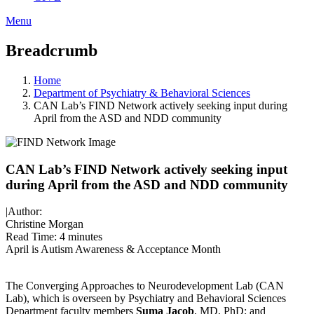
Menu
Breadcrumb
Home
Department of Psychiatry & Behavioral Sciences
CAN Lab’s FIND Network actively seeking input during
April from the ASD and NDD community
CAN Lab’s FIND Network actively seeking input
during April from the ASD and NDD community
|
Author:
Christine Morgan
Read Time:
4 minutes
April is Autism Awareness & Acceptance Month
The Converging Approaches to Neurodevelopment Lab (CAN
Lab), which is overseen by Psychiatry and Behavioral Sciences
Department faculty members
Suma Jacob
, MD, PhD; and