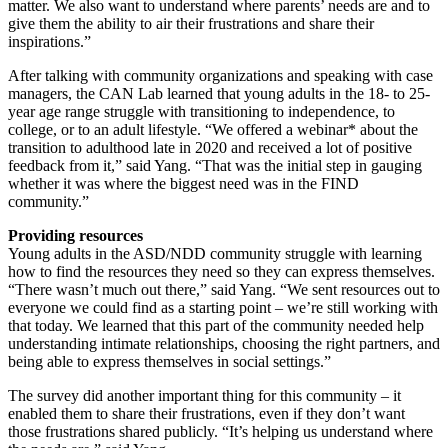
matter. We also want to understand where parents’ needs are and to
give them the ability to air their frustrations and share their
inspirations.”
After talking with community organizations and speaking with case
managers, the CAN Lab learned that young adults in the 18- to 25-
year age range struggle with transitioning to independence, to
college, or to an adult lifestyle. “We offered a webinar* about the
transition to adulthood late in 2020 and received a lot of positive
feedback from it,” said Yang. “That was the initial step in gauging
whether it was where the biggest need was in the FIND
community.”
Providing resources
Young adults in the ASD/NDD community struggle with learning
how to find the resources they need so they can express themselves.
“There wasn’t much out there,” said Yang. “We sent resources out to
everyone we could find as a starting point – we’re still working with
that today. We learned that this part of the community needed help
understanding intimate relationships, choosing the right partners, and
being able to express themselves in social settings.”
The survey did another important thing for this community – it
enabled them to share their frustrations, even if they don’t want
those frustrations shared publicly. “It’s helping us understand where