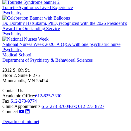
Tourette Syndrome: Lived Experience
Psychiatry
Dr. Dorothy Hatsukami, PhD, recognized with the 2026 President’s
Award for Outstanding Service
Psychiatry
National Nurses Week 2026: A Q&A with one psychiatric nurse
Psychiatry
Medical School
Department of Psychiatry & Behavioral Sciences
2312 S. 6th St.
Floor 2, Suite F-275
Minneapolis
,
MN
55454
Contact Us
Academic Office:
612-625-3330
Fax:
612-273-9774
Clinic Appointments:
612-273-8700|Fax: 612-273-8727
Connect
Department Intranet