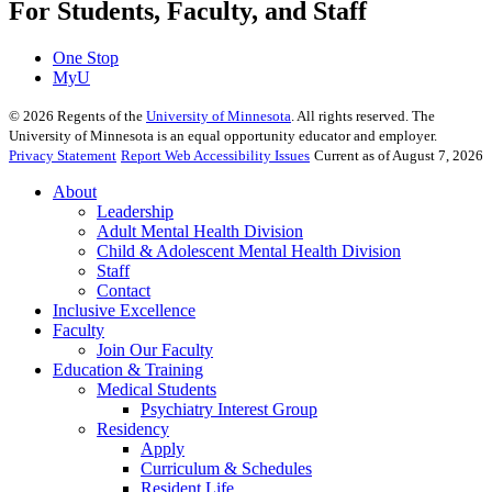
For Students, Faculty, and Staff
One Stop
MyU
©
2026
Regents of the
University of Minnesota
. All rights reserved. The
University of Minnesota is an equal opportunity educator and employer.
Privacy Statement
Report Web Accessibility Issues
Current as of August 7, 2026
About
Leadership
Adult Mental Health Division
Child & Adolescent Mental Health Division
Staff
Contact
Inclusive Excellence
Faculty
Join Our Faculty
Education & Training
Medical Students
Psychiatry Interest Group
Residency
Apply
Curriculum & Schedules
Resident Life