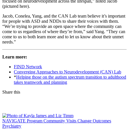
focused on neurodevelopment across the lifespan,” noted Jacob
(pictured here).
Jacob, Conelea, Yang, and the CAN Lab team believe it’s important
for people with ASD and NDDs to share their voices with them.
“We’re trying to provide an open space where the community can
come to us regardless of where they’re from,” said Yang. “They can
come to us to both learn more and to let us know about their unmet
needs.”
Learn more:
FIND Network
Converging Approaches to Neurodevelopment (CAN) Lab
*
Helping those on the autism spectrum transition to adulthood
takes teamwork and planning
Share this
Facebook
LinkedIn
NAVIGATE Program Community Visits Change Outcomes
Psychiatry