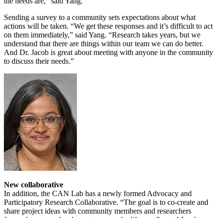
the needs are,” said Yang.
Sending a survey to a community sets expectations about what
actions will be taken. “We get these responses and it’s difficult to act
on them immediately,” said Yang. “Research takes years, but we
understand that there are things within our team we can do better.
And Dr. Jacob is great about meeting with anyone in the community
to discuss their needs.”
New collaborative
In addition, the CAN Lab has a newly formed Advocacy and
Participatory Research Collaborative. “The goal is to co-create and
share project ideas with community members and researchers