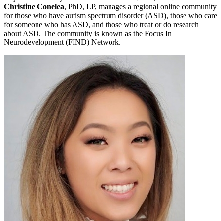
Christine Conelea
, PhD, LP, manages a regional online community
for those who have autism spectrum disorder (ASD), those who care
for someone who has ASD, and those who treat or do research
about ASD. The community is known as the Focus In
Neurodevelopment (FIND) Network.