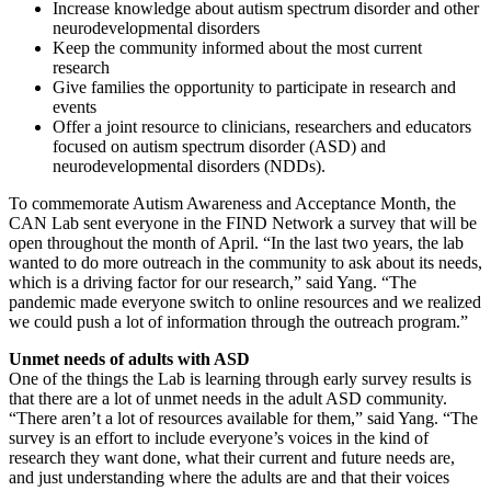
Increase knowledge about autism spectrum disorder and other
neurodevelopmental disorders
Keep the community informed about the most current
research
Give families the opportunity to participate in research and
events
Offer a joint resource to clinicians, researchers and educators
focused on autism spectrum disorder (ASD) and
neurodevelopmental disorders (NDDs).
To commemorate Autism Awareness and Acceptance Month, the
CAN Lab sent everyone in the FIND Network a survey that will be
open throughout the month of April. “In the last two years, the lab
wanted to do more outreach in the community to ask about its needs,
which is a driving factor for our research,” said Yang. “The
pandemic made everyone switch to online resources and we realized
we could push a lot of information through the outreach program.”
Unmet needs of adults with ASD
One of the things the Lab is learning through early survey results is
that there are a lot of unmet needs in the adult ASD community.
“There aren’t a lot of resources available for them,” said Yang. “The
survey is an effort to include everyone’s voices in the kind of
research they want done, what their current and future needs are,
and just understanding where the adults are and that their voices